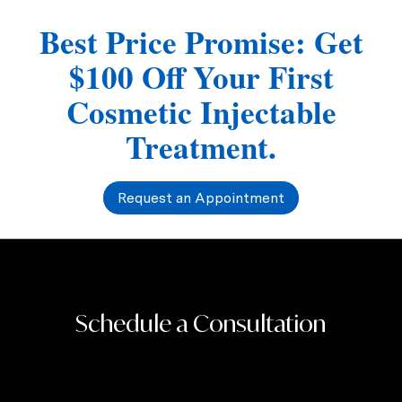
Best Price Promise: Get
$100 Off Your First
Cosmetic Injectable
Treatment.
Request an Appointment
Schedule a Consultation