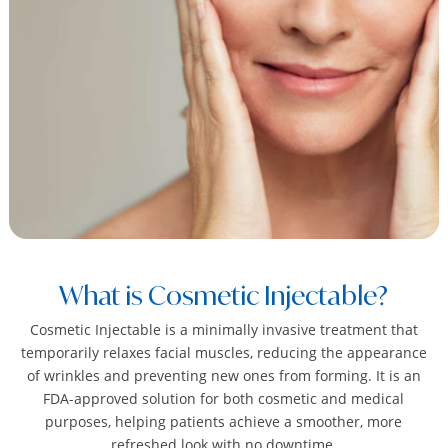
What is Cosmetic Injectable?
Cosmetic Injectable is a minimally invasive treatment that
temporarily relaxes facial muscles, reducing the appearance
of wrinkles and preventing new ones from forming. It is an
FDA-approved solution for both cosmetic and medical
purposes, helping patients achieve a smoother, more
refreshed look with no downtime.