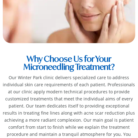
Why Choose Us for Your
Microneedling Treatment?
Our Winter Park clinic delivers specialized care to address
individual skin care requirements of each patient. Professionals
at our clinic apply modern technical procedures to provide
customized treatments that meet the individual aims of every
patient. Our team dedicates itself to providing exceptional
results in treating fine lines along with acne scar reduction plus
achieving a more radiant complexion. Our main goal is patient
comfort from start to finish while we explain the treatment
procedure and maintain a tranquil atmosphere for you. You