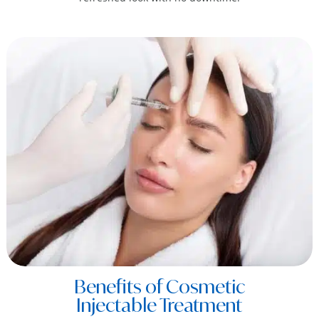
Benefits of Cosmetic
Injectable Treatment