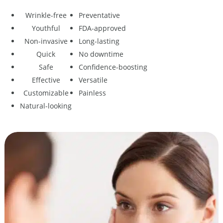
Wrinkle-free
Preventative
Youthful
FDA-approved
Non-invasive
Long-lasting
Quick
No downtime
Safe
Confidence-boosting
Effective
Versatile
Customizable
Painless
Natural-looking