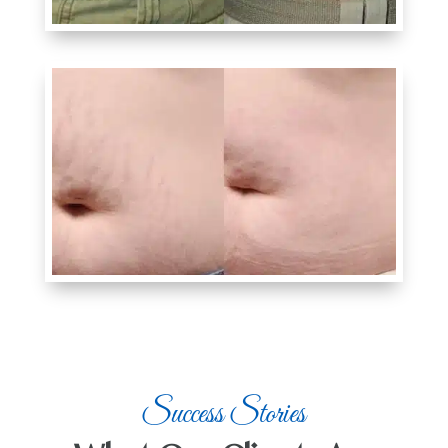
Success Stories