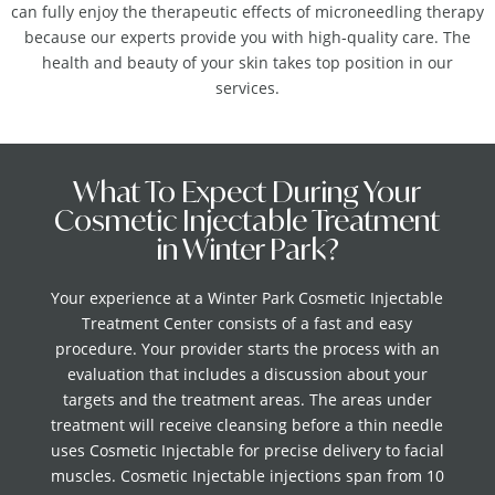
can fully enjoy the therapeutic effects of microneedling therapy
because our experts provide you with high-quality care. The
health and beauty of your skin takes top position in our
services.
What To Expect During Your
Cosmetic Injectable Treatment
in Winter Park?
Your experience at a Winter Park Cosmetic Injectable
Treatment Center consists of a fast and easy
procedure. Your provider starts the process with an
evaluation that includes a discussion about your
targets and the treatment areas. The areas under
treatment will receive cleansing before a thin needle
uses Cosmetic Injectable for precise delivery to facial
muscles. Cosmetic Injectable injections span from 10