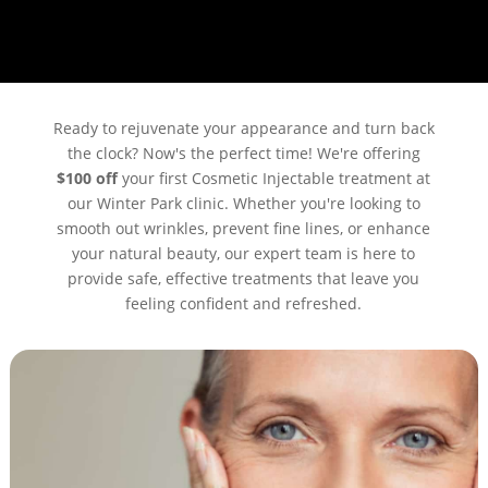
Ready to rejuvenate your appearance and turn back
the clock? Now's the perfect time! We're offering
$100 off
your first Cosmetic Injectable treatment at
our Winter Park clinic. Whether you're looking to
smooth out wrinkles, prevent fine lines, or enhance
your natural beauty, our expert team is here to
provide safe, effective treatments that leave you
feeling confident and refreshed.