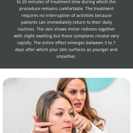
to 20 minutes of treatment time during which the
procedure remains comfortable. The treatment
requires no interruption of activities because
patients can immediately return to their daily
routines. The skin shows minor redness together
with slight swelling but these symptoms resolve very
rapidly. The entire effect emerges between 3 to 7
days after which your skin surfaces as younger and
smoother.