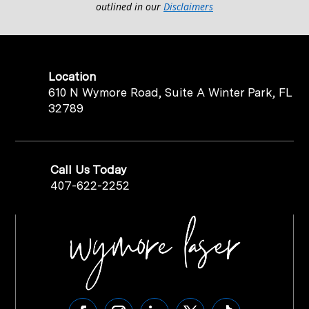
outlined in our
Disclaimers
Location
610 N Wymore Road, Suite A Winter Park, FL
32789
Call Us Today
407-622-2252