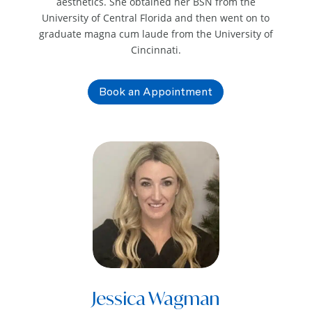
aesthetics. She obtained her BSN from the
University of Central Florida and then went on to
graduate magna cum laude from the University of
Cincinnati.
Book an Appointment
Jessica Wagman