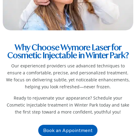
Why Choose Wymore Laser for
Cosmetic Injectable in Winter Park?
Our experienced providers use advanced techniques to
ensure a comfortable, precise, and personalized treatment.
We focus on delivering subtle, yet noticeable enhancements,
helping you look refreshed—never frozen.
Ready to rejuvenate your appearance? Schedule your
Cosmetic Injectable treatment in Winter Park
today and take
the first step toward a more confident, youthful you!
Book an Appointment