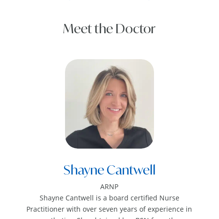
Meet the Doctor
Shayne Cantwell
ARNP
Shayne Cantwell is a board certified Nurse
Practitioner with over seven years of experience in