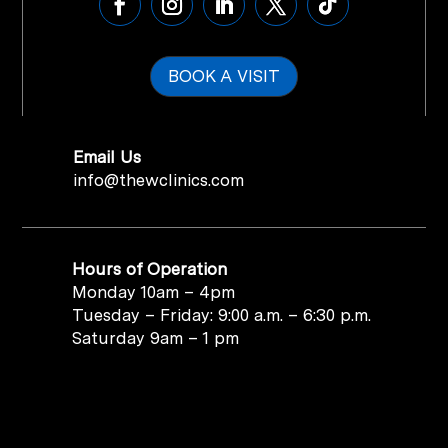
BOOK A VISIT
Email Us
info@thewclinics.com
Hours of Operation
Monday 10am – 4pm
Tuesday – Friday: 9:00 a.m. – 6:30 p.m.
Saturday 9am – 1 pm