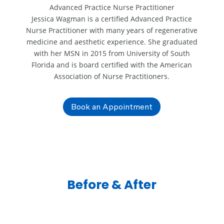
Advanced Practice Nurse Practitioner
Jessica Wagman is a certified Advanced Practice
Nurse Practitioner with many years of regenerative
medicine and aesthetic experience. She graduated
with her MSN in 2015 from University of South
Florida and is board certified with the American
Association of Nurse Practitioners.
Book an Appointment
Before & After