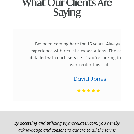
What Our Clients Are
Saying
I’ve been coming here for 15 years. Always a ple
experience with realistic expectations. The consulta
detailed with each service. If you’re looking for the
laser center this is it.
David Jones
☆
☆
☆
☆
☆
By accessing and utilizing WymoreLaser.com, you hereby
acknowledge and consent to adhere to all the terms