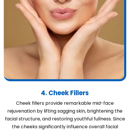
4. Cheek Fillers
Cheek fillers provide remarkable mid-face
rejuvenation by lifting sagging skin, brightening the
facial structure, and restoring youthful fullness. Since
the cheeks significantly influence overall facial