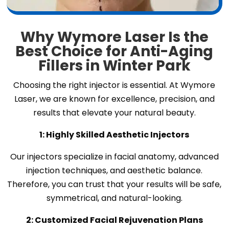
Why Wymore Laser Is the
Best Choice for Anti-Aging
Fillers in Winter Park
Choosing the right injector is essential. At Wymore
Laser, we are known for excellence, precision, and
results that elevate your natural beauty.
1: Highly Skilled Aesthetic Injectors
Our injectors specialize in facial anatomy, advanced
injection techniques, and aesthetic balance.
Therefore, you can trust that your results will be safe,
symmetrical, and natural-looking.
2: Customized Facial Rejuvenation Plans