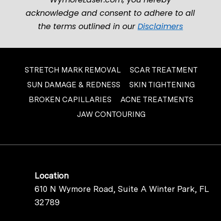
acknowledge and consent to adhere to all
the terms outlined in our
Disclaimers
STRETCH MARK REMOVAL
SCAR TREATMENT
SUN DAMAGE & REDNESS
SKIN TIGHTENING
BROKEN CAPILLARIES
ACNE TREATMENTS
JAW CONTOURING
Location
610 N Wymore Road, Suite A Winter Park, FL
32789