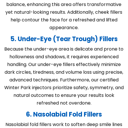
balance, enhancing this area offers transformative
yet natural-looking results. Additionally, cheek fillers
help contour the face for a refreshed and lifted
appearance.
5. Under-Eye (Tear Trough) Fillers
Because the under-eye area is delicate and prone to
hollowness and shadows, it requires experienced
handling. Our under-eye fillers effectively minimize
dark circles, tiredness, and volume loss using precise,
advanced techniques. Furthermore, our certified
Winter Park injectors prioritize safety, symmetry, and
natural outcomes to ensure your results look
refreshed not overdone.
6. Nasolabial Fold Fillers
Nasolabial fold fillers work to soften deep smile lines