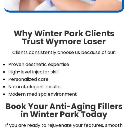
Why Winter Park Clients
Trust Wymore Laser
Clients consistently choose us because of our:
Proven aesthetic expertise
High-level injector skill
Personalized care
Natural, elegant results
Modern med spa environment
Book Your Anti-Aging Fillers
in Winter Park Today
If you are ready to rejuvenate your features, smooth