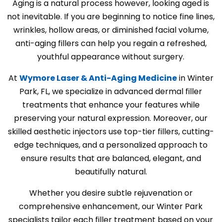
Aging is a natural process however, looking aged is
not inevitable. If you are beginning to notice fine lines,
wrinkles, hollow areas, or diminished facial volume,
anti-aging fillers can help you regain a refreshed,
youthful appearance without surgery.
At
Wymore Laser & Anti-Aging Medicine
in Winter
Park, FL, we specialize in advanced dermal filler
treatments that enhance your features while
preserving your natural expression. Moreover, our
skilled aesthetic injectors use top-tier fillers, cutting-
edge techniques, and a personalized approach to
ensure results that are balanced, elegant, and
beautifully natural.
Whether you desire subtle rejuvenation or
comprehensive enhancement, our Winter Park
specialists tailor each filler treatment based on your