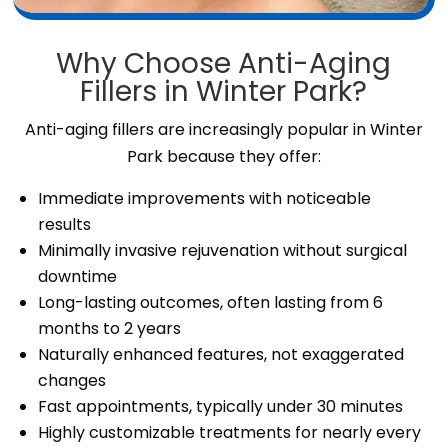
Why Choose Anti-Aging
Fillers in Winter Park?
Anti-aging fillers are increasingly popular in Winter
Park because they offer:
Immediate improvements with noticeable
results
Minimally invasive rejuvenation without surgical
downtime
Long-lasting outcomes, often lasting from 6
months to 2 years
Naturally enhanced features, not exaggerated
changes
Fast appointments, typically under 30 minutes
Highly customizable treatments for nearly every