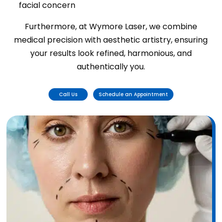
facial concern
Furthermore, at Wymore Laser, we combine
medical precision with aesthetic artistry, ensuring
your results look refined, harmonious, and
authentically you.
Call Us
Schedule an Appointment