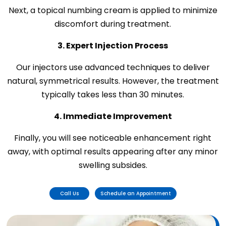
Next, a topical numbing cream is applied to minimize
discomfort during treatment.
3. Expert Injection Process
Our injectors use advanced techniques to deliver
natural, symmetrical results. However, the treatment
typically takes less than 30 minutes.
4. Immediate Improvement
Finally, you will see noticeable enhancement right
away, with optimal results appearing after any minor
swelling subsides.
Call Us
Schedule an Appointment