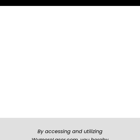
By accessing and utilizing
WymoreLaser.com, you hereby