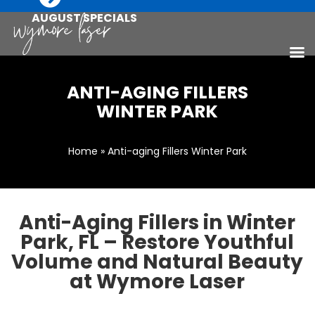
AUGUST SPECIALS
ANTI-AGING FILLERS
WINTER PARK
Home
» Anti-aging Fillers Winter Park
Anti-Aging Fillers in Winter
Park, FL – Restore Youthful
Volume and Natural Beauty
at Wymore Laser