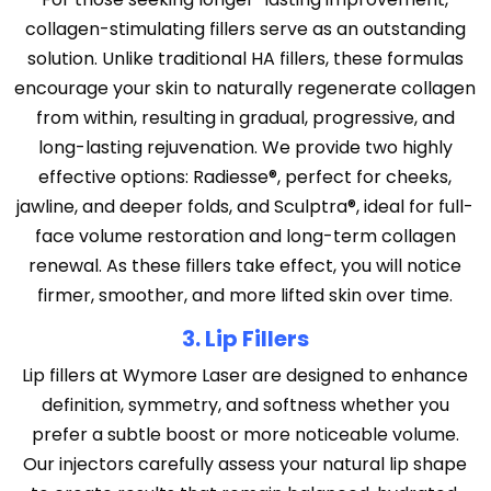
collagen-stimulating fillers serve as an outstanding
solution. Unlike traditional HA fillers, these formulas
encourage your skin to naturally regenerate collagen
from within, resulting in gradual, progressive, and
long-lasting rejuvenation. We provide two highly
effective options: Radiesse®, perfect for cheeks,
jawline, and deeper folds, and Sculptra®, ideal for full-
face volume restoration and long-term collagen
renewal. As these fillers take effect, you will notice
firmer, smoother, and more lifted skin over time.
3. Lip Fillers
Lip fillers at Wymore Laser are designed to enhance
definition, symmetry, and softness whether you
prefer a subtle boost or more noticeable volume.
Our injectors carefully assess your natural lip shape