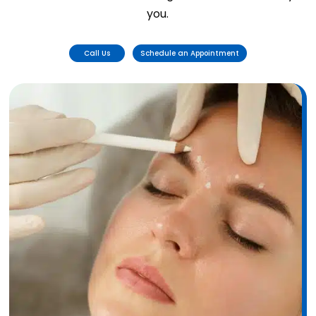
you.
Call Us
Schedule an Appointment