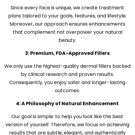
Since every face is unique, we create treatment
plans tailored to your goals, features, and lifestyle.
Moreover, our approach ensures enhancements
that complement not overpower your natural
beauty.
3: Premium, FDA-Approved Fillers
We only use the highest-quality dermal fillers backed
by clinical research and proven results.
Consequently, you enjoy safer and longer-lasting
outcomes.
4: A Philosophy of Natural Enhancement
Our goal is simple: to help you look like the best
version of yourself. Therefore, we focus on achieving
results that are subtle, elegant, and authentically