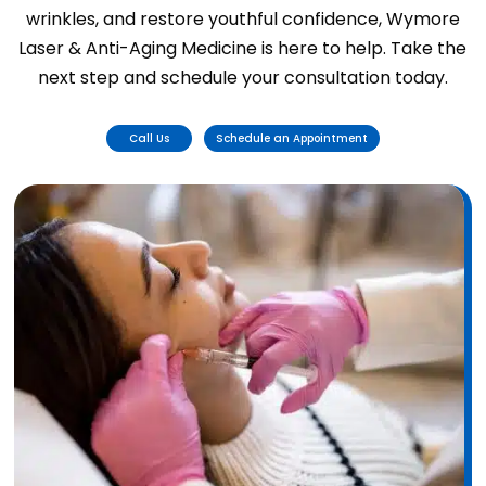
wrinkles, and restore youthful confidence, Wymore
Laser & Anti-Aging Medicine is here to help. Take the
next step and schedule your consultation today.
Call Us
Schedule an Appointment