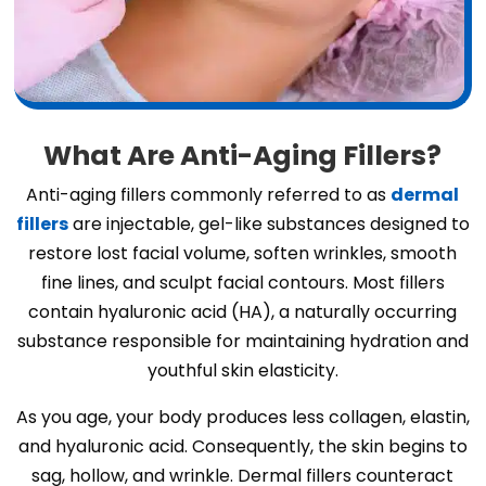
What Are Anti-Aging Fillers?
Anti-aging fillers commonly referred to as
dermal
fillers
are injectable, gel-like substances designed to
restore lost facial volume, soften wrinkles, smooth
fine lines, and sculpt facial contours. Most fillers
contain hyaluronic acid (HA), a naturally occurring
substance responsible for maintaining hydration and
youthful skin elasticity.
As you age, your body produces less collagen, elastin,
and hyaluronic acid. Consequently, the skin begins to
sag, hollow, and wrinkle. Dermal fillers counteract