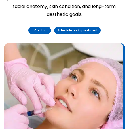
facial anatomy, skin condition, and long-term
aesthetic goals.
Call Us
Schedule an Appointment