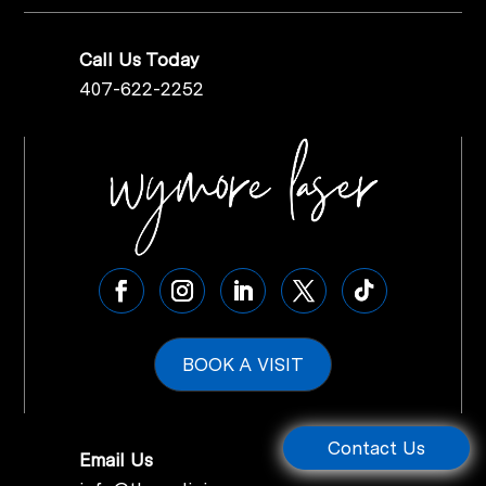
Call Us Today
407-622-2252
BOOK A VISIT
Contact Us
Email Us