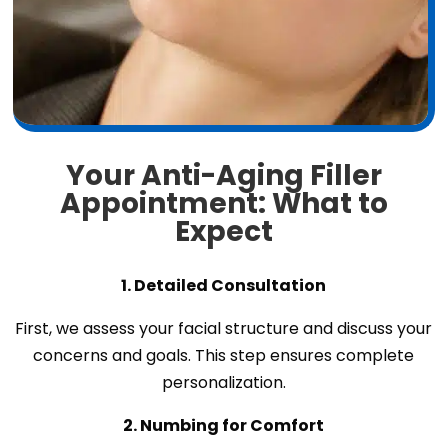
Your Anti-Aging Filler
Appointment: What to
Expect
1. Detailed Consultation
First, we assess your facial structure and discuss your
concerns and goals. This step ensures complete
personalization.
2. Numbing for Comfort