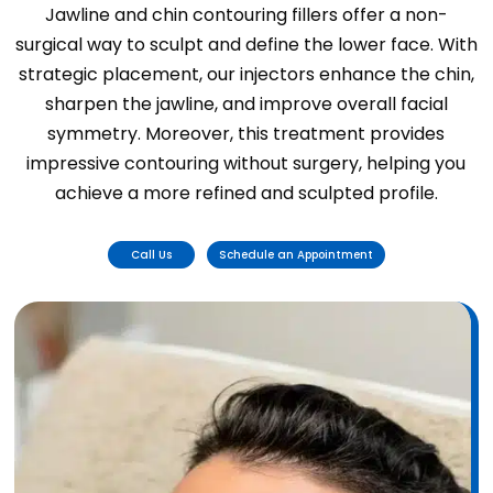
Jawline and chin contouring fillers offer a non-
surgical way to sculpt and define the lower face. With
strategic placement, our injectors enhance the chin,
sharpen the jawline, and improve overall facial
symmetry. Moreover, this treatment provides
impressive contouring without surgery, helping you
achieve a more refined and sculpted profile.
Call Us
Schedule an Appointment