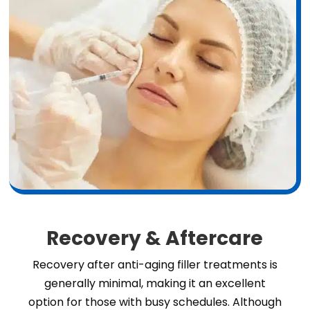
Recovery & Aftercare
Recovery after anti-aging filler treatments is
generally minimal, making it an excellent
option for those with busy schedules. Although