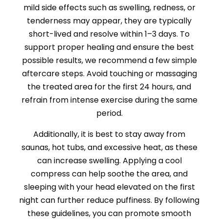
mild side effects such as swelling, redness, or
tenderness may appear, they are typically
short-lived and resolve within 1–3 days. To
support proper healing and ensure the best
possible results, we recommend a few simple
aftercare steps. Avoid touching or massaging
the treated area for the first 24 hours, and
refrain from intense exercise during the same
period.
Additionally, it is best to stay away from
saunas, hot tubs, and excessive heat, as these
can increase swelling. Applying a cool
compress can help soothe the area, and
sleeping with your head elevated on the first
night can further reduce puffiness. By following
these guidelines, you can promote smooth