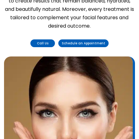
to create results that remain balanced, hydrated,
and beautifully natural. Moreover, every treatment is
tailored to complement your facial features and
desired outcome.
Call Us
Schedule an Appointment