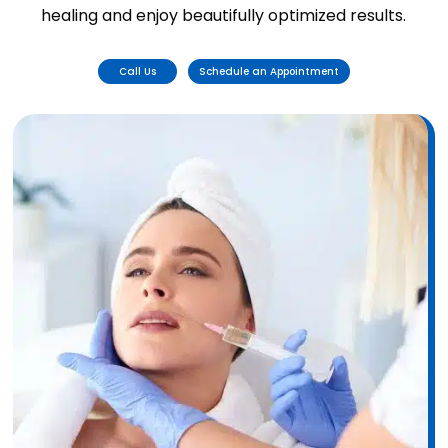
healing and enjoy beautifully optimized results.
Call Us
Schedule an Appointment