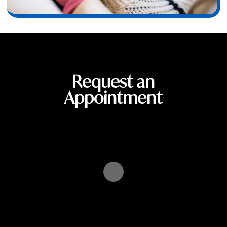
Request an
Appointment