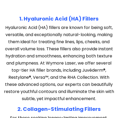
1. Hyaluronic Acid (HA) Fillers
Hyaluronic Acid (HA) fillers are known for being soft,
versatile, and exceptionally natural-looking, making
them ideal for treating fine lines, lips, cheeks, and
overall volume loss. These fillers also provide instant
hydration and smoothness, enhancing both texture
and plumpness. At Wymore Laser, we offer several
top-tier HA filler brands, including Juvéderm®,
Restylane®, Versa™, and the RHA Collection. With
these advanced options, our experts can beautifully
restore youthful contours and illuminate the skin with
subtle, yet impactful enhancement.
2. Collagen-Stimulating Fillers
For those seeking longer-lasting improvement,