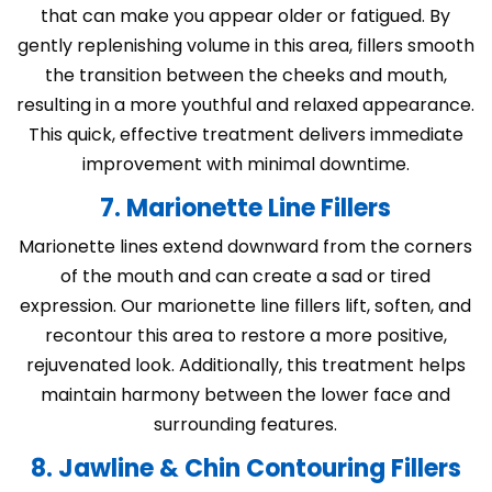
that can make you appear older or fatigued. By
gently replenishing volume in this area, fillers smooth
the transition between the cheeks and mouth,
resulting in a more youthful and relaxed appearance.
This quick, effective treatment delivers immediate
improvement with minimal downtime.
7. Marionette Line Fillers
Marionette lines extend downward from the corners
of the mouth and can create a sad or tired
expression. Our marionette line fillers lift, soften, and
recontour this area to restore a more positive,
rejuvenated look. Additionally, this treatment helps
maintain harmony between the lower face and
surrounding features.
8. Jawline & Chin Contouring Fillers