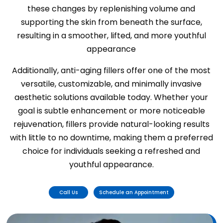
these changes by replenishing volume and
supporting the skin from beneath the surface,
resulting in a smoother, lifted, and more youthful
appearance
Additionally, anti-aging fillers offer one of the most
versatile, customizable, and minimally invasive
aesthetic solutions available today. Whether your
goal is subtle enhancement or more noticeable
rejuvenation, fillers provide natural-looking results
with little to no downtime, making them a preferred
choice for individuals seeking a refreshed and
youthful appearance.
Call Us
Schedule an Appointment