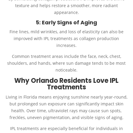
texture and helps restore a smoother, more radiant
appearance.
5: Early Signs of Aging
Fine lines, mild wrinkles, and loss of elasticity can also be
improved with IPL treatments as collagen production
increases.
Common treatment areas include the face, neck, chest,
shoulders, and hands, where sun damage tends to be most
noticeable.
Why Orlando Residents Love IPL
Treatments
Living in Florida means enjoying sunshine nearly year-round,
but prolonged sun exposure can significantly impact skin
health. Over time, ultraviolet rays may cause sun spots,
freckles, uneven pigmentation, and visible signs of aging.
IPL treatments are especially beneficial for individuals in