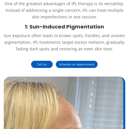
One of the greatest advantages of IPL therapy is its versatility.
Instead of addressing a single concern, IPL can treat multiple
skin imperfections in one session.
1: Sun-Induced Pigmentation
Sun exposure often leads to brown spots, freckles, and uneven
pigmentation. IPL treatments target excess melanin, gradually
fading dark spots and restoring an even skin tone.
Call Us
Schedule an Appointment