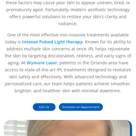
these factors may cause your skin to appear uneven, tired, or
prematurely aged. Fortunately, modern aesthetic technology
offers powerful solutions to restore your skin’s clarity and
radiance.
One of the most effective non-invasive treatments available
today is
Intense Pulsed Light therapy
. Known for its ability to
address multiple skin concerns at once, IPL helps rejuvenate
the skin by targeting discoloration, redness, and early signs of
aging. At
Wymore Laser,
patients in the Orlando area have
access to state-of-the-art IPL treatments designed to revitalize
skin safely and effectively. With advanced technology and
personalized care, our team helps patients achieve smoother,
brighter, and healthier skin with minimal downtime.
Call Us
Schedule an Appointment