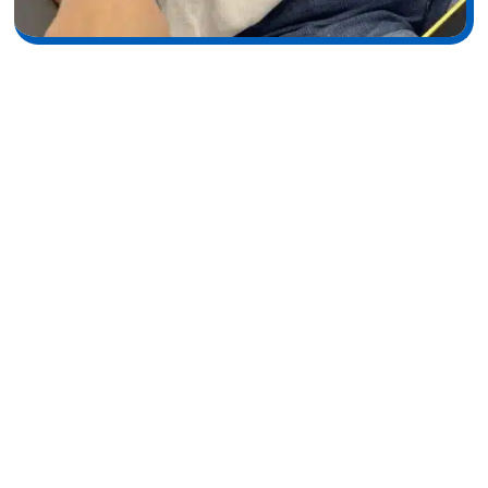
The IPL Experience: What
Happens During Your
Appointment
At Wymore Laser, every treatment begins with a focus on
patient comfort and personalized care. Our experienced
specialists take the time to understand your skin concerns
and design a treatment plan tailored specifically to your
needs. Using advanced IPL technology in a safe and relaxing
environment, we help you achieve clearer, brighter, and
healthier-looking skin with confidence. We believe that every
patient deserves results that look natural and enhance their
unique beauty. From consultation to aftercare, our team is
dedicated to ensuring a smooth, comfortable experience and
long-lasting skin rejuvenation.