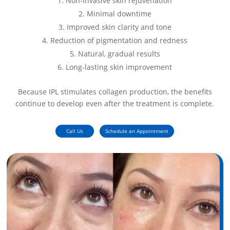
Non-invasive skin rejuvenation
Minimal downtime
Improved skin clarity and tone
Reduction of pigmentation and redness
Natural, gradual results
Long-lasting skin improvement
Because IPL stimulates collagen production, the benefits
continue to develop even after the treatment is complete.
Call Us
Schedule an Appointment