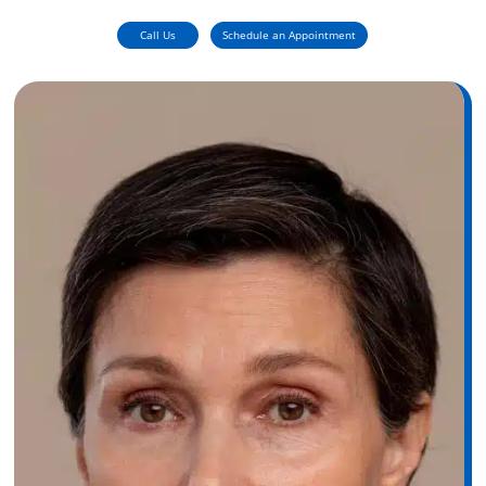
Call Us
Schedule an Appointment