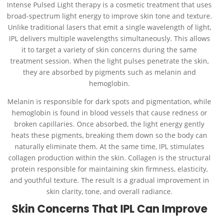
Intense Pulsed Light therapy is a cosmetic treatment that uses
broad-spectrum light energy to improve skin tone and texture.
Unlike traditional lasers that emit a single wavelength of light,
IPL delivers multiple wavelengths simultaneously. This allows
it to target a variety of skin concerns during the same
treatment session. When the light pulses penetrate the skin,
they are absorbed by pigments such as melanin and
hemoglobin.
Melanin is responsible for dark spots and pigmentation, while
hemoglobin is found in blood vessels that cause redness or
broken capillaries. Once absorbed, the light energy gently
heats these pigments, breaking them down so the body can
naturally eliminate them. At the same time, IPL stimulates
collagen production within the skin. Collagen is the structural
protein responsible for maintaining skin firmness, elasticity,
and youthful texture. The result is a gradual improvement in
skin clarity, tone, and overall radiance.
Skin Concerns That IPL Can Improve