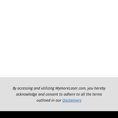
By accessing and utilizing WymoreLaser.com, you hereby
acknowledge and consent to adhere to all the terms
outlined in our
Disclaimers