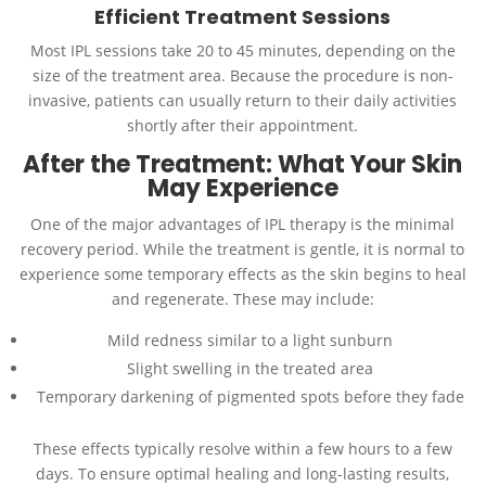
Efficient Treatment Sessions
Most IPL sessions take 20 to 45 minutes, depending on the
size of the treatment area. Because the procedure is non-
invasive, patients can usually return to their daily activities
shortly after their appointment.
After the Treatment: What Your Skin
May Experience
One of the major advantages of IPL therapy is the minimal
recovery period. While the treatment is gentle, it is normal to
experience some temporary effects as the skin begins to heal
and regenerate. These may include:
Mild redness similar to a light sunburn
Slight swelling in the treated area
Temporary darkening of pigmented spots before they fade
These effects typically resolve within a few hours to a few
days. To ensure optimal healing and long-lasting results,