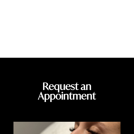
help patients achieve healthier, more radiant skin. Schedule
your consultation today and discover how IPL therapy can help
you reveal smoother, brighter, and more confident skin.
Call Us
Schedule an Appointment
Request an
Appointment