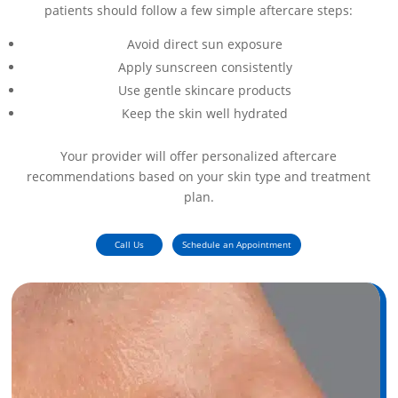
patients should follow a few simple aftercare steps:
Avoid direct sun exposure
Apply sunscreen consistently
Use gentle skincare products
Keep the skin well hydrated
Your provider will offer personalized aftercare
recommendations based on your skin type and treatment
plan.
Call Us
Schedule an Appointment