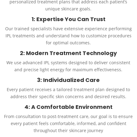
personalized treatment plans that address each patient’s
unique skincare goals.
1: Expertise You Can Trust
Our trained specialists have extensive experience performing
IPL treatments and understand how to customize procedures
for optimal outcomes.
2: Modern Treatment Technology
We use advanced IPL systems designed to deliver consistent
and precise light energy for maximum effectiveness.
3: Individualized Care
Every patient receives a tailored treatment plan designed to
address their specific skin concerns and desired results.
4: A Comfortable Environment
From consultation to post-treatment care, our goal is to ensure
every patient feels comfortable, informed, and confident
throughout their skincare journey