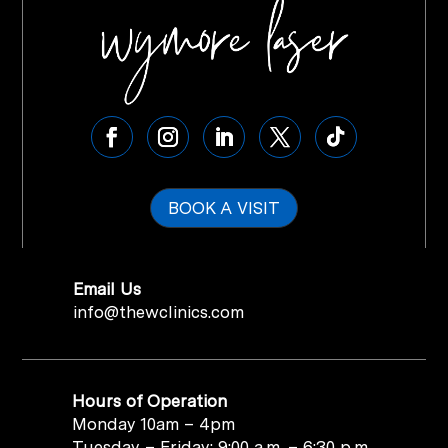
BOOK A VISIT
Email Us
info@thewclinics.com
Hours of Operation
Monday 10am – 4pm
Tuesday – Friday: 9:00 a.m. – 6:30 p.m.