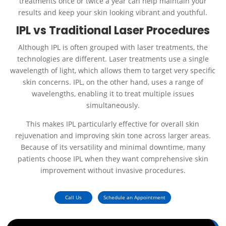
treatments once or twice a year can help maintain your
results and keep your skin looking vibrant and youthful.
IPL vs Traditional Laser Procedures
Although IPL is often grouped with laser treatments, the
technologies are different. Laser treatments use a single
wavelength of light, which allows them to target very specific
skin concerns. IPL, on the other hand, uses a range of
wavelengths, enabling it to treat multiple issues
simultaneously.
This makes IPL particularly effective for overall skin
rejuvenation and improving skin tone across larger areas.
Because of its versatility and minimal downtime, many
patients choose IPL when they want comprehensive skin
improvement without invasive procedures.
Call Us
Schedule an Appointment