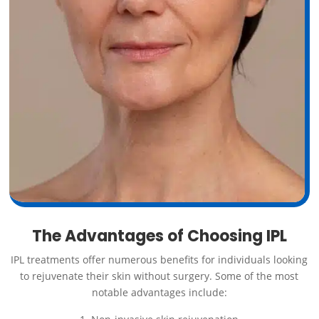
The Advantages of Choosing IPL
IPL treatments offer numerous benefits for individuals looking
to rejuvenate their skin without surgery. Some of the most
notable advantages include: