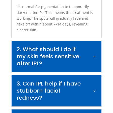
It’s normal for pigmentation to temporarily
darken after IPL. This means the treatment is
working. The spots will gradually fade and
flake off within about 7–14 days, revealing
clearer skin.
2. What should I do if
my skin feels sensitive
after IPL?
3. Can IPL help if I have
stubborn facial
redness?