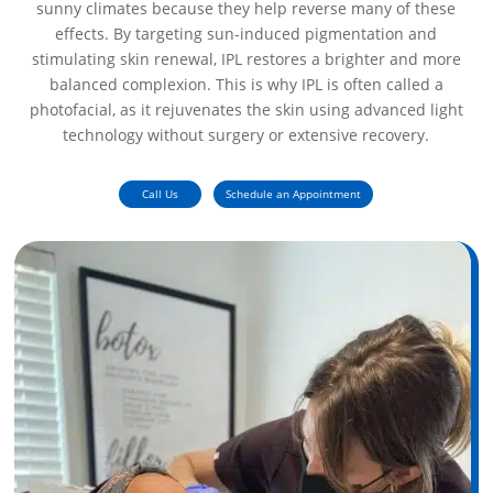
sunny climates because they help reverse many of these
effects. By targeting sun-induced pigmentation and
stimulating skin renewal, IPL restores a brighter and more
balanced complexion. This is why IPL is often called a
photofacial, as it rejuvenates the skin using advanced light
technology without surgery or extensive recovery.
Call Us
Schedule an Appointment