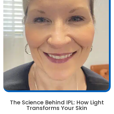
The Science Behind IPL: How Light
Transforms Your Skin