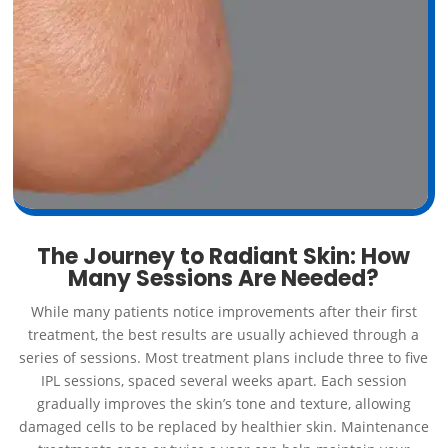
The Journey to Radiant Skin: How
Many Sessions Are Needed?
While many patients notice improvements after their first
treatment, the best results are usually achieved through a
series of sessions. Most treatment plans include three to five
IPL sessions, spaced several weeks apart. Each session
gradually improves the skin’s tone and texture, allowing
damaged cells to be replaced by healthier skin. Maintenance