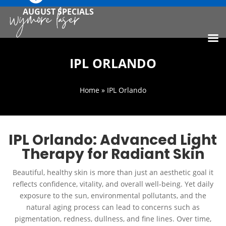
AUGUST SPECIALS
IPL ORLANDO
Home
» IPL Orlando
IPL Orlando: Advanced Light
Therapy for Radiant Skin
Beautiful, healthy skin is more than just an aesthetic goal it
reflects confidence, vitality, and overall well-being. Yet daily
exposure to the sun, environmental pollutants, and the
natural aging process can lead to concerns such as
pigmentation, redness, dullness, and fine lines. Over time,