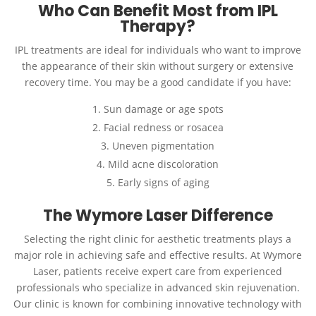
Who Can Benefit Most from IPL
Therapy?
IPL treatments are ideal for individuals who want to improve
the appearance of their skin without surgery or extensive
recovery time. You may be a good candidate if you have:
Sun damage or age spots
Facial redness or rosacea
Uneven pigmentation
Mild acne discoloration
Early signs of aging
The Wymore Laser Difference
Selecting the right clinic for aesthetic treatments plays a
major role in achieving safe and effective results. At Wymore
Laser, patients receive expert care from experienced
professionals who specialize in advanced skin rejuvenation.
Our clinic is known for combining innovative technology with