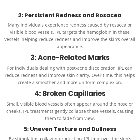
2: Persistent Redness and Rosacea
Many individuals experience redness caused by rosacea or
visible blood vessels. IPL targets the hemoglobin in these
vessels, helping reduce redness and improve the skin’s overall
appearance.
3: Acne-Related Marks
For individuals dealing with post-acne discoloration, IPL can
reduce redness and improve skin clarity. Over time, this helps
create a smoother and more uniform complexion.
4: Broken Capillaries
Small, visible blood vessels often appear around the nose or
cheeks. IPL treatments gently collapse these vessels, causing
them to fade from view.
5: Uneven Texture and Dullness
By stimulating collagen production, IPL improves the skin’s