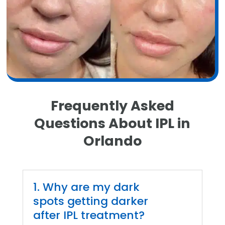
Frequently Asked
Questions About IPL in
Orlando
1. Why are my dark
spots getting darker
after IPL treatment?