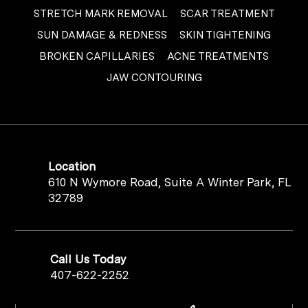
STRETCH MARK REMOVAL
SCAR TREATMENT
SUN DAMAGE & REDNESS
SKIN TIGHTENING
BROKEN CAPILLARIES
ACNE TREATMENTS
JAW CONTOURING
Location
610 N Wymore Road, Suite A Winter Park, FL
32789
Call Us Today
407-622-2252