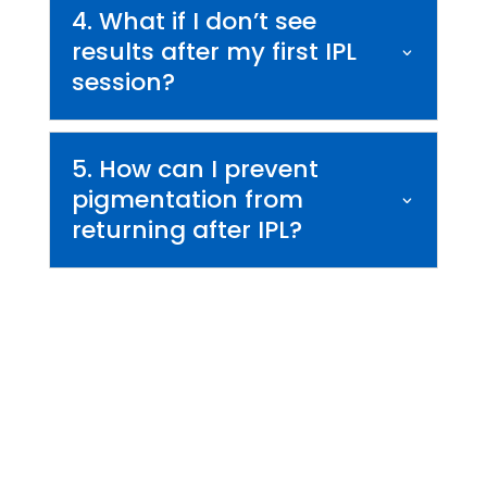
4. What if I don’t see
results after my first IPL
session?
5. How can I prevent
pigmentation from
returning after IPL?
Begin Your Skin
Transformation Today
If you are ready to improve your skin’s tone, reduce
discoloration, and restore a youthful glow, IPL treatment in
Orlando may be the perfect solution. At Wymore Laser, we
combine advanced aesthetic technology with expert care to