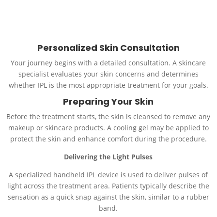
Call Us
Schedule an Appointment
Personalized Skin Consultation
Your journey begins with a detailed consultation. A skincare
specialist evaluates your skin concerns and determines
whether IPL is the most appropriate treatment for your goals.
Preparing Your Skin
Before the treatment starts, the skin is cleansed to remove any
makeup or skincare products. A cooling gel may be applied to
protect the skin and enhance comfort during the procedure.
Delivering the Light Pulses
A specialized handheld IPL device is used to deliver pulses of
light across the treatment area. Patients typically describe the
sensation as a quick snap against the skin, similar to a rubber
band.