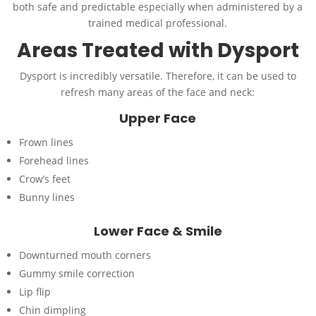
both safe and predictable especially when administered by a
trained medical professional.
Areas Treated with Dysport
Dysport is incredibly versatile. Therefore, it can be used to
refresh many areas of the face and neck:
Upper Face
Frown lines
Forehead lines
Crow’s feet
Bunny lines
Lower Face & Smile
Downturned mouth corners
Gummy smile correction
Lip flip
Chin dimpling