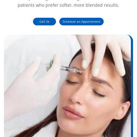
patients who prefer softer, more blended results.
Call Us
Schedule an Appointment