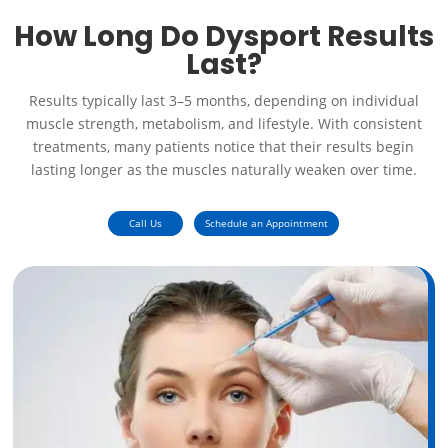
How Long Do Dysport Results
Last?
Results typically last 3–5 months, depending on individual
muscle strength, metabolism, and lifestyle. With consistent
treatments, many patients notice that their results begin
lasting longer as the muscles naturally weaken over time.
Call Us
Schedule an Appointment