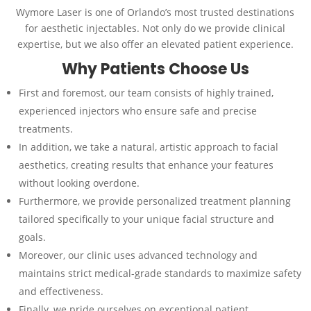
Wymore Laser is one of Orlando’s most trusted destinations
for aesthetic injectables. Not only do we provide clinical
expertise, but we also offer an elevated patient experience.
Why Patients Choose Us
First and foremost, our team consists of highly trained,
experienced injectors who ensure safe and precise
treatments.
In addition, we take a natural, artistic approach to facial
aesthetics, creating results that enhance your features
without looking overdone.
Furthermore, we provide personalized treatment planning
tailored specifically to your unique facial structure and
goals.
Moreover, our clinic uses advanced technology and
maintains strict medical-grade standards to maximize safety
and effectiveness.
Finally, we pride ourselves on exceptional patient