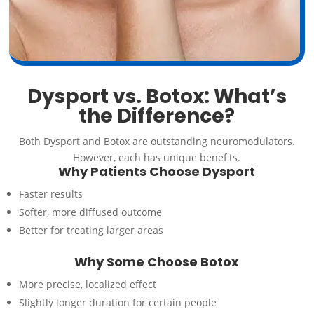
Dysport vs. Botox: What’s
the Difference?
Both Dysport and Botox are outstanding neuromodulators.
However, each has unique benefits.
Why Patients Choose Dysport
Faster results
Softer, more diffused outcome
Better for treating larger areas
Why Some Choose Botox
More precise, localized effect
Slightly longer duration for certain people