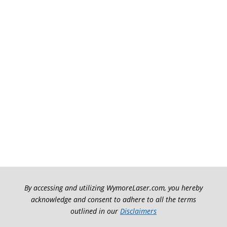
By accessing and utilizing WymoreLaser.com, you hereby
acknowledge and consent to adhere to all the terms
outlined in our
Disclaimers