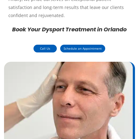
satisfaction and long-term results that leave our clients
confident and rejuvenated.
Book Your Dysport Treatment in Orlando
Call Us
Schedule an Appointment