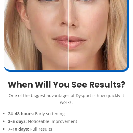
When Will You See Results?
One of the biggest advantages of Dysport is how quickly it
works.
24–48 hours:
Early softening
3–5 days:
Noticeable improvement
7–10 days:
Full results