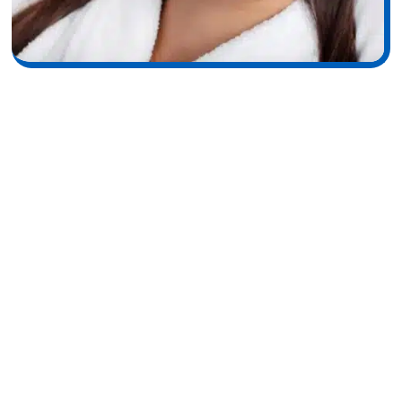
Understanding Dysport:
How It Works & Why It
Delivers Natural-Looking
Smoothness
Dysport is a fast-acting neuromodulator designed to soften
fine lines and wrinkles by relaxing overactive facial muscles
particularly those responsible for frown lines and crow’s feet.
Formulated with a highly refined botulinum toxin type A,
Dysport spreads smoothly and blends effortlessly into treated
areas, creating a softer, more refreshed look without limiting
your natural expression. Because its formula diffuses slightly
more than traditional Botox, many patients experience