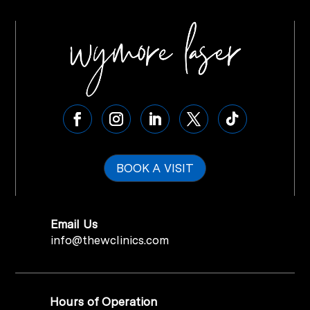
BOOK A VISIT
Email Us
info@thewclinics.com
Hours of Operation