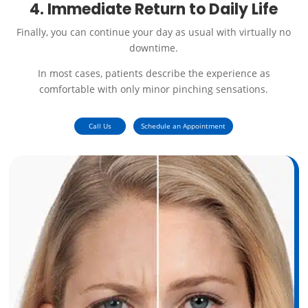
4. Immediate Return to Daily Life
Finally, you can continue your day as usual with virtually no
downtime.
In most cases, patients describe the experience as
comfortable with only minor pinching sensations.
Call Us
Schedule an Appointment