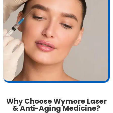
Why Choose Wymore Laser
& Anti-Aging Medicine?