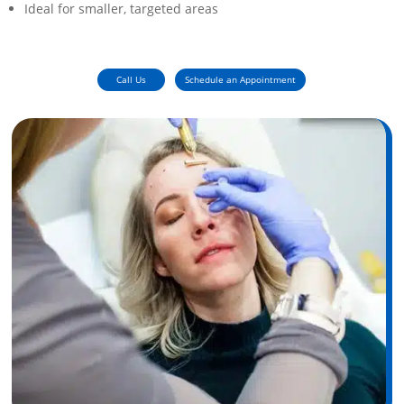
Ideal for smaller, targeted areas
Call Us
Schedule an Appointment