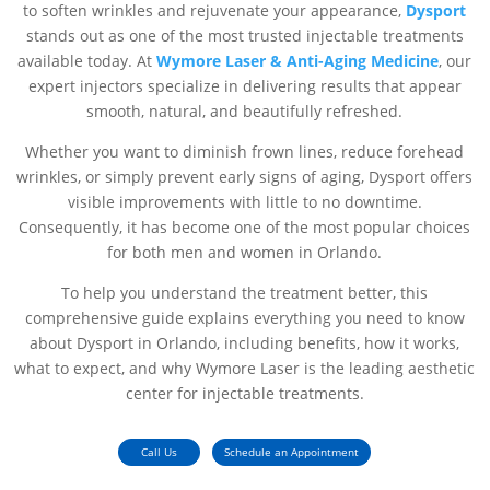
to soften wrinkles and rejuvenate your appearance,
Dysport
stands out as one of the most trusted injectable treatments
available today. At
Wymore Laser & Anti-Aging Medicine
, our
expert injectors specialize in delivering results that appear
smooth, natural, and beautifully refreshed.
Whether you want to diminish frown lines, reduce forehead
wrinkles, or simply prevent early signs of aging, Dysport offers
visible improvements with little to no downtime.
Consequently, it has become one of the most popular choices
for both men and women in Orlando.
To help you understand the treatment better, this
comprehensive guide explains everything you need to know
about Dysport in Orlando, including benefits, how it works,
what to expect, and why Wymore Laser is the leading aesthetic
center for injectable treatments.
Call Us
Schedule an Appointment