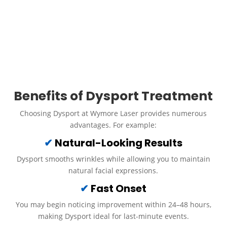
incredibly natural, subtle results that don’t appear “frozen.” At
Wymore Laser, our expert injectors customize Dysport dosing
with precision, ensuring balanced, youthful results that match
your unique features and aesthetic goals.
Call Us
Schedule an Appointment
Benefits of Dysport Treatment
Choosing Dysport at Wymore Laser provides numerous
advantages. For example:
✔
Natural-Looking Results
Dysport smooths wrinkles while allowing you to maintain
natural facial expressions.
✔
Fast Onset
You may begin noticing improvement within 24–48 hours,
making Dysport ideal for last-minute events.