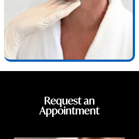
Request an
Appointment