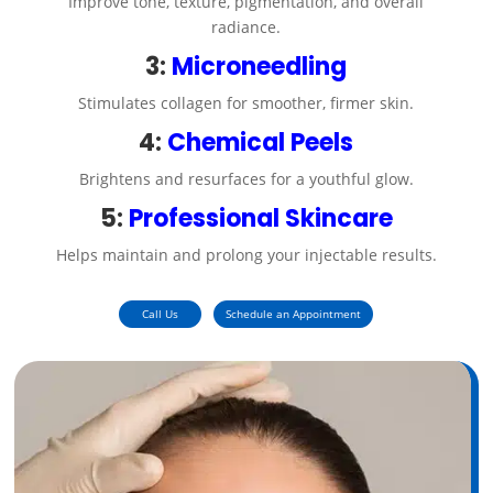
Improve tone, texture, pigmentation, and overall
radiance.
3:
Microneedling
Stimulates collagen for smoother, firmer skin.
4:
Chemical Peels
Brightens and resurfaces for a youthful glow.
5:
Professional Skincare
Helps maintain and prolong your injectable results.
Call Us
Schedule an Appointment