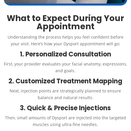
What to Expect During Your
Appointment
Understanding the process helps you feel confident before
your visit. Here’s how your Dysport appointment will go:
1. Personalized Consultation
First, your provider evaluates your facial anatomy, expressions,
and goals.
2. Customized Treatment Mapping
Next, injection points are strategically planned to ensure
balance and natural results.
3. Quick & Precise Injections
Then, small amounts of Dysport are injected into the targeted
muscles using ultra-fine needles.