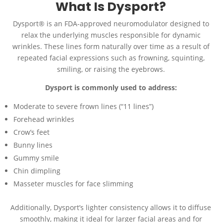
What Is Dysport?
Dysport® is an FDA-approved neuromodulator designed to
relax the underlying muscles responsible for dynamic
wrinkles. These lines form naturally over time as a result of
repeated facial expressions such as frowning, squinting,
smiling, or raising the eyebrows.
Dysport is commonly used to address:
Moderate to severe frown lines (“11 lines”)
Forehead wrinkles
Crow’s feet
Bunny lines
Gummy smile
Chin dimpling
Masseter muscles for face slimming
Additionally, Dysport’s lighter consistency allows it to diffuse
smoothly, making it ideal for larger facial areas and for