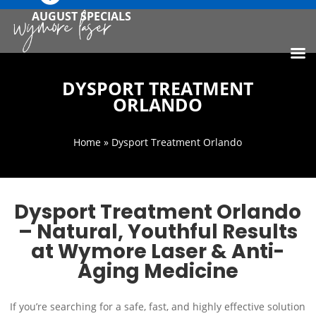
AUGUST SPECIALS
DYSPORT TREATMENT
ORLANDO
Home
» Dysport Treatment Orlando
Dysport Treatment Orlando
– Natural, Youthful Results
at Wymore Laser & Anti-
Aging Medicine
If you’re searching for a safe, fast, and highly effective solution