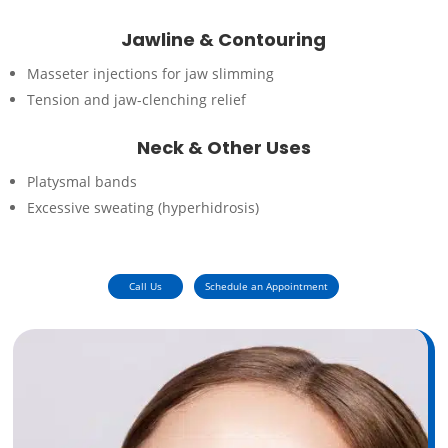
Jawline & Contouring
Masseter injections for jaw slimming
Tension and jaw-clenching relief
Neck & Other Uses
Platysmal bands
Excessive sweating (hyperhidrosis)
Call Us
Schedule an Appointment