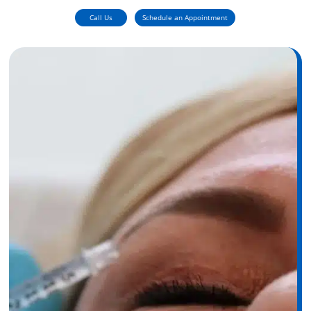
Call Us
Schedule an Appointment