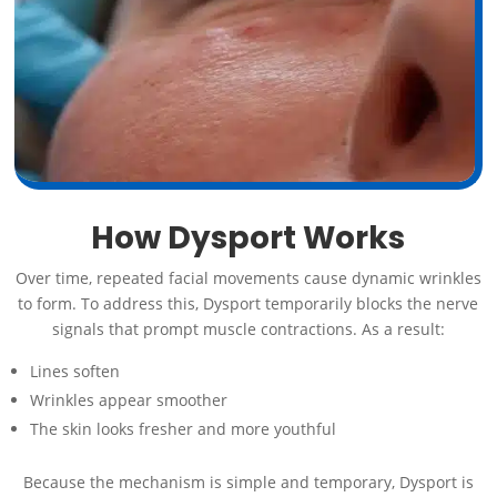
How Dysport Works
Over time, repeated facial movements cause dynamic wrinkles
to form. To address this, Dysport temporarily blocks the nerve
signals that prompt muscle contractions. As a result:
Lines soften
Wrinkles appear smoother
The skin looks fresher and more youthful
Because the mechanism is simple and temporary, Dysport is