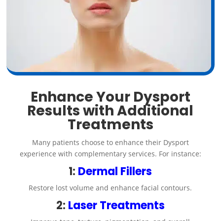
Enhance Your Dysport
Results with Additional
Treatments
Many patients choose to enhance their Dysport
experience with complementary services. For instance:
1:
Dermal Fillers
Restore lost volume and enhance facial contours.
2:
Laser Treatments