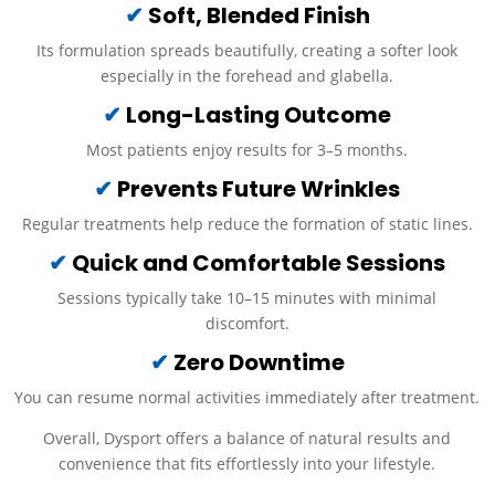
✔
Soft, Blended Finish
Its formulation spreads beautifully, creating a softer look
especially in the forehead and glabella.
✔
Long-Lasting Outcome
Most patients enjoy results for 3–5 months.
✔
Prevents Future Wrinkles
Regular treatments help reduce the formation of static lines.
✔
Quick and Comfortable Sessions
Sessions typically take 10–15 minutes with minimal
discomfort.
✔
Zero Downtime
You can resume normal activities immediately after treatment.
Overall, Dysport offers a balance of natural results and
convenience that fits effortlessly into your lifestyle.