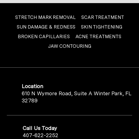
STRETCH MARK REMOVAL
SCAR TREATMENT
SUN DAMAGE & REDNESS
SKIN TIGHTENING
BROKEN CAPILLARIES
ACNE TREATMENTS
JAW CONTOURING
Location
610 N Wymore Road, Suite A Winter Park, FL
32789
Call Us Today
407-622-2252