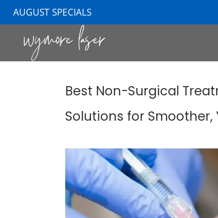
AUGUST SPECIALS
Best Non-Surgical Treatm
Solutions for Smoother,