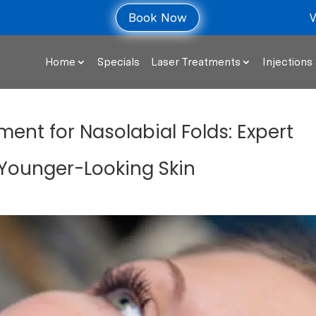
V
Book Now
Home
Specials
Laser Treatments
Injections 
ent for Nasolabial Folds: Expert
 Younger-Looking Skin