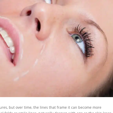
ures, but over time, the lines that frame it can become more