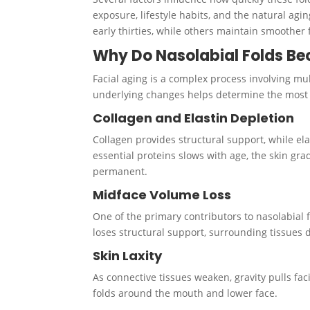
exposure, lifestyle habits, and the natural agi
early thirties, while others maintain smoother 
Why Do Nasolabial Folds B
Facial aging is a complex process involving mul
underlying changes helps determine the most e
Collagen and Elastin Depletion
Collagen provides structural support, while ela
essential proteins slows with age, the skin gr
permanent.
Midface Volume Loss
One of the primary contributors to nasolabial 
loses structural support, surrounding tissues 
Skin Laxity
As connective tissues weaken, gravity pulls fa
folds around the mouth and lower face.