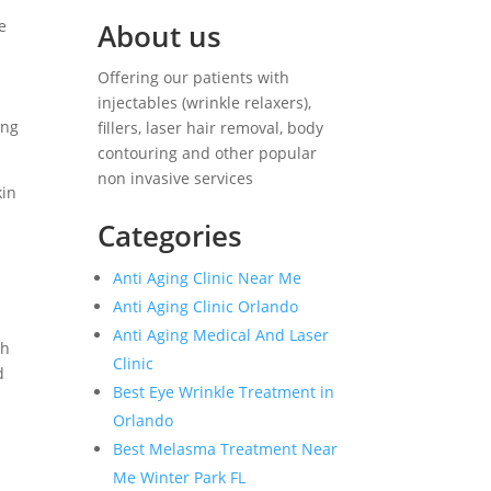
e
About us
Offering our patients with
injectables (wrinkle relaxers),
ing
fillers, laser hair removal, body
contouring and other popular
non invasive services
kin
Categories
Anti Aging Clinic Near Me
Anti Aging Clinic Orlando
Anti Aging Medical And Laser
gh
Clinic
d
Best Eye Wrinkle Treatment in
Orlando
Best Melasma Treatment Near
Me Winter Park FL