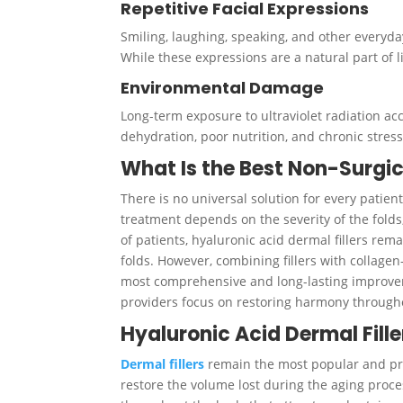
Repetitive Facial Expressions
Smiling, laughing, speaking, and other everyd
While these expressions are a natural part of l
Environmental Damage
Long-term exposure to ultraviolet radiation a
dehydration, poor nutrition, and chronic stress
What Is the Best Non-Surgic
There is no universal solution for every patien
treatment depends on the severity of the folds, 
of patients, hyaluronic acid dermal fillers rem
folds. However, combining fillers with collage
most comprehensive and long-lasting improveme
providers focus on restoring harmony througho
Hyaluronic Acid Dermal Fille
Dermal fillers
remain the most popular and pre
restore the volume lost during the aging proce