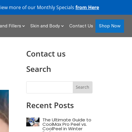
iew more of our Monthly Specials
from Here
Shop Now
and Fillers
Skin and Body
Contact Us
Contact us
Search
Recent Posts
The Ultimate Guide to
CoolMax Pro Peel vs.
CoolPeel in Winter