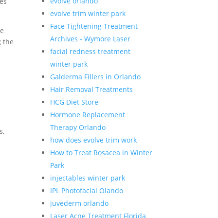
evolve orlando
hes
evolve trim winter park
Face Tightening Treatment
ze
Archives - Wymore Laser
g the
facial redness treatment
winter park
Galderma Fillers in Orlando
Hair Removal Treatments
HCG Diet Store
Hormone Replacement
Therapy Orlando
s,
how does evolve trim work
How to Treat Rosacea in Winter
Park
injectables winter park
IPL Photofacial Olando
juvederm orlando
Laser Acne Treatment Florida