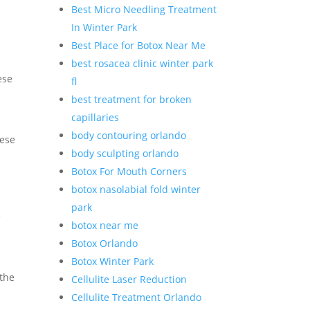
Best Micro Needling Treatment
In Winter Park
Best Place for Botox Near Me
best rosacea clinic winter park
ese
fl
best treatment for broken
capillaries
body contouring orlando
hese
body sculpting orlando
Botox For Mouth Corners
botox nasolabial fold winter
park
e
botox near me
Botox Orlando
Botox Winter Park
 the
Cellulite Laser Reduction
Cellulite Treatment Orlando