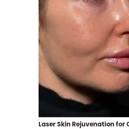
Laser Skin Rejuvenation fo