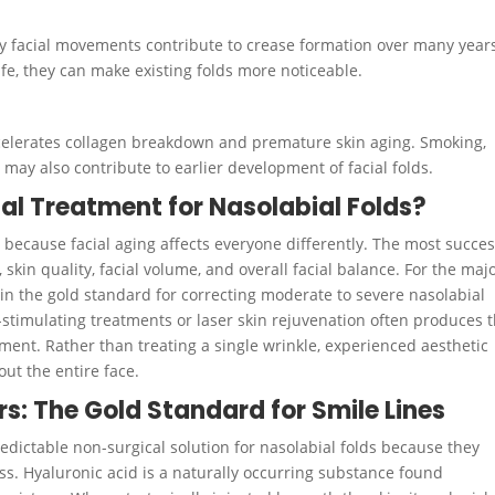
ay facial movements contribute to crease formation over many year
ife, they can make existing folds more noticeable.
ccelerates collagen breakdown and premature skin aging. Smoking,
 may also contribute to earlier development of facial folds.
al Treatment for Nasolabial Folds?
t because facial aging affects everyone differently. The most succes
skin quality, facial volume, and overall facial balance. For the majo
ain the gold standard for correcting moderate to severe nasolabial
n-stimulating treatments or laser skin rejuvenation often produces 
nt. Rather than treating a single wrinkle, experienced aesthetic
ut the entire face.
rs: The Gold Standard for Smile Lines
dictable non-surgical solution for nasolabial folds because they
ss. Hyaluronic acid is a naturally occurring substance found