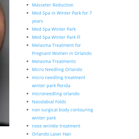
Masseter Reduction
Med Spa in Winter Park for 7
years
Med Spa Winter Park
Med Spa Winter Park Fl
Melasma Treatment for
Pregnant Women in Orlando
Melasma Treatments
Micro Needling Orlando
micro needling treatment
winter park florida
microneedling orlando
Nasolabial Folds
non surgical body contouring
winter park
nose wrinkle treatment
Orlando Laser Hair