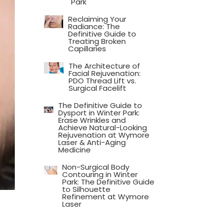
Park
Reclaiming Your
Radiance: The
Definitive Guide to
Treating Broken
Capillaries
The Architecture of
Facial Rejuvenation:
PDO Thread Lift vs.
Surgical Facelift
The Definitive Guide to
Dysport in Winter Park:
Erase Wrinkles and
Achieve Natural-Looking
Rejuvenation at Wymore
Laser & Anti-Aging
Medicine
Non-Surgical Body
Contouring in Winter
Park: The Definitive Guide
to Silhouette
Refinement at Wymore
Laser