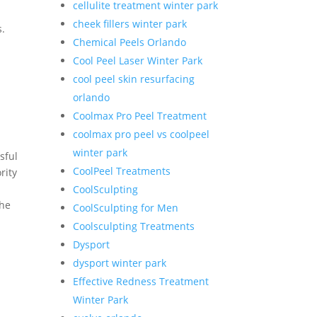
cellulite treatment winter park
cheek fillers winter park
s.
Chemical Peels Orlando
Cool Peel Laser Winter Park
cool peel skin resurfacing
orlando
Coolmax Pro Peel Treatment
coolmax pro peel vs coolpeel
winter park
sful
CoolPeel Treatments
rity
CoolSculpting
the
CoolSculpting for Men
Coolsculpting Treatments
Dysport
dysport winter park
Effective Redness Treatment
Winter Park