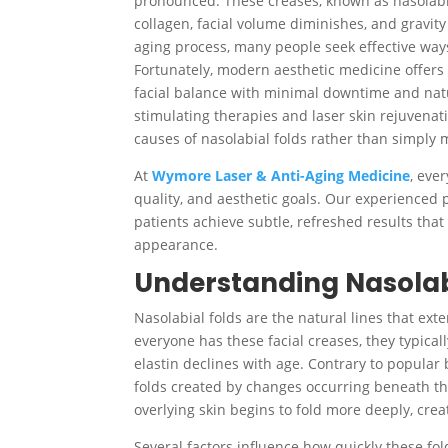
pronounced. These creases, known as nasolabial
collagen, facial volume diminishes, and gravity
aging process, many people seek effective way
Fortunately, modern aesthetic medicine offers 
facial balance with minimal downtime and natur
stimulating therapies and laser skin rejuvenat
causes of nasolabial folds rather than simply
At
Wymore Laser & Anti-Aging Medicine
, eve
quality, and aesthetic goals. Our experienced 
patients achieve subtle, refreshed results that
appearance.
Understanding Nasolab
Nasolabial folds are the natural lines that ex
everyone has these facial creases, they typica
elastin declines with age. Contrary to popular b
folds created by changes occurring beneath the
overlying skin begins to fold more deeply, cre
Several factors influence how quickly these fol