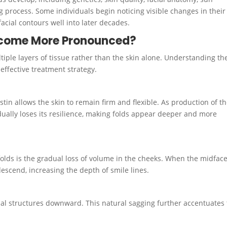
ng process. Some individuals begin noticing visible changes in their
facial contours well into later decades.
ecome More Pronounced?
tiple layers of tissue rather than the skin alone. Understanding th
ffective treatment strategy.
stin allows the skin to remain firm and flexible. As production of t
adually loses its resilience, making folds appear deeper and more
folds is the gradual loss of volume in the cheeks. When the midfac
descend, increasing the depth of smile lines.
cial structures downward. This natural sagging further accentuates