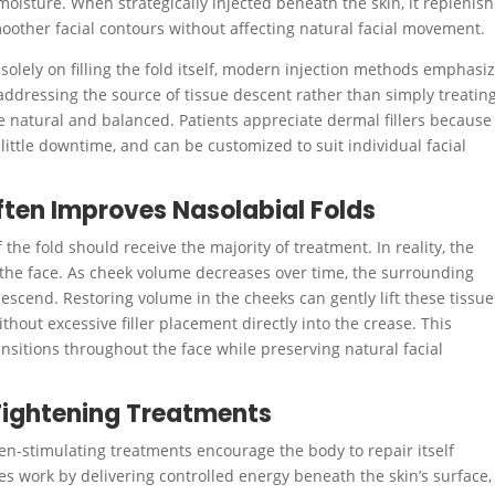
moisture. When strategically injected beneath the skin, it replenis
moother facial contours without affecting natural facial movement.
solely on filling the fold itself, modern injection methods emphasi
ddressing the source of tissue descent rather than simply treatin
re natural and balanced. Patients appreciate dermal fillers because
ttle downtime, and can be customized to suit individual facial
en Improves Nasolabial Folds
he fold should receive the majority of treatment. In reality, the
 the face. As cheek volume decreases over time, the surrounding
escend. Restoring volume in the cheeks can gently lift these tissue
hout excessive filler placement directly into the crease. This
itions throughout the face while preserving natural facial
Tightening Treatments
gen-stimulating treatments encourage the body to repair itself
es work by delivering controlled energy beneath the skin’s surface,