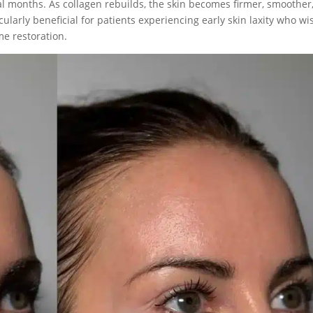
l months. As collagen rebuilds, the skin becomes firmer, smoother
ularly beneficial for patients experiencing early skin laxity who wi
me restoration.