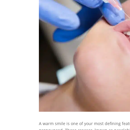
A warm smile is one of your most defining feat