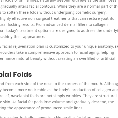
 folds or smile lines, naturally deepen with age as the skin loses
 gradually alters facial contours. While they are a normal part of th
s to soften these folds without undergoing cosmetic surgery.
highly effective non-surgical treatments that can restore youthful
al-looking results. From advanced dermal fillers to collagen-
ion, today’s treatment options are designed to address the underly
 masking their appearance.
ry facial rejuvenation plan is customized to your unique anatomy, s
providers take a comprehensive approach to facial aging, helping
 enhance natural beauty without creating an overfilled or artificial
ial Folds
tend from each side of the nose to the corners of the mouth. Althou
lly become more noticeable as the body’s production of collagen an
elief, nasolabial folds are not simply wrinkles. They are structural
 skin. As facial fat pads lose volume and gradually descend, the
ating the appearance of pronounced smile lines.
ds develop, including genetics, skin quality, facial anatomy, sun