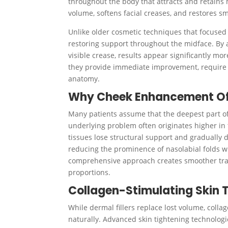
throughout the body that attracts and retains 
volume, softens facial creases, and restores s
Unlike older cosmetic techniques that focused 
restoring support throughout the midface. By a
visible crease, results appear significantly mo
they provide immediate improvement, require li
anatomy.
Why Cheek Enhancement Oft
Many patients assume that the deepest part of t
underlying problem often originates higher in
tissues lose structural support and gradually d
reducing the prominence of nasolabial folds wit
comprehensive approach creates smoother trans
proportions.
Collagen-Stimulating Skin 
While dermal fillers replace lost volume, colla
naturally. Advanced skin tightening technologi