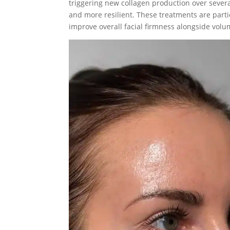
triggering new collagen production over severa
and more resilient. These treatments are partic
improve overall facial firmness alongside volu