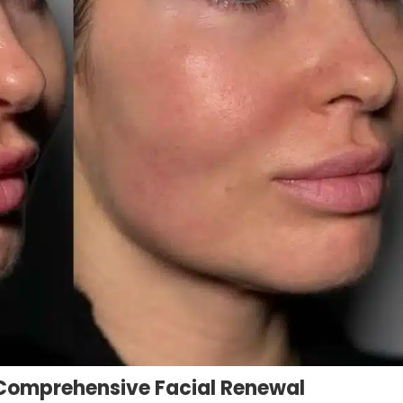
r Comprehensive Facial Renewal