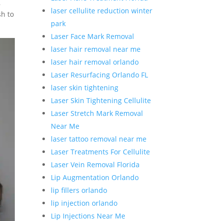
,
laser cellulite reduction winter
sh to
park
Laser Face Mark Removal
laser hair removal near me
laser hair removal orlando
Laser Resurfacing Orlando FL
laser skin tightening
Laser Skin Tightening Cellulite
Laser Stretch Mark Removal
Near Me
laser tattoo removal near me
Laser Treatments For Cellulite
Laser Vein Removal Florida
Lip Augmentation Orlando
lip fillers orlando
lip injection orlando
Lip Injections Near Me