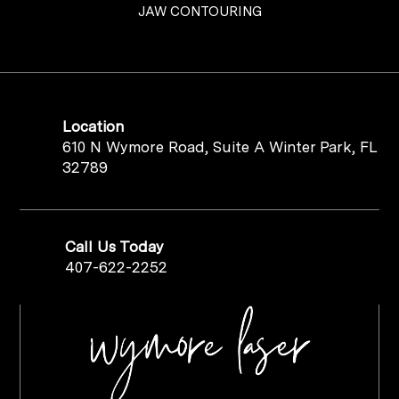
JAW CONTOURING
Location
610 N Wymore Road, Suite A Winter Park, FL
32789
Call Us Today
407-622-2252