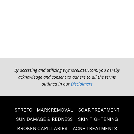
By accessing and utilizing WymoreLaser.com, you hereby
acknowledge and consent to adhere to all the terms
outlined in our
Disclaimers
STRETCH MARK REMOVAL
SCAR TREATMENT
SUN DAMAGE & REDNESS
SKIN TIGHTENING
BROKEN CAPILLARIES
ACNE TREATMENTS