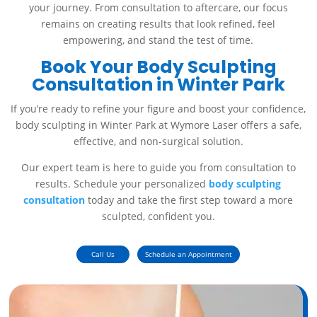
your journey. From consultation to aftercare, our focus
remains on creating results that look refined, feel
empowering, and stand the test of time.
Book Your Body Sculpting
Consultation in Winter Park
If you’re ready to refine your figure and boost your confidence,
body sculpting in Winter Park at Wymore Laser offers a safe,
effective, and non-surgical solution.
Our expert team is here to guide you from consultation to
results. Schedule your personalized
body sculpting
consultation
today and take the first step toward a more
sculpted, confident you.
Call Us
Schedule an Appointment