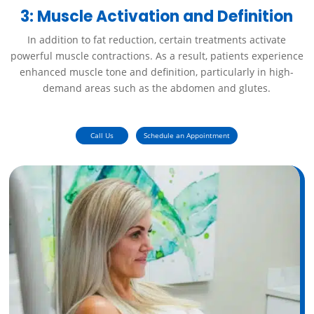
3: Muscle Activation and Definition
In addition to fat reduction, certain treatments activate
powerful muscle contractions. As a result, patients experience
enhanced muscle tone and definition, particularly in high-
demand areas such as the abdomen and glutes.
Call Us
Schedule an Appointment