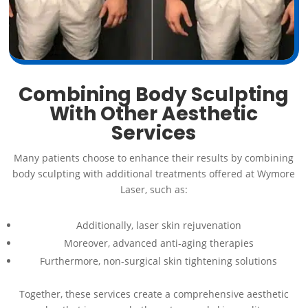
Combining Body Sculpting
With Other Aesthetic
Services
Many patients choose to enhance their results by combining
body sculpting with additional treatments offered at Wymore
Laser, such as:
Additionally, laser skin rejuvenation
Moreover, advanced anti-aging therapies
Furthermore, non-surgical skin tightening solutions
Together, these services create a comprehensive aesthetic