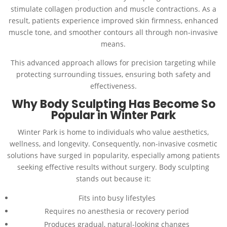
stimulate collagen production and muscle contractions. As a
result, patients experience improved skin firmness, enhanced
muscle tone, and smoother contours all through non-invasive
means.
This advanced approach allows for precision targeting while
protecting surrounding tissues, ensuring both safety and
effectiveness.
Why Body Sculpting Has Become So
Popular in Winter Park
Winter Park is home to individuals who value aesthetics,
wellness, and longevity. Consequently, non-invasive cosmetic
solutions have surged in popularity, especially among patients
seeking effective results without surgery. Body sculpting
stands out because it:
Fits into busy lifestyles
Requires no anesthesia or recovery period
Produces gradual, natural-looking changes