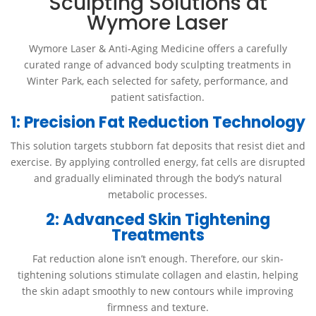
Sculpting Solutions at
Wymore Laser
Wymore Laser & Anti-Aging Medicine offers a carefully
curated range of advanced body sculpting treatments in
Winter Park, each selected for safety, performance, and
patient satisfaction.
1: Precision Fat Reduction Technology
This solution targets stubborn fat deposits that resist diet and
exercise. By applying controlled energy, fat cells are disrupted
and gradually eliminated through the body’s natural
metabolic processes.
2: Advanced Skin Tightening
Treatments
Fat reduction alone isn’t enough. Therefore, our skin-
tightening solutions stimulate collagen and elastin, helping
the skin adapt smoothly to new contours while improving
firmness and texture.