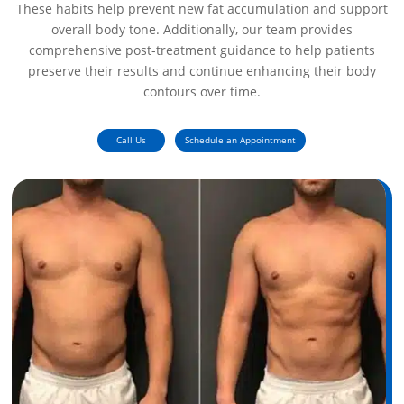
These habits help prevent new fat accumulation and support
overall body tone. Additionally, our team provides
comprehensive post-treatment guidance to help patients
preserve their results and continue enhancing their body
contours over time.
Call Us
Schedule an Appointment