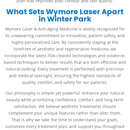
plan that improves both contour and skin quality.
What Sets Wymore Laser Apart
in Winter Park
Wymore Laser & Anti-Aging Medicine is widely recognized for
its unwavering commitment to innovation, patient safety, and
highly personalized care. By consistently staying at the
forefront of aesthetic and regenerative medicine, we
incorporate the latest FDA-cleared technologies and evidence-
based techniques to deliver results that are both effective and
natural-looking. Every treatment is performed with precision
and medical oversight, ensuring the highest standards of
quality, comfort, and safety for our patients.
Our philosophy is simple yet powerful: enhance your natural
beauty while prioritizing confidence, comfort, and long-term
satisfaction. We believe aesthetic treatments should
complement your unique features rather than alter them.
That is why we take the time to understand your goals,
customize every treatment plan, and support you throughout