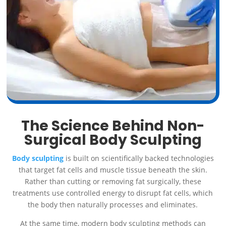
The Science Behind Non-
Surgical Body Sculpting
Body sculpting
is built on scientifically backed technologies
that target fat cells and muscle tissue beneath the skin.
Rather than cutting or removing fat surgically, these
treatments use controlled energy to disrupt fat cells, which
the body then naturally processes and eliminates.
At the same time, modern body sculpting methods can