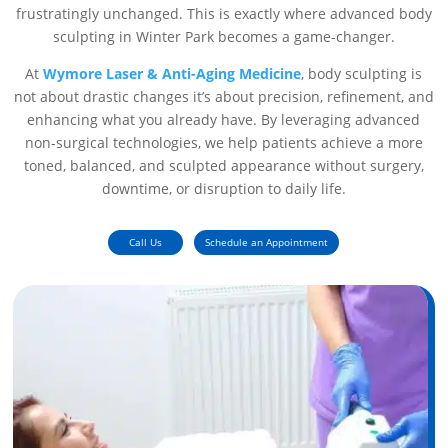
frustratingly unchanged. This is exactly where advanced body
sculpting in Winter Park becomes a game-changer.
At
Wymore Laser & Anti-Aging Medicine
, body sculpting is
not about drastic changes it’s about precision, refinement, and
enhancing what you already have. By leveraging advanced
non-surgical technologies, we help patients achieve a more
toned, balanced, and sculpted appearance without surgery,
downtime, or disruption to daily life.
Call Us
Schedule an Appointment