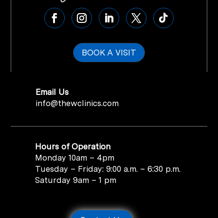
BOOK A VISIT
Email Us
info@thewclinics.com
Hours of Operation
Monday 10am – 4pm
Tuesday – Friday: 9:00 a.m. – 6:30 p.m.
Saturday 9am – 1 pm