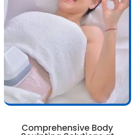
Comprehensive Body