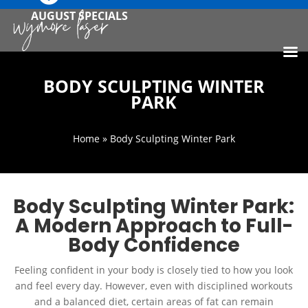
AUGUST SPECIALS
BODY SCULPTING WINTER
PARK
Home
» Body Sculpting Winter Park
Body Sculpting Winter Park:
A Modern Approach to Full-
Body Confidence
Feeling confident in your body is closely tied to how you look
and feel every day. However, even with disciplined workouts
and a balanced diet, certain areas of fat can remain