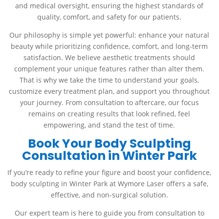
and medical oversight, ensuring the highest standards of
quality, comfort, and safety for our patients.
Our philosophy is simple yet powerful: enhance your natural
beauty while prioritizing confidence, comfort, and long-term
satisfaction. We believe aesthetic treatments should
complement your unique features rather than alter them.
That is why we take the time to understand your goals,
customize every treatment plan, and support you throughout
your journey. From consultation to aftercare, our focus
remains on creating results that look refined, feel
empowering, and stand the test of time.
Book Your Body Sculpting
Consultation in Winter Park
If you’re ready to refine your figure and boost your confidence,
body sculpting in Winter Park at Wymore Laser offers a safe,
effective, and non-surgical solution.
Our expert team is here to guide you from consultation to