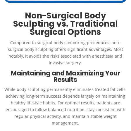
Non-Surgical Body
Sculpting vs. Traditional
Surgical Options
Compared to surgical body contouring procedures, non-
surgical body sculpting offers significant advantages. Most
notably, it avoids the risks associated with anesthesia and
invasive surgery.
Maintaining and Maximizing Your
Results
While body sculpting permanently eliminates treated fat cells,
achieving long-term success depends largely on maintaining
healthy lifestyle habits. For optimal results, patients are
encouraged to follow balanced nutrition, stay consistent with
regular physical activity, and maintain stable weight
management.