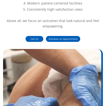
Modern, patient-centered facilities
Consistently high satisfaction rates
Above all, we focus on outcomes that look natural and feel
empowering.
Call Us
Schedule an Appointment