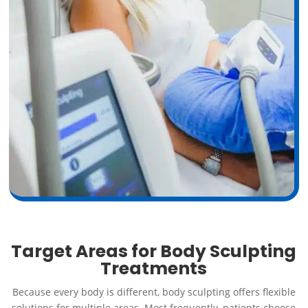
Target Areas for Body Sculpting
Treatments
Because every body is different, body sculpting offers flexible
solutions for multiple areas. Most frequently, patients choose