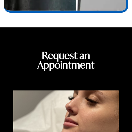
Request an
Appointment