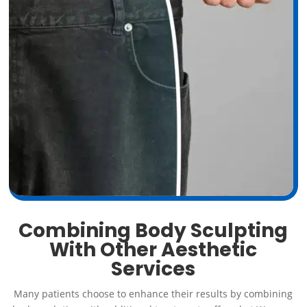
Combining Body Sculpting
With Other Aesthetic
Services
Many patients choose to enhance their results by combining