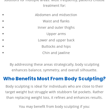
treatment for:
Abdomen and midsection
Waist and flanks
Inner and outer thighs
Upper arms
Lower and upper back
Buttocks and hips
Chin and jawline
By addressing these areas strategically, body sculpting
enhances balance, symmetry, and overall silhouette.
Who Benefits Most From Body Sculpting?
Body sculpting is ideal for individuals who are close to their
target weight but struggle with stubborn fat pockets. Rather
than replacing weight loss, it refines and enhances results.
You may benefit from body sculpting if you: