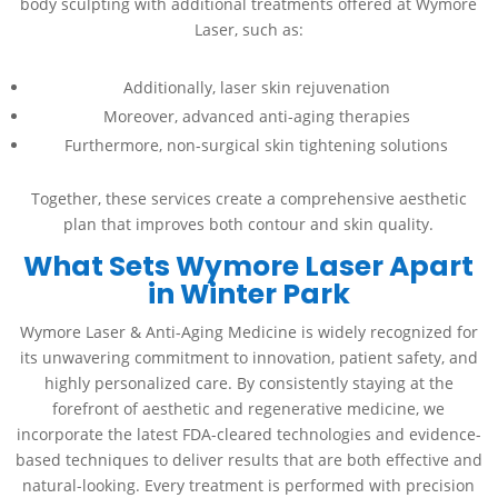
body sculpting with additional treatments offered at Wymore
Laser, such as:
Additionally, laser skin rejuvenation
Moreover, advanced anti-aging therapies
Furthermore, non-surgical skin tightening solutions
Together, these services create a comprehensive aesthetic
plan that improves both contour and skin quality.
What Sets Wymore Laser Apart
in Winter Park
Wymore Laser & Anti-Aging Medicine is widely recognized for
its unwavering commitment to innovation, patient safety, and
highly personalized care. By consistently staying at the
forefront of aesthetic and regenerative medicine, we
incorporate the latest FDA-cleared technologies and evidence-
based techniques to deliver results that are both effective and
natural-looking. Every treatment is performed with precision