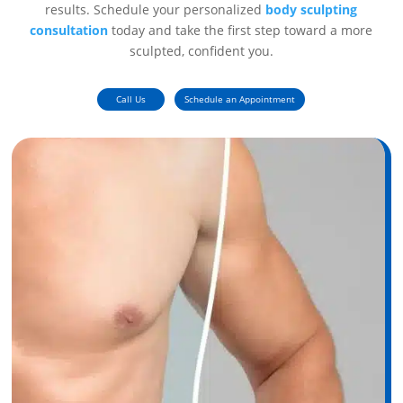
results. Schedule your personalized
body sculpting
consultation
today and take the first step toward a more
sculpted, confident you.
Call Us
Schedule an Appointment