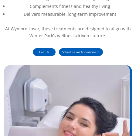
Complements fitness and healthy living
Delivers measurable, long-term improvement
At Wymore Laser, these treatments are designed to align with
Winter Park’s wellness-driven culture.
Call Us
Schedule an Appointment