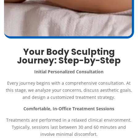
Your Body Sculpting
Journey: Step-by-Step
Initial Personalized Consultation
Every journey begins with a comprehensive consultation. At
this stage, we analyze your concerns, discuss aesthetic goals,
and design a customized treatment strategy.
Comfortable, In-Office Treatment Sessions
Treatments are performed in a relaxed clinical environment.
Typically, sessions last between 30 and 60 minutes and
involve minimal discomfort.