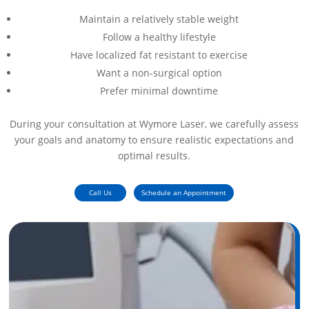
Maintain a relatively stable weight
Follow a healthy lifestyle
Have localized fat resistant to exercise
Want a non-surgical option
Prefer minimal downtime
During your consultation at Wymore Laser, we carefully assess
your goals and anatomy to ensure realistic expectations and
optimal results.
Call Us
Schedule an Appointment