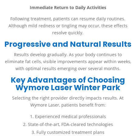
Immediate Return to Daily Activities
Following treatment, patients can resume daily routines.
Although mild redness or tingling may occur, these effects
resolve quickly.
Progressive and Natural Results
Results develop gradually. As your body continues to
eliminate fat cells, visible improvements appear within weeks,
with optimal results emerging over several months.
Key Advantages of Choosing
Wymore Laser Winter Park
Selecting the right provider directly impacts results. At
Wymore Laser, patients benefit from:
Experienced medical professionals
State-of-the-art, FDA-cleared technologies
Fully customized treatment plans