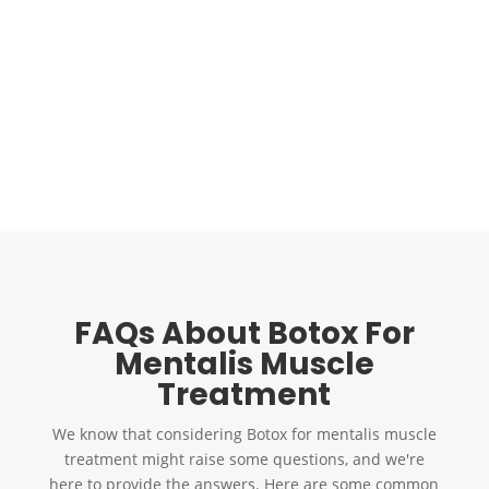
chin muscle treatment
and overall facial appearance. For
example, dermal fillers can be used with Botox to add
volume and definition to the chin area, creating a more
sculpted profile. This combination approach can be
convenient for those seeking comprehensive facial
rejuvenation.
Call Us
Schedule an Appointment
FAQs About Botox For
Mentalis Muscle
Treatment
We know that considering
Botox for mentalis muscle
treatment might raise some questions, and we're
here to provide the answers. Here are some common