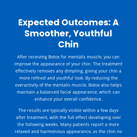
Expected Outcomes: A
Smoother, Youthful
Chin
After receiving
Botox for mentalis muscle
, you can
improve the appearance of your chin. The treatment
effectively removes any dimpling, giving your chin a
more refined and youthful look. By reducing the
overactivity of the mentalis muscle, Botox also helps
maintain a balanced facial appearance, which can
enhance your overall confidence.
The results are typically visible within a few days
after treatment, with the full effect developing over
the following weeks. Many patients report a more
relaxed and harmonious appearance, as the chin no