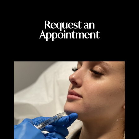
Request an
Appointment