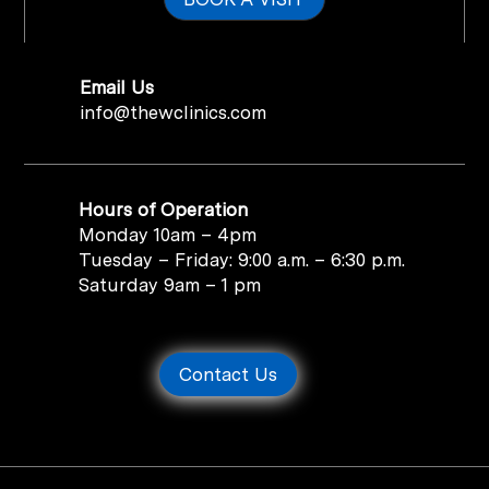
Email Us
info@thewclinics.com
Hours of Operation
Monday 10am – 4pm
Tuesday – Friday: 9:00 a.m. – 6:30 p.m.
Saturday 9am – 1 pm
Contact Us