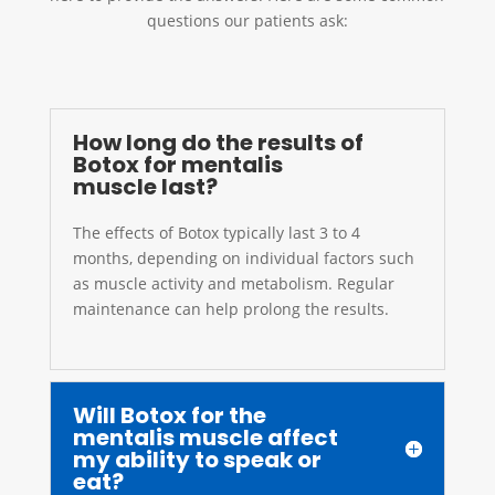
questions our patients ask:
How long do the results of
Botox for mentalis
muscle last?
The effects of Botox typically last 3 to 4
months, depending on individual factors such
as muscle activity and metabolism. Regular
maintenance can help prolong the results.
Will Botox for the
mentalis muscle affect
my ability to speak or
eat?