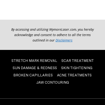
By accessing and utilizing WymoreLaser.com, you hereby
acknowledge and consent to adhere to all the terms
outlined in our
Disclaimers
STRETCH MARK REMOVAL
SCAR TREATMENT
SUN DAMAGE & REDNESS
SKIN TIGHTENING
BROKEN CAPILLARIES
ACNE TREATMENTS
JAW CONTOURING