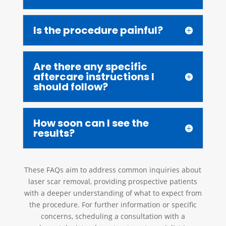
Is the procedure painful?
Are there any specific
aftercare instructions I
should follow?
How soon can I see the
results?
These FAQs aim to address common inquiries about
laser scar removal, providing prospective patients
with a deeper understanding of what to expect from
the procedure. For further information or specific
concerns, scheduling a consultation with a