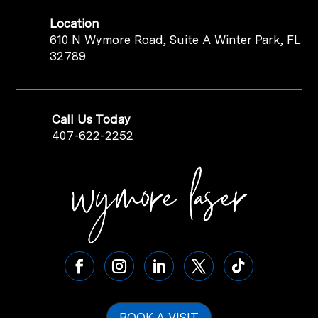
Location
610 N Wymore Road, Suite A Winter Park, FL
32789
Call Us Today
407-622-2252
BOOK A VISIT