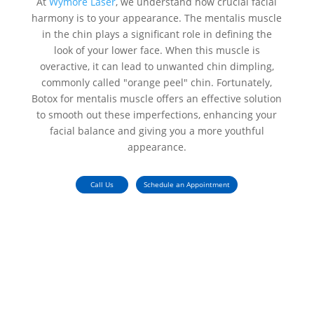
At
Wymore Laser
, we understand how crucial facial
harmony is to your appearance. The mentalis muscle
in the chin plays a significant role in defining the
look of your lower face. When this muscle is
overactive, it can lead to unwanted chin dimpling,
commonly called "orange peel" chin. Fortunately,
Botox for mentalis muscle
offers an effective solution
to smooth out these imperfections, enhancing your
facial balance and giving you a more youthful
appearance.
Call Us
Schedule an Appointment