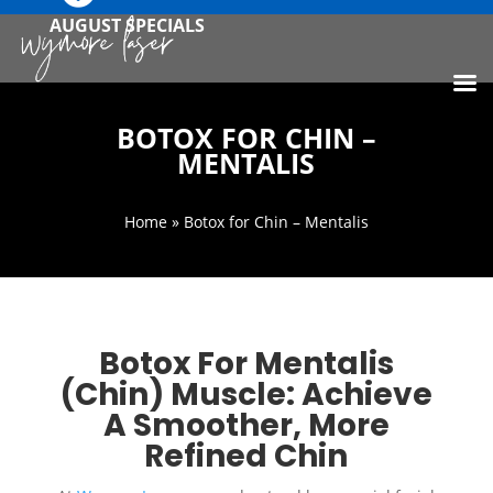
AUGUST SPECIALS
BOTOX FOR CHIN –
MENTALIS
Home
» Botox for Chin – Mentalis
Botox For Mentalis
(Chin) Muscle: Achieve
A Smoother, More
Refined Chin