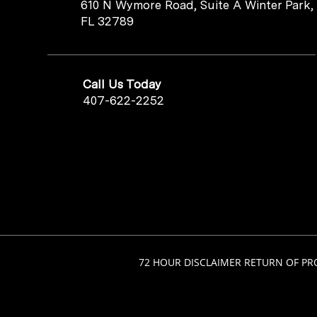
610 N Wymore Road, Suite A Winter Park,
FL 32789
Call Us Today
407-622-2252
72 HOUR DISCLAIMER RETURN OF PR