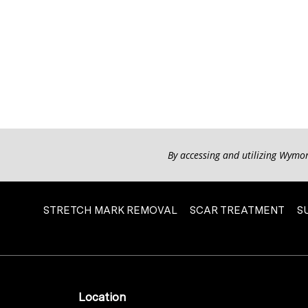
By accessing and utilizing Wymo
STRETCH MARK REMOVAL
SCAR TREATMENT
S
Location