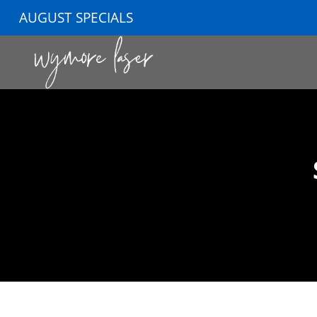
AUGUST SPECIALS