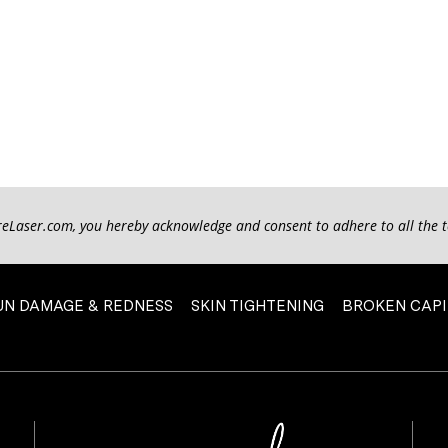
reLaser.com, you hereby acknowledge and consent to adhere to all the 
UN DAMAGE & REDNESS
SKIN TIGHTENING
BROKEN CAPI