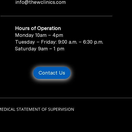
info@thewclinics.com
Hours of Operation
Monday 10am – 4pm
Tuesday – Friday: 9:00 a.m. – 6:30 p.m.
Saturday 9am – 1 pm
Contact Us
MEDICAL STATEMENT OF SUPERVISION