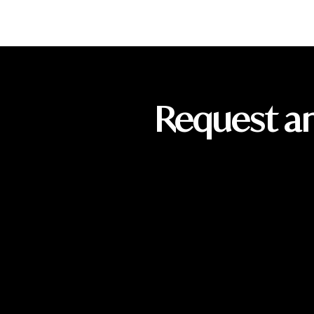
Request a