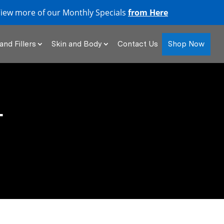
iew more of our Monthly Specials
from Here
Shop Now
and Fillers
Skin and Body
Contact Us
T