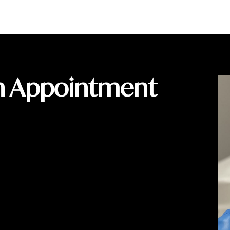
n Appointment