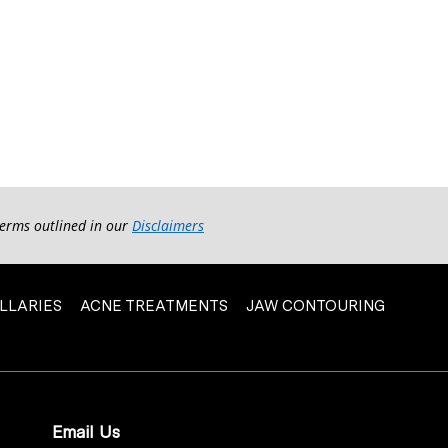
terms outlined in our
Disclaimers
LLARIES
ACNE TREATMENTS
JAW CONTOURING
Email Us