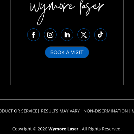
BOOK A VISIT
ODUCT OR SERVICE
|
RESULTS MAY VARY
|
NON-DISCRMINATION
|
Copyright © 2026
Wymore Laser .
All Rights Reserved.