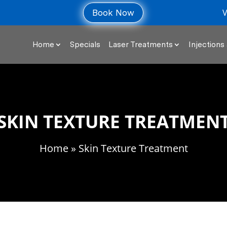
V
Book Now
Home
Specials
Laser Treatments
Injections 
SKIN TEXTURE TREATMEN
Home
» Skin Texture Treatment