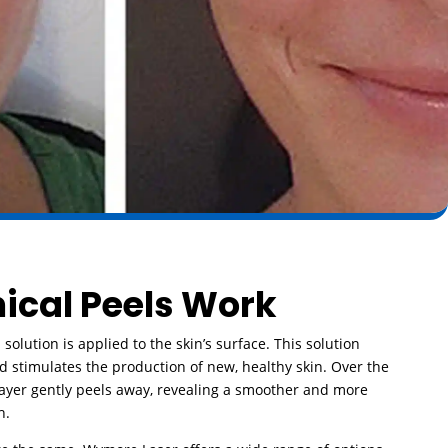
cal Peels Work
 solution is applied to the skin’s surface. This solution
nd stimulates the production of new, healthy skin. Over the
 layer gently peels away, revealing a smoother and more
h.