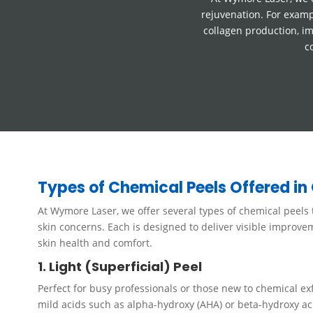
rejuvenation. For examp
collagen production, im
c
Types of Chemical Peels Offered in 
At Wymore Laser, we offer several types of chemical peels t
skin concerns. Each is designed to deliver visible improv
skin health and comfort.
1. Light (Superficial) Peel
Perfect for busy professionals or those new to chemical exfo
mild acids such as alpha-hydroxy (AHA) or beta-hydroxy ac