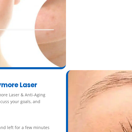
Additionally, because peels
products more effective by 
Call
ymore Laser
more Laser & Anti-Aging
iscuss your goals, and
and left for a few minutes