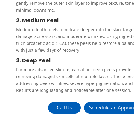
gently remove the outer skin layer to improve texture, ton
minimal downtime.
2. Medium Peel
Medium-depth peels penetrate deeper into the skin, target
damage, acne scars, and moderate wrinkles. Using ingredien
trichloroacetic acid (TCA), these peels help restore a bala
with just a few days of recovery.
3. Deep Peel
For more advanced skin rejuvenation, deep peels provide t
removing damaged skin cells at multiple layers. These peel
addressing deep wrinkles, severe hyperpigmentation, and
Results are long-lasting and noticeable after one session.
Call Us
Schedule an Appoi