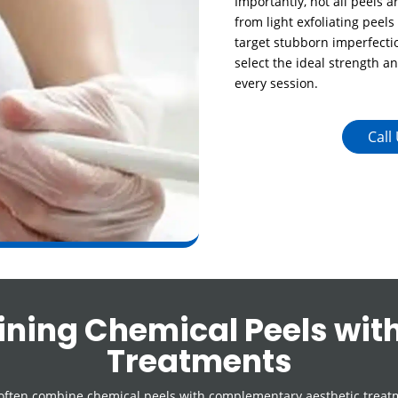
Importantly, not all peels 
from light exfoliating peels
target stubborn imperfectio
select the ideal strength a
every session.
Call
ning Chemical Peels with
Treatments
often combine chemical peels with complementary aesthetic treatm