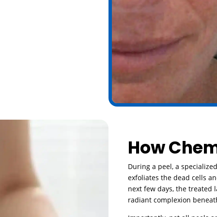
ntment
How Chemi
During a peel, a specialized
exfoliates the dead cells a
next few days, the treated
radiant complexion beneat