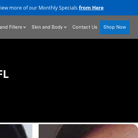
iew more of our Monthly Specials
from Here
Shop Now
and Fillers
Skin and Body
Contact Us
FL