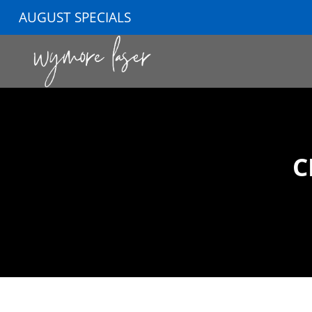
AUGUST SPECIALS
C