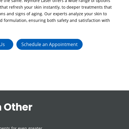
are the same. Wymore Laser offers a wide range of options
 that refresh your skin instantly, to deeper treatments that
ns and signs of aging. Our experts analyze your skin to
nd formulation, ensuring both safety and satisfaction with
 Us
Schedule an Appointment
 Other
ents for even greater