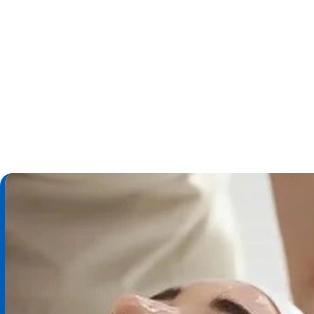
Call Us
Schedule an Appoi