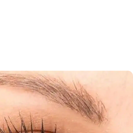
 stimulate skin regeneration, they can make your skincare
allowing deeper absorption of active ingredients.
 Us
Schedule an Appointment