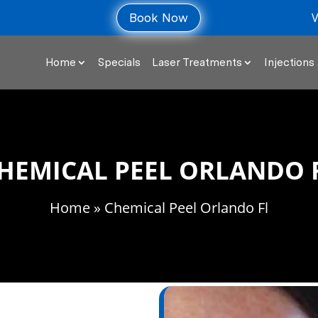
V
Book Now
Home
Specials
Laser Treatments
Injections 
HEMICAL PEEL ORLANDO 
Home
» Chemical Peel Orlando Fl