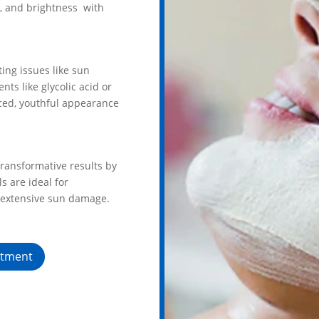
e, and brightness with
ing issues like sun
ts like glycolic acid or
nced, youthful appearance
ransformative results by
s are ideal for
 extensive sun damage.
ntment