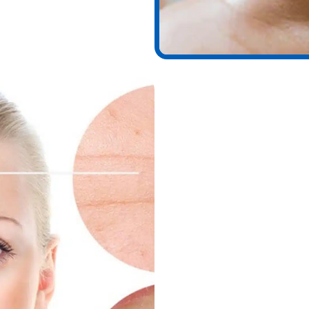
Benefits of Chem
Chemical peels are among t
At Wymore Laser, patients 
Brighter, smoother skin
Reduction of fine lines 
Improved acne and acne
Diminished sun spots an
Even skin tone and pig
Enhanced collagen prod
Refreshed, youthful glo