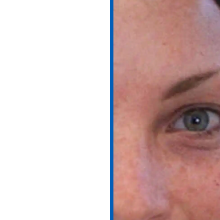
FL – Reveal
ul Skin
ny day leaves a mark. Over
ull or uneven. At
Wymore
 professional chemical peels
moother, fresher, and more
 Peel?
afe, medical-grade solutions
skin. By stimulating cell
egenerate naturally.
ation, or rough texture, a
 clarity. At Wymore Laser,
your unique skin type and
sults.