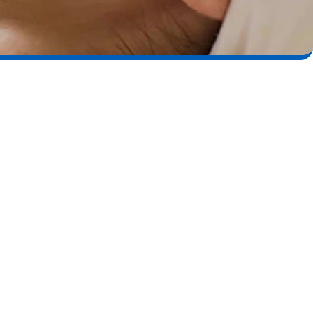
ical Peels
he most effective non-surgical treatments for skin renewal.
enjoy numerous benefits, including:
 texture
and wrinkles
 scarring
d age spots
mentation
uction
w