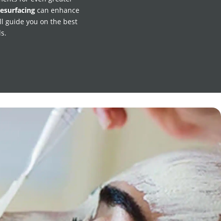
resurfacing
can enhance
ll guide you on the best
s.