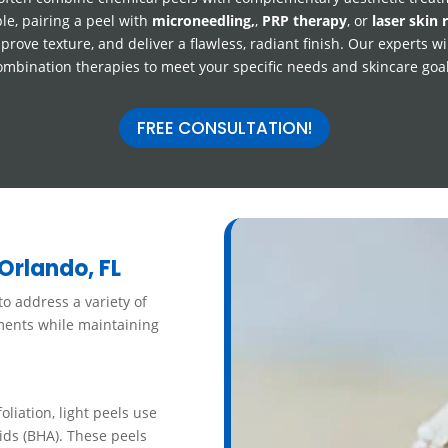
le, pairing a peel with
microneedling,
,
PRP therapy
, or
laser skin 
prove texture, and deliver a flawless, radiant finish. Our experts wi
ombination therapies to meet your specific needs and skincare goal
FREE CONSULTATION!
Orlando, FL
o address a variety of
ements while maintaining
liation, light peels use
ids (BHA). These peels