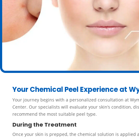
Your Chemical Peel Experience at W
Your journey begins with a personalized consultation at Wy
Center. Our specialists will evaluate your skin’s condition, d
recommend the most suitable peel type.
During the Treatment
Once your skin is prepped, the chemical solution is applied 