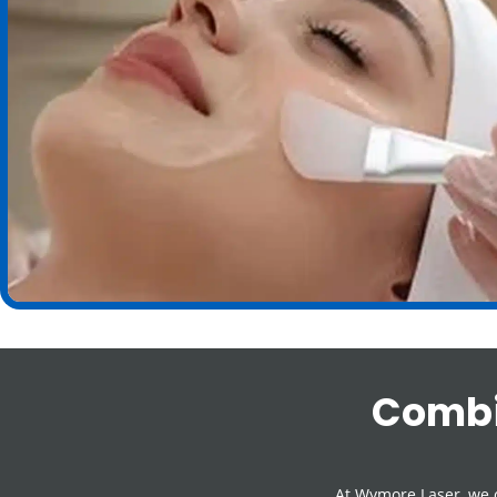
Combi
At Wymore Laser, we 