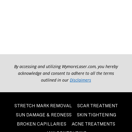
By accessing and utilizing WymoreLaser.com, you hereby
acknowledge and consent to adhere to all the terms
outlined in our
Disclaimers
STRETCH MARK REMOVAL
SCAR TREATMENT
SUN DAMAGE & REDNESS
SKIN TIGHTENING
BROKEN CAPILLARIES
ACNE TREATMENTS