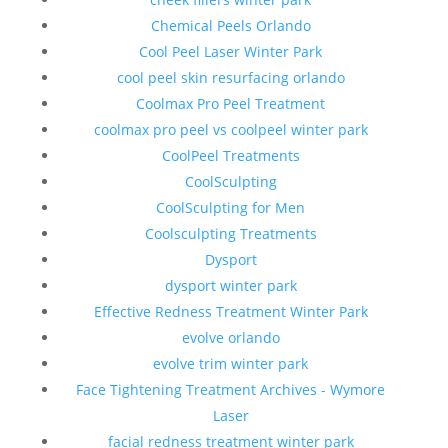
Chemical Peels Orlando
Cool Peel Laser Winter Park
cool peel skin resurfacing orlando
Coolmax Pro Peel Treatment
coolmax pro peel vs coolpeel winter park
CoolPeel Treatments
CoolSculpting
CoolSculpting for Men
Coolsculpting Treatments
Dysport
dysport winter park
Effective Redness Treatment Winter Park
evolve orlando
evolve trim winter park
Face Tightening Treatment Archives - Wymore
Laser
facial redness treatment winter park