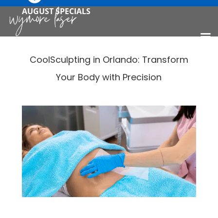
AUGUST SPECIALS
CoolSculpting in Orlando: Transform
Your Body with Precision