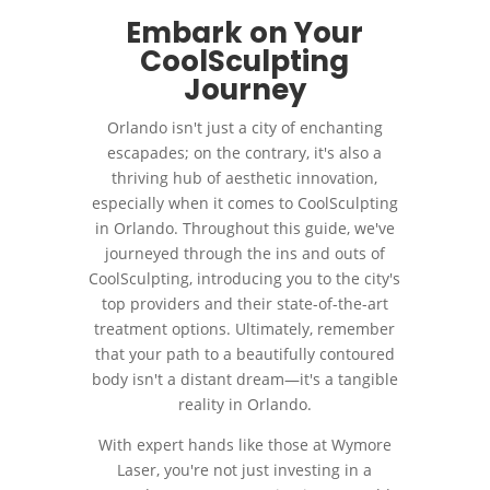
Embark on Your
CoolSculpting
Journey
Orlando isn't just a city of enchanting
escapades; on the contrary, it's also a
thriving hub of aesthetic innovation,
especially when it comes to CoolSculpting
in Orlando. Throughout this guide, we've
journeyed through the ins and outs of
CoolSculpting, introducing you to the city's
top providers and their state-of-the-art
treatment options. Ultimately, remember
that your path to a beautifully contoured
body isn't a distant dream—it's a tangible
reality in Orlando.
With expert hands like those at Wymore
Laser, you're not just investing in a