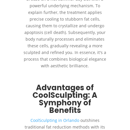
powerful underlying mechanism. To
explain further, the treatment applies
precise cooling to stubborn fat cells,
causing them to crystallize and undergo
apoptosis (cell death). Subsequently, your
body naturally processes and eliminates
these cells, gradually revealing a more
sculpted and refined you. In essence, it's a
process that combines biological elegance
with aesthetic brilliance.
Advantages of
CoolSculpting: A
Symphony of
Benefits
CoolSculpting in Orlando
outshines
traditional fat reduction methods with its