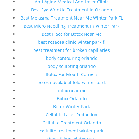
Anti Aging Medical And Laser Clinic
Best Eye Wrinkle Treatment in Orlando
Best Melasma Treatment Near Me Winter Park FL
Best Micro Needling Treatment In Winter Park
Best Place for Botox Near Me
best rosacea clinic winter park fl
best treatment for broken capillaries
body contouring orlando
body sculpting orlando
Botox For Mouth Corners
botox nasolabial fold winter park
botox near me
Botox Orlando
Botox Winter Park
Cellulite Laser Reduction
Cellulite Treatment Orlando
cellulite treatment winter park
cheek fillers winter park