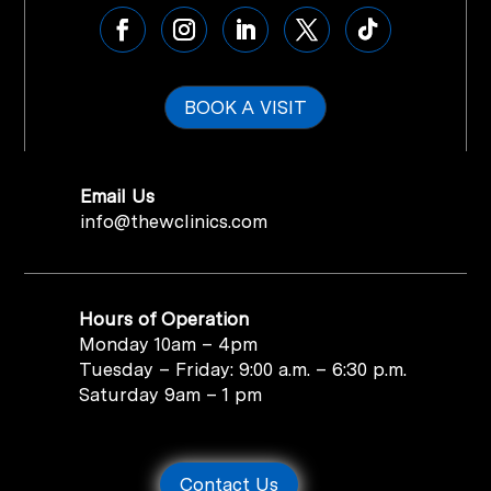
BOOK A VISIT
Email Us
info@thewclinics.com
Hours of Operation
Monday 10am – 4pm
Tuesday – Friday: 9:00 a.m. – 6:30 p.m.
Saturday 9am – 1 pm
Contact Us