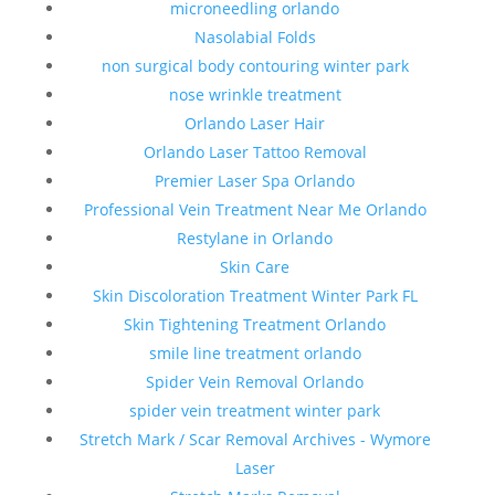
microneedling orlando
Nasolabial Folds
non surgical body contouring winter park
nose wrinkle treatment
Orlando Laser Hair
Orlando Laser Tattoo Removal
Premier Laser Spa Orlando
Professional Vein Treatment Near Me Orlando
Restylane in Orlando
Skin Care
Skin Discoloration Treatment Winter Park FL
Skin Tightening Treatment Orlando
smile line treatment orlando
Spider Vein Removal Orlando
spider vein treatment winter park
Stretch Mark / Scar Removal Archives - Wymore
Laser