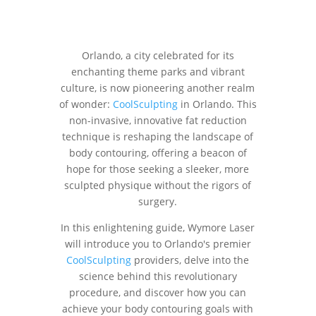
Orlando, a city celebrated for its
enchanting theme parks and vibrant
culture, is now pioneering another realm
of wonder:
CoolSculpting
in Orlando. This
non-invasive, innovative fat reduction
technique is reshaping the landscape of
body contouring, offering a beacon of
hope for those seeking a sleeker, more
sculpted physique without the rigors of
surgery.
In this enlightening guide, Wymore Laser
will introduce you to Orlando's premier
CoolSculpting
providers, delve into the
science behind this revolutionary
procedure, and discover how you can
achieve your body contouring goals with