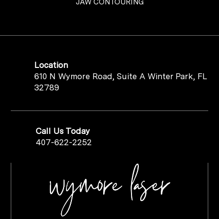
JAW CONTOURING
Location
610 N Wymore Road, Suite A Winter Park, FL
32789
Call Us Today
407-622-2252