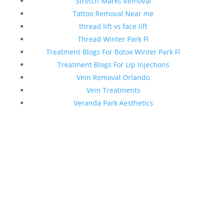
Stretch Marks Removal
Tattoo Removal Near me
thread lift vs face lift
Thread Winter Park Fl
Treatment Blogs For Botox Winter Park Fl
Treatment Blogs For Lip Injections
Vein Removal Orlando
Vein Treatments
Veranda Park Aesthetics