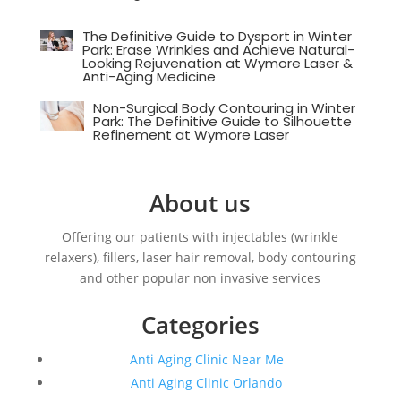
The Definitive Guide to Dysport in Winter
Park: Erase Wrinkles and Achieve Natural-
Looking Rejuvenation at Wymore Laser &
Anti-Aging Medicine
Non-Surgical Body Contouring in Winter
Park: The Definitive Guide to Silhouette
Refinement at Wymore Laser
About us
Offering our patients with injectables (wrinkle
relaxers), fillers, laser hair removal, body contouring
and other popular non invasive services
Categories
Anti Aging Clinic Near Me
Anti Aging Clinic Orlando