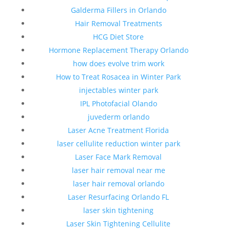
Galderma Fillers in Orlando
Hair Removal Treatments
HCG Diet Store
Hormone Replacement Therapy Orlando
how does evolve trim work
How to Treat Rosacea in Winter Park
injectables winter park
IPL Photofacial Olando
juvederm orlando
Laser Acne Treatment Florida
laser cellulite reduction winter park
Laser Face Mark Removal
laser hair removal near me
laser hair removal orlando
Laser Resurfacing Orlando FL
laser skin tightening
Laser Skin Tightening Cellulite