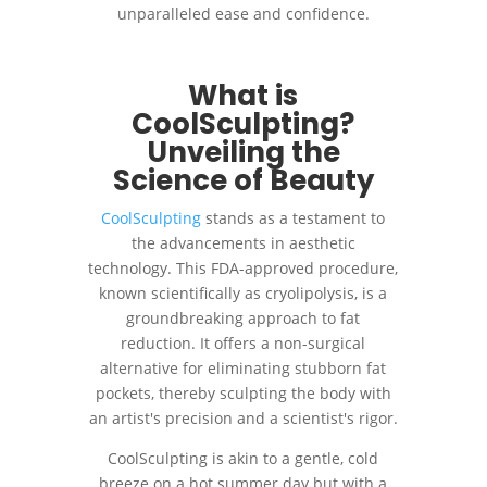
unparalleled ease and confidence.
What is
CoolSculpting?
Unveiling the
Science of Beauty
CoolSculpting
stands as a testament to
the advancements in aesthetic
technology. This FDA-approved procedure,
known scientifically as cryolipolysis, is a
groundbreaking approach to fat
reduction. It offers a non-surgical
alternative for eliminating stubborn fat
pockets, thereby sculpting the body with
an artist's precision and a scientist's rigor.
CoolSculpting is akin to a gentle, cold
breeze on a hot summer day but with a