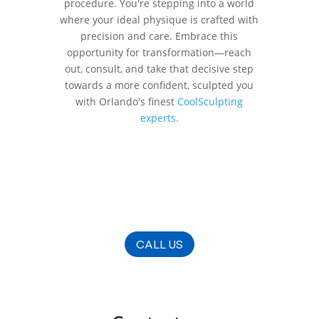
procedure. You're stepping into a world
where your ideal physique is crafted with
precision and care. Embrace this
opportunity for transformation—reach
out, consult, and take that decisive step
towards a more confident, sculpted you
with Orlando's finest
CoolSculpting
experts.
CALL US