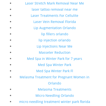
Laser Stretch Mark Removal Near Me
laser tattoo removal near me
Laser Treatments For Cellulite
Laser Vein Removal Florida
Lip Augmentation Orlando
lip fillers orlando
lip injection orlando
Lip Injections Near Me
Masseter Reduction
Med Spa in Winter Park for 7 years
Med Spa Winter Park
Med Spa Winter Park Fl
Melasma Treatment for Pregnant Women in
Orlando
Melasma Treatments
Micro Needling Orlando
micro needling treatment winter park florida