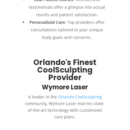
testimonials offer a glimpse into actual
results and patient satisfaction.
Personalized Care
: Top providers offer
consultations tailored to your unique
body goals and concerns.
Orlando's Finest
CoolSculpting
Provider
Wymore Laser
A leader in the
Orlando CoolSculpting
community, Wymore Laser marries state-
of-the-art technology with customized
care plans.