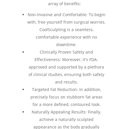
array of benefits:
Non-Invasive and Comfortable: To begin
with, free yourself from surgical worries.
CoolSculpting is a seamless,
comfortable experience with no
downtime.
Clinically Proven Safety and
Effectiveness: Moreover, it's FDA-
approved and supported by a plethora
of clinical studies, ensuring both safety
and results.
Targeted Fat Reduction: In addition,
precisely focus on stubborn fat areas
for a more defined, contoured look.
Naturally Appealing Results: Finally,
achieve a naturally sculpted
appearance as the body gradually