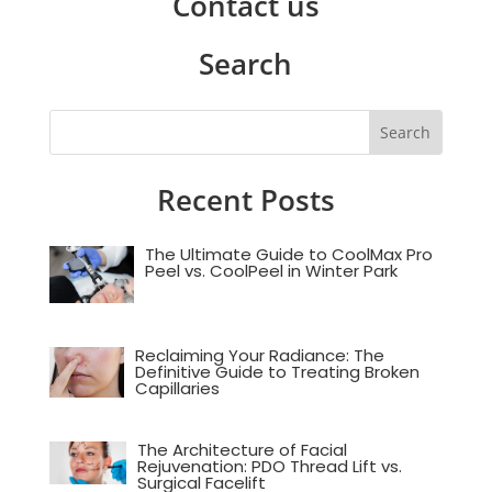
Contact us
Search
Recent Posts
The Ultimate Guide to CoolMax Pro
Peel vs. CoolPeel in Winter Park
Reclaiming Your Radiance: The
Definitive Guide to Treating Broken
Capillaries
The Architecture of Facial
Rejuvenation: PDO Thread Lift vs.
Surgical Facelift