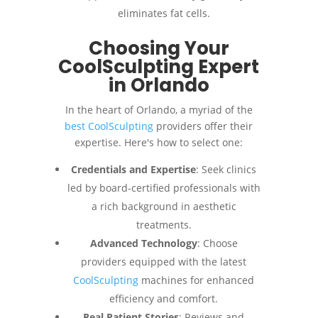
eliminates fat cells.
Choosing Your
CoolSculpting Expert
in Orlando
In the heart of Orlando, a myriad of the
best CoolSculpting
providers offer their
expertise. Here's how to select one:
Credentials and Expertise
: Seek clinics
led by board-certified professionals with
a rich background in aesthetic
treatments.
Advanced Technology
: Choose
providers equipped with the latest
CoolSculpting
machines for enhanced
efficiency and comfort.
Real Patient Stories
: Reviews and