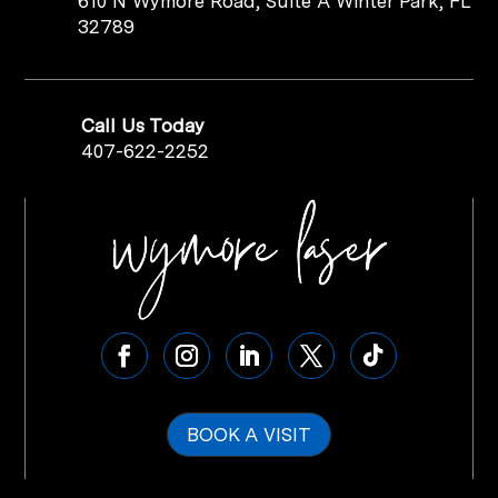
610 N Wymore Road, Suite A Winter Park, FL
32789
Call Us Today
407-622-2252
BOOK A VISIT