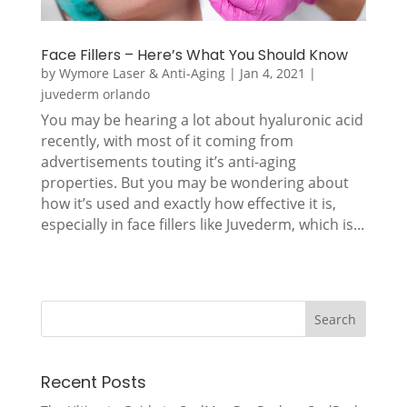
Face Fillers – Here’s What You Should Know
by
Wymore Laser & Anti-Aging
|
Jan 4, 2021
|
juvederm orlando
You may be hearing a lot about hyaluronic acid
recently, with most of it coming from
advertisements touting it’s anti-aging
properties. But you may be wondering about
how it’s used and exactly how effective it is,
especially in face fillers like Juvederm, which is...
Recent Posts