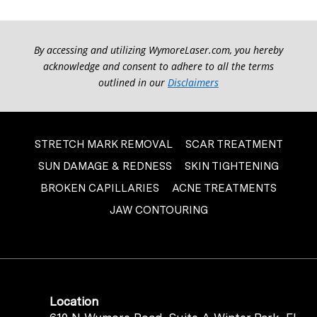
By accessing and utilizing WymoreLaser.com, you hereby
acknowledge and consent to adhere to all the terms
outlined in our
Disclaimers
STRETCH MARK REMOVAL
SCAR TREATMENT
SUN DAMAGE & REDNESS
SKIN TIGHTENING
BROKEN CAPILLARIES
ACNE TREATMENTS
JAW CONTOURING
Location