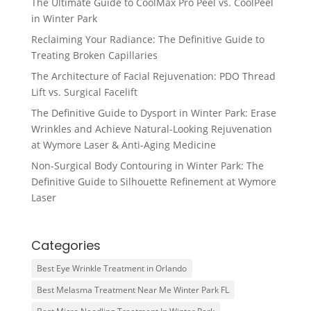
The Ultimate Guide to CoolMax Pro Peel vs. CoolPeel
in Winter Park
Reclaiming Your Radiance: The Definitive Guide to
Treating Broken Capillaries
The Architecture of Facial Rejuvenation: PDO Thread
Lift vs. Surgical Facelift
The Definitive Guide to Dysport in Winter Park: Erase
Wrinkles and Achieve Natural-Looking Rejuvenation
at Wymore Laser & Anti-Aging Medicine
Non-Surgical Body Contouring in Winter Park: The
Definitive Guide to Silhouette Refinement at Wymore
Laser
Categories
Best Eye Wrinkle Treatment in Orlando
Best Melasma Treatment Near Me Winter Park FL