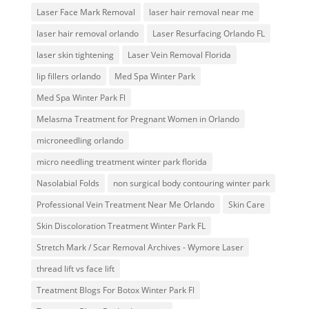
Laser Face Mark Removal
laser hair removal near me
laser hair removal orlando
Laser Resurfacing Orlando FL
laser skin tightening
Laser Vein Removal Florida
lip fillers orlando
Med Spa Winter Park
Med Spa Winter Park Fl
Melasma Treatment for Pregnant Women in Orlando
microneedling orlando
micro needling treatment winter park florida
Nasolabial Folds
non surgical body contouring winter park
Professional Vein Treatment Near Me Orlando
Skin Care
Skin Discoloration Treatment Winter Park FL
Stretch Mark / Scar Removal Archives - Wymore Laser
thread lift vs face lift
Treatment Blogs For Botox Winter Park Fl