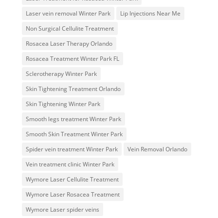
Laser vein removal Winter Park
Lip Injections Near Me
Non Surgical Cellulite Treatment
Rosacea Laser Therapy Orlando
Rosacea Treatment Winter Park FL
Sclerotherapy Winter Park
Skin Tightening Treatment Orlando
Skin Tightening Winter Park
Smooth legs treatment Winter Park
Smooth Skin Treatment Winter Park
Spider vein treatment Winter Park
Vein Removal Orlando
Vein treatment clinic Winter Park
Wymore Laser Cellulite Treatment
Wymore Laser Rosacea Treatment
Wymore Laser spider veins