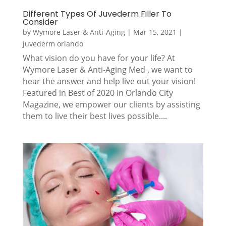
Different Types Of Juvederm Filler To
Consider
by
Wymore Laser & Anti-Aging
|
Mar 15, 2021
|
juvederm orlando
What vision do you have for your life? At
Wymore Laser & Anti-Aging Med , we want to
hear the answer and help live out your vision!
Featured in Best of 2020 in Orlando City
Magazine, we empower our clients by assisting
them to live their best lives possible....