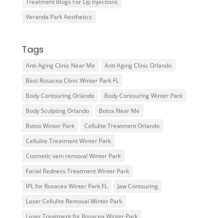
Treatment Blogs For Lip Injections
Veranda Park Aesthetics
Tags
Anti Aging Clinic Near Me
Anti Aging Clinic Orlando
Best Rosacea Clinic Winter Park FL
Body Contouring Orlando
Body Contouring Winter Park
Body Sculpting Orlando
Botox Near Me
Botox Winter Park
Cellulite Treatment Orlando
Cellulite Treatment Winter Park
Cosmetic vein removal Winter Park
Facial Redness Treatment Winter Park
IPL for Rosacea Winter Park FL
Jaw Contouring
Laser Cellulite Removal Winter Park
Laser Treatment for Rosacea Winter Park