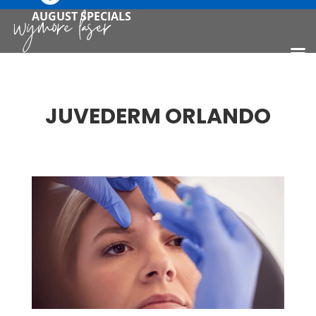
AUGUST SPECIALS
JUVEDERM ORLANDO