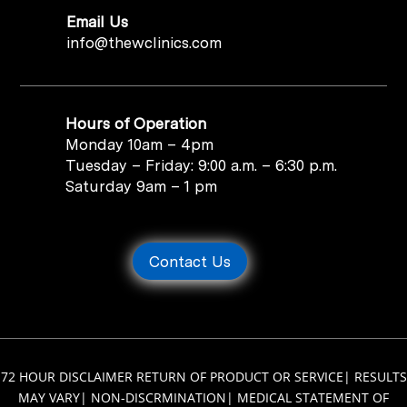
Email Us
info@thewclinics.com
Hours of Operation
Monday 10am – 4pm
Tuesday – Friday: 9:00 a.m. – 6:30 p.m.
Saturday 9am – 1 pm
Contact Us
72 HOUR DISCLAIMER RETURN OF PRODUCT OR SERVICE
|
RESULTS
MAY VARY
|
NON-DISCRMINATION
|
MEDICAL STATEMENT OF