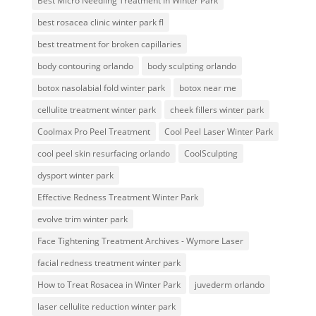
Best Micro Needling Treatment In Winter Park
best rosacea clinic winter park fl
best treatment for broken capillaries
body contouring orlando
body sculpting orlando
botox nasolabial fold winter park
botox near me
cellulite treatment winter park
cheek fillers winter park
Coolmax Pro Peel Treatment
Cool Peel Laser Winter Park
cool peel skin resurfacing orlando
CoolSculpting
dysport winter park
Effective Redness Treatment Winter Park
evolve trim winter park
Face Tightening Treatment Archives - Wymore Laser
facial redness treatment winter park
How to Treat Rosacea in Winter Park
juvederm orlando
laser cellulite reduction winter park