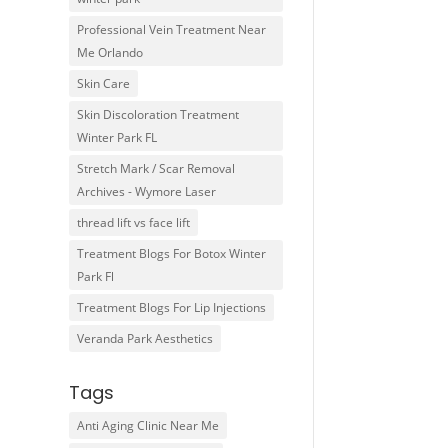
Professional Vein Treatment Near
Me Orlando
Skin Care
Skin Discoloration Treatment
Winter Park FL
Stretch Mark / Scar Removal
Archives - Wymore Laser
thread lift vs face lift
Treatment Blogs For Botox Winter
Park Fl
Treatment Blogs For Lip Injections
Veranda Park Aesthetics
Tags
Anti Aging Clinic Near Me