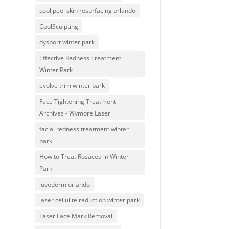
cool peel skin resurfacing orlando
CoolSculpting
dysport winter park
Effective Redness Treatment
Winter Park
evolve trim winter park
Face Tightening Treatment
Archives - Wymore Laser
facial redness treatment winter
park
How to Treat Rosacea in Winter
Park
juvederm orlando
laser cellulite reduction winter park
Laser Face Mark Removal