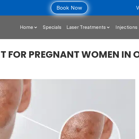
V
Book Now
Home
Specials
Laser Treatments
Injections 
T FOR PREGNANT WOMEN IN 