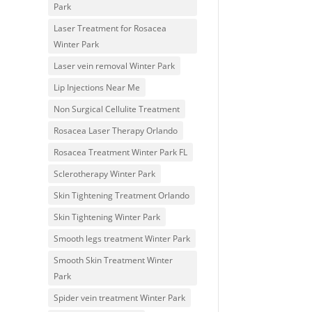
Park
Laser Treatment for Rosacea
Winter Park
Laser vein removal Winter Park
Lip Injections Near Me
Non Surgical Cellulite Treatment
Rosacea Laser Therapy Orlando
Rosacea Treatment Winter Park FL
Sclerotherapy Winter Park
Skin Tightening Treatment Orlando
Skin Tightening Winter Park
Smooth legs treatment Winter Park
Smooth Skin Treatment Winter
Park
Spider vein treatment Winter Park