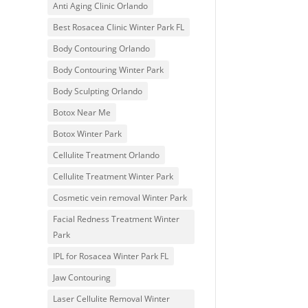
Anti Aging Clinic Orlando
Best Rosacea Clinic Winter Park FL
Body Contouring Orlando
Body Contouring Winter Park
Body Sculpting Orlando
Botox Near Me
Botox Winter Park
Cellulite Treatment Orlando
Cellulite Treatment Winter Park
Cosmetic vein removal Winter Park
Facial Redness Treatment Winter
Park
IPL for Rosacea Winter Park FL
Jaw Contouring
Laser Cellulite Removal Winter