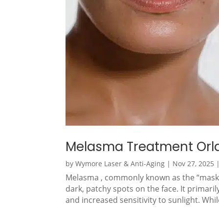
Melasma Treatment Orl
by
Wymore Laser & Anti-Aging
|
Nov 27, 2025
Melasma , commonly known as the “mask of
dark, patchy spots on the face. It prima
and increased sensitivity to sunlight. Whi