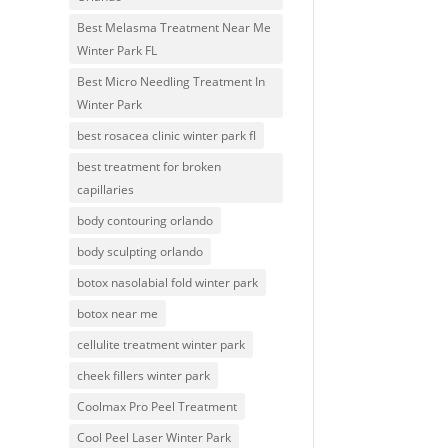
Best Melasma Treatment Near Me
Winter Park FL
Best Micro Needling Treatment In
Winter Park
best rosacea clinic winter park fl
best treatment for broken
capillaries
body contouring orlando
body sculpting orlando
botox nasolabial fold winter park
botox near me
cellulite treatment winter park
cheek fillers winter park
Coolmax Pro Peel Treatment
Cool Peel Laser Winter Park