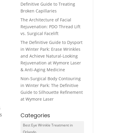
Definitive Guide to Treating
Broken Capillaries
The Architecture of Facial
Rejuvenation: PDO Thread Lift
vs. Surgical Facelift
The Definitive Guide to Dysport
in Winter Park: Erase Wrinkles
and Achieve Natural-Looking
Rejuvenation at Wymore Laser
& Anti-Aging Medicine
Non-Surgical Body Contouring
in Winter Park: The Definitive
Guide to Silhouette Refinement
at Wymore Laser
s
s
Categories
Best Eye Wrinkle Treatment in
Orlando