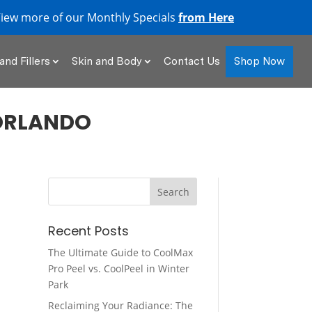
iew more of our Monthly Specials
from Here
Shop Now
and Fillers
Skin and Body
Contact Us
ORLANDO
Recent Posts
The Ultimate Guide to CoolMax
Pro Peel vs. CoolPeel in Winter
Park
Reclaiming Your Radiance: The