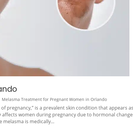
ando
|
Melasma Treatment for Pregnant Women in Orlando
 pregnancy,” is a prevalent skin condition that appears a
rily affects women during pregnancy due to hormonal change
le melasma is medically...