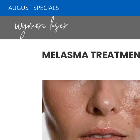
AUGUST SPECIALS
MELASMA TREATMEN