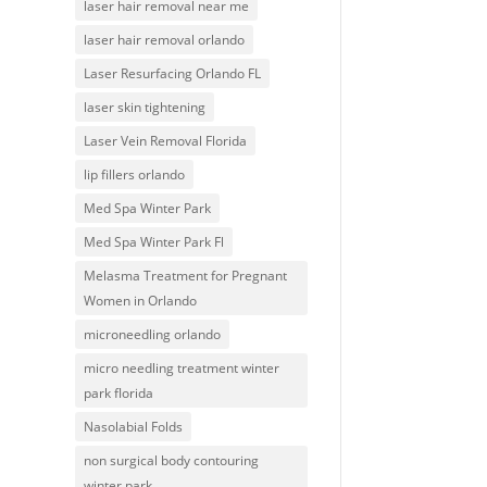
laser hair removal near me
laser hair removal orlando
Laser Resurfacing Orlando FL
laser skin tightening
Laser Vein Removal Florida
lip fillers orlando
Med Spa Winter Park
Med Spa Winter Park Fl
Melasma Treatment for Pregnant
Women in Orlando
microneedling orlando
micro needling treatment winter
park florida
Nasolabial Folds
non surgical body contouring
winter park