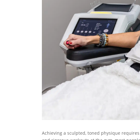
Achieving a sculpted, toned physique requires