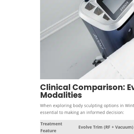
Clinical Comparison: Ev
Modalities
When exploring body sculpting options in Wint
essential to making an informed decision:
Treatment
Evolve Trim (RF + Vacuum)
Feature