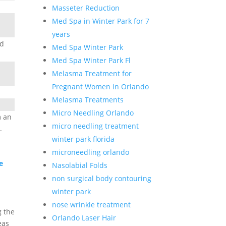
Masseter Reduction
Med Spa in Winter Park for 7
years
ed
Med Spa Winter Park
Med Spa Winter Park Fl
Melasma Treatment for
Pregnant Women in Orlando
Melasma Treatments
n
Micro Needling Orlando
m an
micro needling treatment
.
winter park florida
microneedling orlando
e
Nasolabial Folds
non surgical body contouring
winter park
nose wrinkle treatment
g the
Orlando Laser Hair
eas