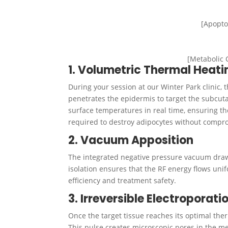
[Apopto
[Metabolic 
1. Volumetric Thermal Heati
During your session at our Winter Park clinic, 
penetrates the epidermis to target the subcuta
surface temperatures in real time, ensuring t
required to destroy adipocytes without compro
2. Vacuum Apposition
The integrated negative pressure vacuum draws 
isolation ensures that the RF energy flows uni
efficiency and treatment safety.
3. Irreversible Electroporat
Once the target tissue reaches its optimal therm
This pulse creates microscopic pores in the me