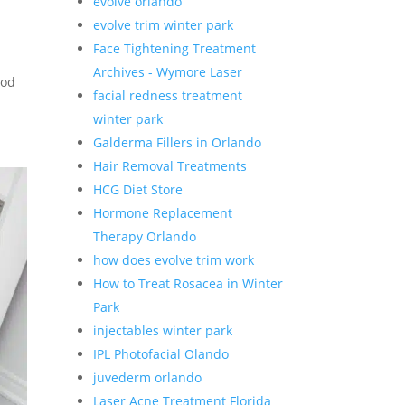
evolve orlando
evolve trim winter park
Face Tightening Treatment
Archives - Wymore Laser
iod
facial redness treatment
winter park
Galderma Fillers in Orlando
Hair Removal Treatments
HCG Diet Store
Hormone Replacement
Therapy Orlando
how does evolve trim work
How to Treat Rosacea in Winter
Park
injectables winter park
IPL Photofacial Olando
juvederm orlando
Laser Acne Treatment Florida