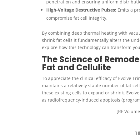
penetration and ensuring uniform distributi
High-Voltage Destructive Pulses:
Emits a pre
compromise fat cell integrity.
By combining deep thermal heating with vacuu
shrink fat cells it fundamentally alters the und
explore how this technology can transform your
The Science of Remodel
Fat and Cellulite
To appreciate the clinical efficacy of Evolve T
maintains a relatively stable number of fat cel
these existing cells to expand or shrink. Evol
as radiofrequency-induced apoptosis (programm
[RF Volume
[H