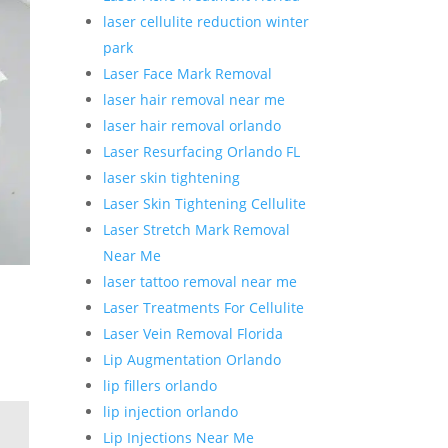
laser cellulite reduction winter
park
Laser Face Mark Removal
laser hair removal near me
laser hair removal orlando
Laser Resurfacing Orlando FL
laser skin tightening
Laser Skin Tightening Cellulite
Laser Stretch Mark Removal
Near Me
laser tattoo removal near me
Laser Treatments For Cellulite
Laser Vein Removal Florida
Lip Augmentation Orlando
lip fillers orlando
lip injection orlando
Lip Injections Near Me