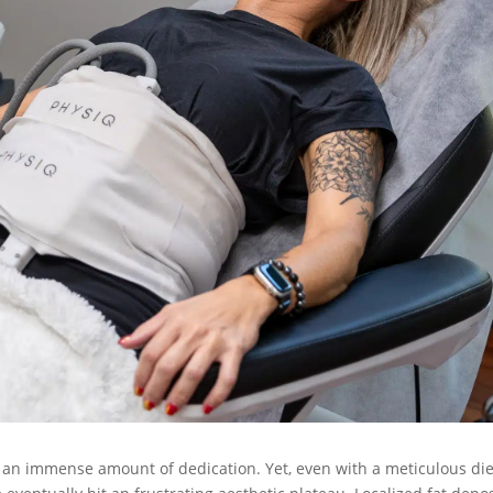
 an immense amount of dedication. Yet, even with a meticulous die