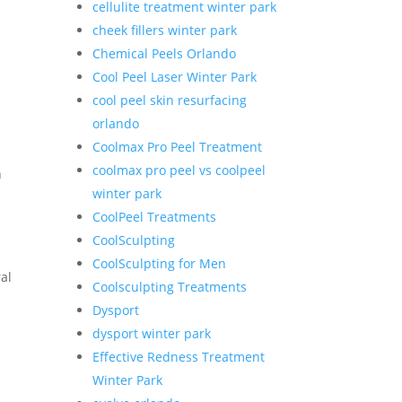
cellulite treatment winter park
cheek fillers winter park
Chemical Peels Orlando
Cool Peel Laser Winter Park
cool peel skin resurfacing
orlando
Coolmax Pro Peel Treatment
coolmax pro peel vs coolpeel
n
winter park
CoolPeel Treatments
CoolSculpting
CoolSculpting for Men
al
Coolsculpting Treatments
Dysport
dysport winter park
Effective Redness Treatment
.
Winter Park
s