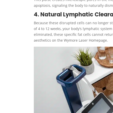
apoptosis, signaling the body to naturally di
4. Natural Lymphatic Clear
Because these disrupted cells can no longer s
of 4 to 12 weeks, your body’s lymphatic system
eliminated, these specific fat cells cannot re
aesthetics on the Wymore Laser Homepage.