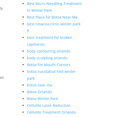
Best Micro Needling Treatment
ly
In Winter Park
Best Place for Botox Near Me
best rosacea clinic winter park
fl
best treatment for broken
capillaries
body contouring orlando
body sculpting orlando
Botox For Mouth Corners
botox nasolabial fold winter
own
park
botox near me
Botox Orlando
Botox Winter Park
Cellulite Laser Reduction
Cellulite Treatment Orlando