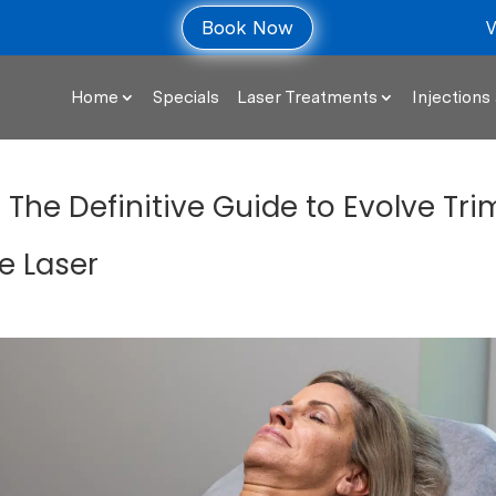
V
Book Now
Home
Specials
Laser Treatments
Injections 
: The Definitive Guide to Evolve Tri
e Laser