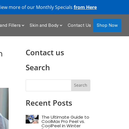
iew more of our Monthly Specials
from Here
Shop Now
and Fillers
Skin and Body
Contact Us
Contact us
m
Search
Recent Posts
The Ultimate Guide to
CoolMax Pro Peel vs.
CoolPeel in Winter