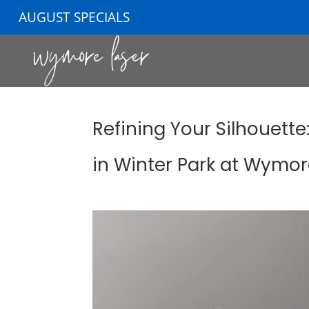
AUGUST SPECIALS
Refining Your Silhouette
in Winter Park at Wymor