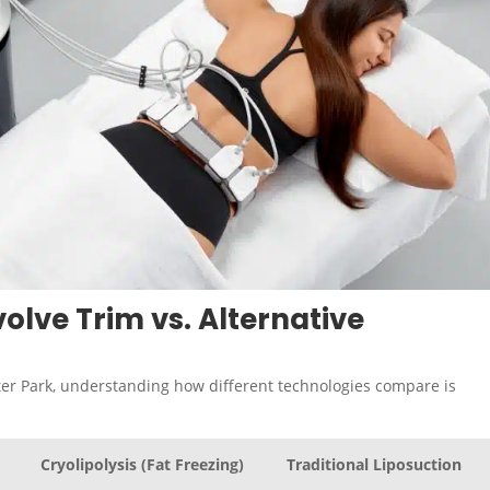
olve Trim vs. Alternative
er Park, understanding how different technologies compare is
Cryolipolysis (Fat Freezing)
Traditional Liposuction