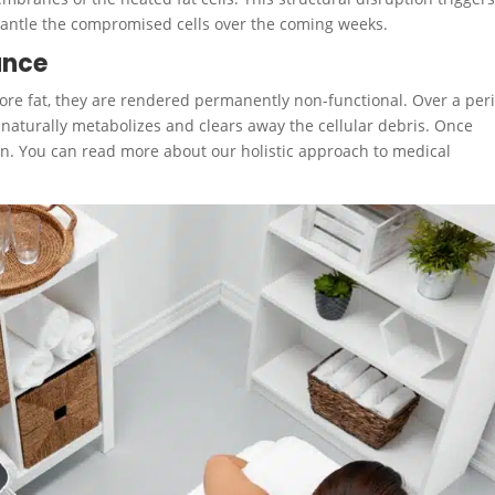
smantle the compromised cells over the coming weeks.
ance
tore fat, they are rendered permanently non-functional.
Over a per
 naturally metabolizes and clears away the cellular debris. Once
turn. You can read more about our holistic approach to medical