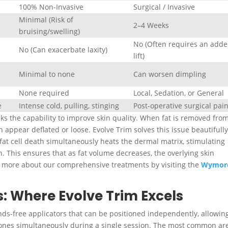
100% Non-Invasive
Surgical / Invasive
Minimal (Risk of
2–4 Weeks
bruising/swelling)
No (Often requires an add
)
No (Can exacerbate laxity)
lift)
Minimal to none
Can worsen dimpling
None required
Local, Sedation, or General
e
Intense cold, pulling, stinging
Post-operative surgical pai
cks the capability to improve skin quality. When fat is removed fro
an appear deflated or loose. Evolve Trim solves this issue beautifully
at cell death simultaneously heats the dermal matrix, stimulating
n
.
This ensures that as fat volume decreases, the overlying skin
n more about our comprehensive treatments by visiting the
Wymor
: Where Evolve Trim Excels
nds-free applicators that can be positioned independently, allowin
 zones simultaneously during a single session. The most common ar