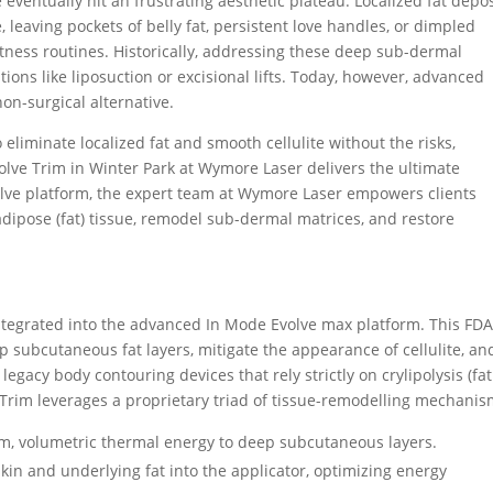
eventually hit an frustrating aesthetic plateau.
Localized fat depos
, leaving pockets of belly fat, persistent love handles, or dimpled
itness routines.
Historically, addressing these deep sub-dermal
ons like liposuction or excisional lifts.
Today, however, advanced
non-surgical alternative.
 eliminate localized fat and smooth cellulite without the risks,
olve Trim in Winter Park at Wymore Laser delivers the ultimate
Evolve platform, the expert team at Wymore Laser empowers clients
dipose (fat) tissue, remodel sub-dermal matrices, and restore
integrated into the advanced In Mode Evolve max platform.
This FDA
p subcutaneous fat layers, mitigate the appearance of cellulite, an
 legacy body contouring devices that rely strictly on crylipolysis (fat
e Trim leverages a proprietary triad of tissue-remodelling mechanis
m, volumetric thermal energy to deep subcutaneous layers.
kin and underlying fat into the applicator, optimizing energy