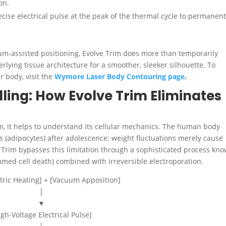
on.
cise electrical pulse at the peak of the thermal cycle to permanent
m-assisted positioning, Evolve Trim does more than temporarily
erlying tissue architecture for a smoother, sleeker silhouette.
To
 body, visit the
Wymore Laser Body Contouring page
.
ling: How Evolve Trim Eliminates
rim, it helps to understand its cellular mechanics. The human body
ls (adipocytes) after adolescence; weight fluctuations merely cause
ve Trim bypasses this limitation through a sophisticated process kn
ed cell death) combined with irreversible electroporation.
tric Heating] + [Vacuum Apposition]
│
▼
igh-Voltage Electrical Pulse]