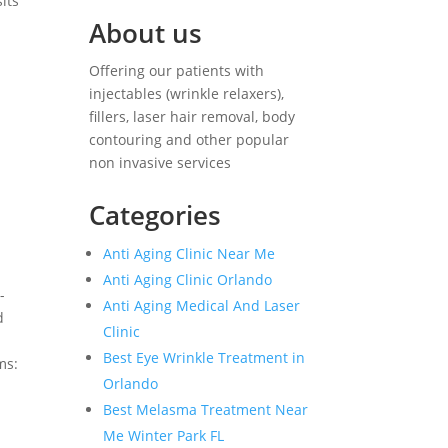
its
About us
Offering our patients with
injectables (wrinkle relaxers),
fillers, laser hair removal, body
contouring and other popular
non invasive services
Categories
Anti Aging Clinic Near Me
Anti Aging Clinic Orlando
-
Anti Aging Medical And Laser
d
Clinic
Best Eye Wrinkle Treatment in
ms:
Orlando
Best Melasma Treatment Near
Me Winter Park FL