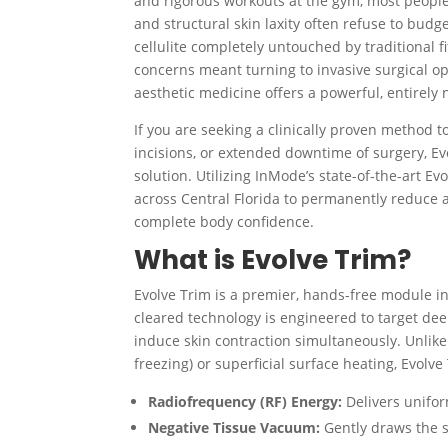
and rigorous workouts at the gym, most people 
and structural skin laxity often refuse to budge
cellulite completely untouched by traditional f
concerns meant turning to invasive surgical opti
aesthetic medicine offers a powerful, entirely 
If you are seeking a clinically proven method to
incisions, or extended downtime of surgery, Ev
solution. Utilizing InMode’s state-of-the-art 
across Central Florida to permanently reduce a
complete body confidence.
What is Evolve Trim?
Evolve Trim is a premier, hands-free module 
cleared technology is engineered to target dee
induce skin contraction simultaneously.
Unlike
freezing) or superficial surface heating, Evolv
Radiofrequency (RF) Energy:
Delivers unifor
Negative Tissue Vacuum:
Gently draws the s