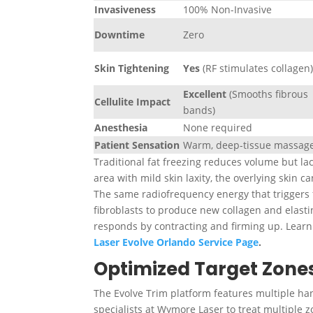
Invasiveness
100% Non-Invasive
Downtime
Zero
Skin Tightening
Yes
(RF stimulates collagen
Excellent
(Smooths fibrous
Cellulite Impact
bands)
Anesthesia
None required
Patient Sensation
Warm, deep-tissue massag
Traditional fat freezing reduces volume but la
area with mild skin laxity, the overlying skin c
The same radiofrequency energy that triggers f
fibroblasts to produce new
collagen and elasti
responds by contracting and firming up. Lear
Laser Evolve Orlando Service Page
.
Optimized Target Zones
The Evolve Trim platform features multiple ha
specialists at Wymore Laser to treat multiple