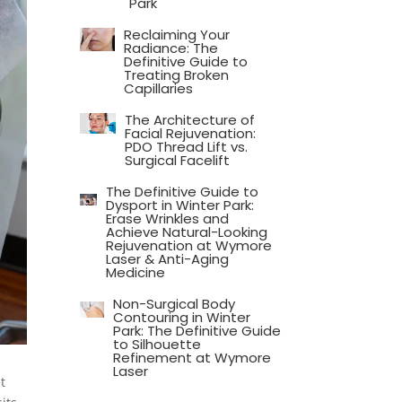
Park
Reclaiming Your
Radiance: The
Definitive Guide to
Treating Broken
Capillaries
The Architecture of
Facial Rejuvenation:
PDO Thread Lift vs.
Surgical Facelift
The Definitive Guide to
Dysport in Winter Park:
Erase Wrinkles and
Achieve Natural-Looking
Rejuvenation at Wymore
Laser & Anti-Aging
Medicine
Non-Surgical Body
Contouring in Winter
Park: The Definitive Guide
to Silhouette
Refinement at Wymore
Laser
t