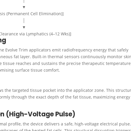
│
▼
sis (Permanent Cell Elimination)]
│
▼
Clearance via Lymphatics (4–12 Wks)]
ng
the Evolve Trim applicators emit radiofrequency energy that safely
neous fat layer.
Built-in thermal sensors continuously monitor ski
he tissue reaches and sustains the precise therapeutic temperature
mising surface tissue comfort.
the targeted tissue pocket into the applicator zone. This structur
formly through the exact depth of the fat tissue, maximizing energy
ion (High-Voltage Pulse)
al profile, the device delivers a safe, high-voltage electrical pulse
mbranes of the heated fat cells. This structural disruption trigger