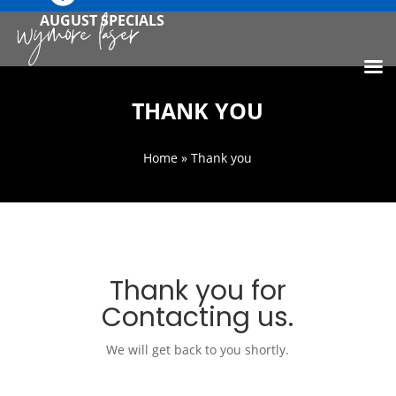
AUGUST SPECIALS
THANK YOU
Home
» Thank you
Thank you for
Contacting us.
We will get back to you shortly.