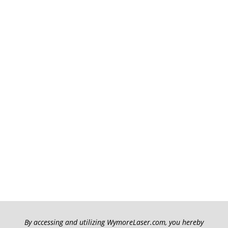
By accessing and utilizing WymoreLaser.com, you hereby