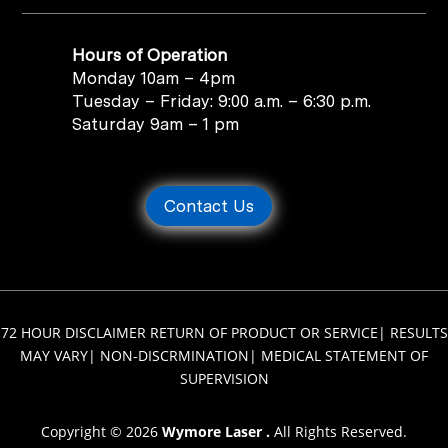
Hours of Operation
Monday 10am – 4pm
Tuesday – Friday: 9:00 a.m. – 6:30 p.m.
Saturday 9am – 1 pm
Contact Us
72 HOUR DISCLAIMER RETURN OF PRODUCT OR SERVICE
|
RESULTS
MAY VARY
|
NON-DISCRMINATION
|
MEDICAL STATEMENT OF
SUPERVISION
Copyright © 2026
Wymore Laser .
All Rights Reserved.