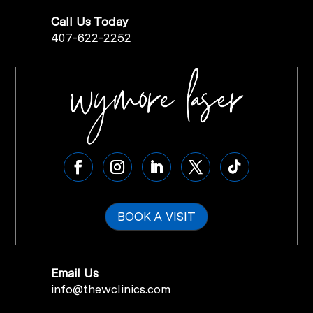
Call Us Today
407-622-2252
BOOK A VISIT
Email Us
info@thewclinics.com