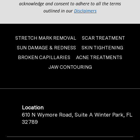
acknowledge and consent to adhere to all the terms
outlined in our
Disclaimers
STRETCH MARK REMOVAL
SCAR TREATMENT
SUN DAMAGE & REDNESS
SKIN TIGHTENING
BROKEN CAPILLARIES
ACNE TREATMENTS
JAW CONTOURING
Location
610 N Wymore Road, Suite A Winter Park, FL
32789