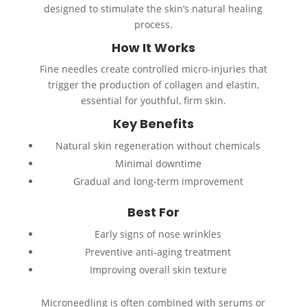
designed to stimulate the skin’s natural healing
process.
How It Works
Fine needles create controlled micro-injuries that
trigger the production of collagen and elastin,
essential for youthful, firm skin.
Key Benefits
Natural skin regeneration without chemicals
Minimal downtime
Gradual and long-term improvement
Best For
Early signs of nose wrinkles
Preventive anti-aging treatment
Improving overall skin texture
Microneedling is often combined with serums or