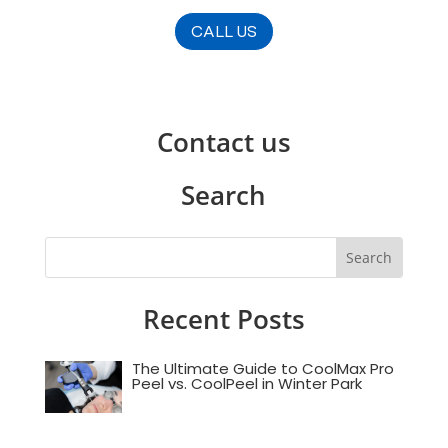
CALL US
Contact us
Search
Recent Posts
The Ultimate Guide to CoolMax Pro
Peel vs. CoolPeel in Winter Park