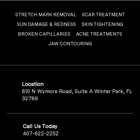
STRETCH MARK REMOVAL
SCAR TREATMENT
SUN DAMAGE & REDNESS
SKIN TIGHTENING
BROKEN CAPILLARIES
ACNE TREATMENTS
JAW CONTOURING
Location
610 N Wymore Road, Suite A Winter Park, FL
32789
Call Us Today
407-622-2252