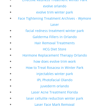
evolve orlando
evolve trim winter park
Face Tightening Treatment Archives - Wymore
Laser
facial redness treatment winter park
Galderma Fillers in Orlando
Hair Removal Treatments
HCG Diet Store
Hormone Replacement Therapy Orlando
how does evolve trim work
How to Treat Rosacea in Winter Park
injectables winter park
IPL Photofacial Olando
juvederm orlando
Laser Acne Treatment Florida
laser cellulite reduction winter park
Laser Face Mark Removal