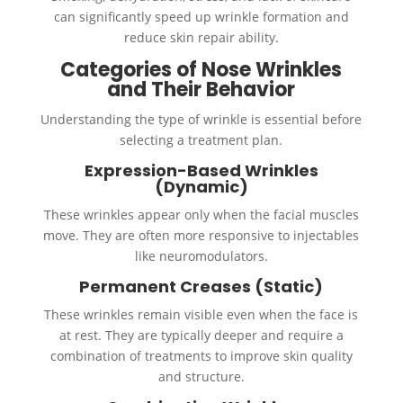
can significantly speed up wrinkle formation and
reduce skin repair ability.
Categories of Nose Wrinkles
and Their Behavior
Understanding the type of wrinkle is essential before
selecting a treatment plan.
Expression-Based Wrinkles
(Dynamic)
These wrinkles appear only when the facial muscles
move. They are often more responsive to injectables
like neuromodulators.
Permanent Creases (Static)
These wrinkles remain visible even when the face is
at rest. They are typically deeper and require a
combination of treatments to improve skin quality
and structure.