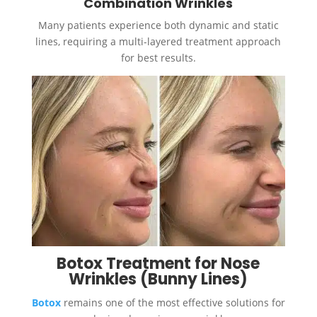
Combination Wrinkles
Many patients experience both dynamic and static
lines, requiring a multi-layered treatment approach
for best results.
Botox Treatment for Nose
Wrinkles (Bunny Lines)
Botox
remains one of the most effective solutions for