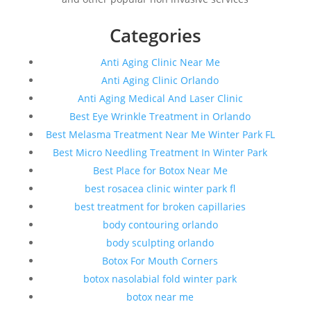
Categories
Anti Aging Clinic Near Me
Anti Aging Clinic Orlando
Anti Aging Medical And Laser Clinic
Best Eye Wrinkle Treatment in Orlando
Best Melasma Treatment Near Me Winter Park FL
Best Micro Needling Treatment In Winter Park
Best Place for Botox Near Me
best rosacea clinic winter park fl
best treatment for broken capillaries
body contouring orlando
body sculpting orlando
Botox For Mouth Corners
botox nasolabial fold winter park
botox near me