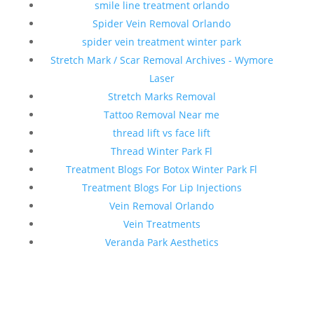
smile line treatment orlando
Spider Vein Removal Orlando
spider vein treatment winter park
Stretch Mark / Scar Removal Archives - Wymore
Laser
Stretch Marks Removal
Tattoo Removal Near me
thread lift vs face lift
Thread Winter Park Fl
Treatment Blogs For Botox Winter Park Fl
Treatment Blogs For Lip Injections
Vein Removal Orlando
Vein Treatments
Veranda Park Aesthetics