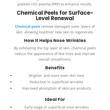
platelet-rich plasma (PRP) to enhance results.
Chemical Peels for Surface-
Level Renewal
Chemical peels
remove damaged outer layers of
skin, allowing healthier new skin to regenerate.
How It Helps Nose Wrinkles
By exfoliating the top layer of skin, chemical peels
reduce the appearance of fine lines and improve
overall smoothness.
Benefits
Brighter and more even skin tone
Reduction in superficial wrinkles
Improved absorption of skincare products
Ideal For
Early-stage or superficial nose wrinkles