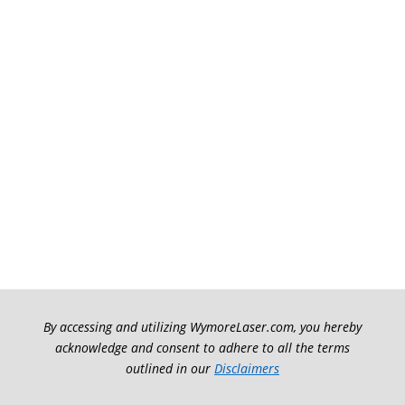
By accessing and utilizing WymoreLaser.com, you hereby
acknowledge and consent to adhere to all the terms
outlined in our
Disclaimers