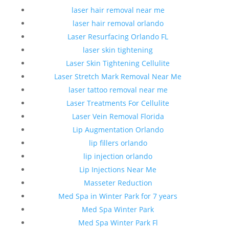
laser hair removal near me
laser hair removal orlando
Laser Resurfacing Orlando FL
laser skin tightening
Laser Skin Tightening Cellulite
Laser Stretch Mark Removal Near Me
laser tattoo removal near me
Laser Treatments For Cellulite
Laser Vein Removal Florida
Lip Augmentation Orlando
lip fillers orlando
lip injection orlando
Lip Injections Near Me
Masseter Reduction
Med Spa in Winter Park for 7 years
Med Spa Winter Park
Med Spa Winter Park Fl