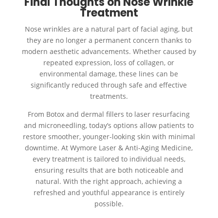
Final Thoughts on Nose Wrinkle
Treatment
Nose wrinkles are a natural part of facial aging, but
they are no longer a permanent concern thanks to
modern aesthetic advancements. Whether caused by
repeated expression, loss of collagen, or
environmental damage, these lines can be
significantly reduced through safe and effective
treatments.
From Botox and dermal fillers to laser resurfacing
and microneedling, today’s options allow patients to
restore smoother, younger-looking skin with minimal
downtime. At Wymore Laser & Anti-Aging Medicine,
every treatment is tailored to individual needs,
ensuring results that are both noticeable and
natural. With the right approach, achieving a
refreshed and youthful appearance is entirely
possible.