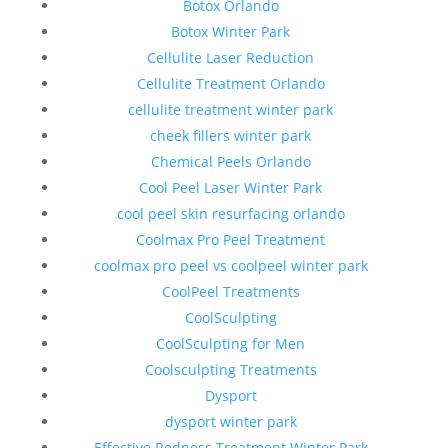
Botox Orlando
Botox Winter Park
Cellulite Laser Reduction
Cellulite Treatment Orlando
cellulite treatment winter park
cheek fillers winter park
Chemical Peels Orlando
Cool Peel Laser Winter Park
cool peel skin resurfacing orlando
Coolmax Pro Peel Treatment
coolmax pro peel vs coolpeel winter park
CoolPeel Treatments
CoolSculpting
CoolSculpting for Men
Coolsculpting Treatments
Dysport
dysport winter park
Effective Redness Treatment Winter Park