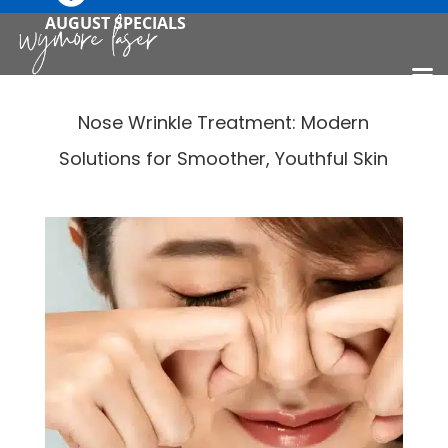
AUGUST SPECIALS
Nose Wrinkle Treatment: Modern
Solutions for Smoother, Youthful Skin