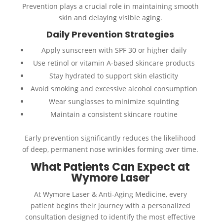
Prevention plays a crucial role in maintaining smooth
skin and delaying visible aging.
Daily Prevention Strategies
Apply sunscreen with SPF 30 or higher daily
Use retinol or vitamin A-based skincare products
Stay hydrated to support skin elasticity
Avoid smoking and excessive alcohol consumption
Wear sunglasses to minimize squinting
Maintain a consistent skincare routine
Early prevention significantly reduces the likelihood
of deep, permanent nose wrinkles forming over time.
What Patients Can Expect at
Wymore Laser
At Wymore Laser & Anti-Aging Medicine, every
patient begins their journey with a personalized
consultation designed to identify the most effective