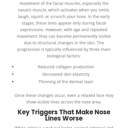
movement of the facial muscles, especially the
nasalis muscle, which activates when you smile,
laugh, squint, or scrunch your nose. In the early
stages, these lines appear only during facial
expressions. However, with age and repeated
movement, they can become permanently visible
due to structural changes in the skin. The
progression is typically influenced by three main
biological factors:
Reduced collagen production
Decreased skin elasticity
Thinning of the dermal layer
Once these changes occur, even a relaxed face may
show visible lines across the nose area.
Key Triggers That Make Nose
Lines Worse
While aging is a natural factor, several external and