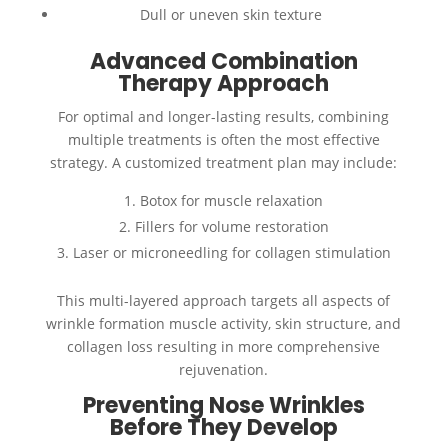
Dull or uneven skin texture
Advanced Combination
Therapy Approach
For optimal and longer-lasting results, combining
multiple treatments is often the most effective
strategy. A customized treatment plan may include:
Botox for muscle relaxation
Fillers for volume restoration
Laser or microneedling for collagen stimulation
This multi-layered approach targets all aspects of
wrinkle formation muscle activity, skin structure, and
collagen loss resulting in more comprehensive
rejuvenation.
Preventing Nose Wrinkles
Before They Develop