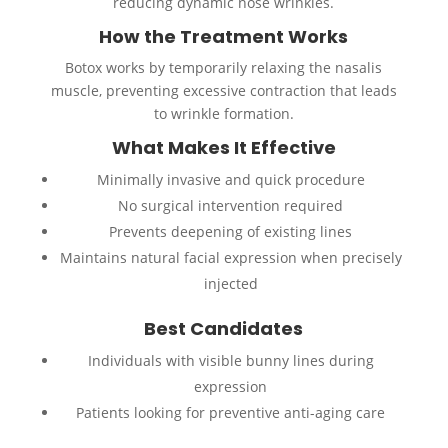
reducing dynamic nose wrinkles.
How the Treatment Works
Botox works by temporarily relaxing the nasalis
muscle, preventing excessive contraction that leads
to wrinkle formation.
What Makes It Effective
Minimally invasive and quick procedure
No surgical intervention required
Prevents deepening of existing lines
Maintains natural facial expression when precisely
injected
Best Candidates
Individuals with visible bunny lines during
expression
Patients looking for preventive anti-aging care