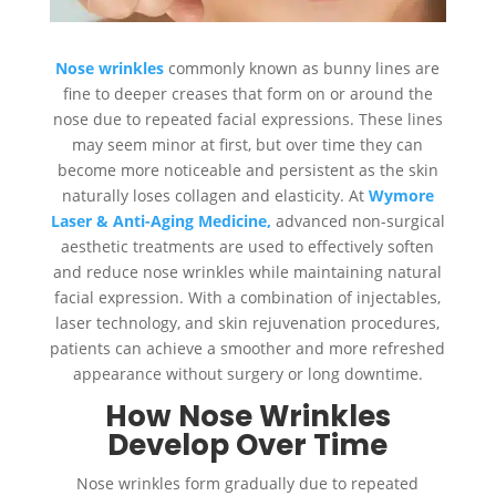
Nose wrinkles
commonly known as bunny lines are
fine to deeper creases that form on or around the
nose due to repeated facial expressions. These lines
may seem minor at first, but over time they can
become more noticeable and persistent as the skin
naturally loses collagen and elasticity. At
Wymore
Laser & Anti-Aging Medicine,
advanced non-surgical
aesthetic treatments are used to effectively soften
and reduce nose wrinkles while maintaining natural
facial expression. With a combination of injectables,
laser technology, and skin rejuvenation procedures,
patients can achieve a smoother and more refreshed
appearance without surgery or long downtime.
How Nose Wrinkles
Develop Over Time
Nose wrinkles form gradually due to repeated