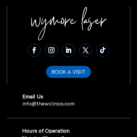
BOOK A VISIT
Email Us
info@thewclinics.com
Hours of Operation