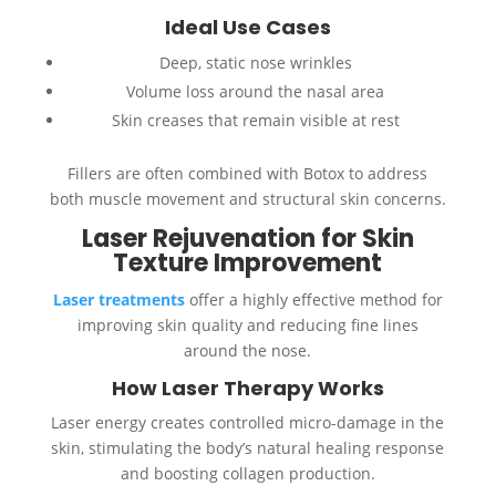
Ideal Use Cases
Deep, static nose wrinkles
Volume loss around the nasal area
Skin creases that remain visible at rest
Fillers are often combined with Botox to address
both muscle movement and structural skin concerns.
Laser Rejuvenation for Skin
Texture Improvement
Laser treatments
offer a highly effective method for
improving skin quality and reducing fine lines
around the nose.
How Laser Therapy Works
Laser energy creates controlled micro-damage in the
skin, stimulating the body’s natural healing response
and boosting collagen production.