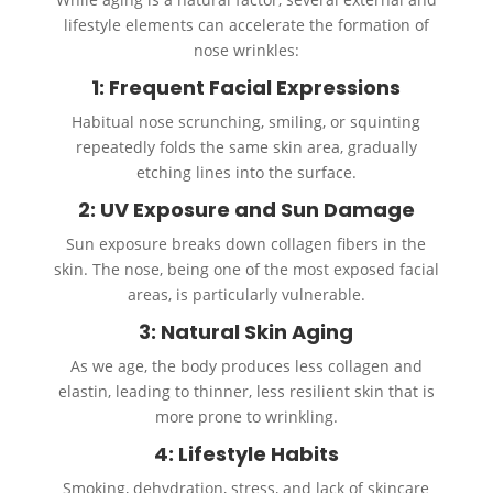
lifestyle elements can accelerate the formation of
nose wrinkles:
1: Frequent Facial Expressions
Habitual nose scrunching, smiling, or squinting
repeatedly folds the same skin area, gradually
etching lines into the surface.
2: UV Exposure and Sun Damage
Sun exposure breaks down collagen fibers in the
skin. The nose, being one of the most exposed facial
areas, is particularly vulnerable.
3: Natural Skin Aging
As we age, the body produces less collagen and
elastin, leading to thinner, less resilient skin that is
more prone to wrinkling.
4: Lifestyle Habits
Smoking, dehydration, stress, and lack of skincare