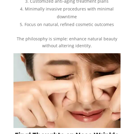
Customized anti-aging treatment plans
Minimally invasive procedures with minimal
downtime
Focus on natural, refined cosmetic outcomes
The philosophy is simple: enhance natural beauty
without altering identity.