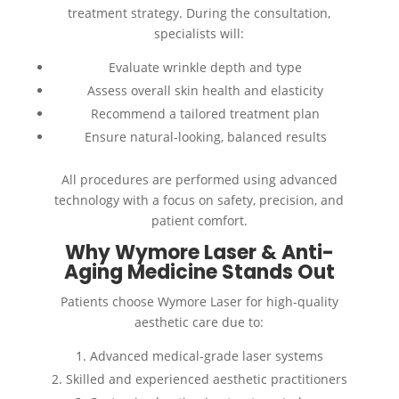
treatment strategy. During the consultation,
specialists will:
Evaluate wrinkle depth and type
Assess overall skin health and elasticity
Recommend a tailored treatment plan
Ensure natural-looking, balanced results
All procedures are performed using advanced
technology with a focus on safety, precision, and
patient comfort.
Why Wymore Laser & Anti-
Aging Medicine Stands Out
Patients choose Wymore Laser for high-quality
aesthetic care due to:
Advanced medical-grade laser systems
Skilled and experienced aesthetic practitioners