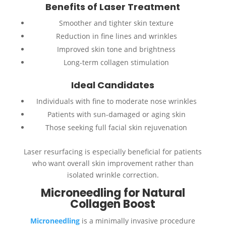
Benefits of Laser Treatment
Smoother and tighter skin texture
Reduction in fine lines and wrinkles
Improved skin tone and brightness
Long-term collagen stimulation
Ideal Candidates
Individuals with fine to moderate nose wrinkles
Patients with sun-damaged or aging skin
Those seeking full facial skin rejuvenation
Laser resurfacing is especially beneficial for patients
who want overall skin improvement rather than
isolated wrinkle correction.
Microneedling for Natural
Collagen Boost
Microneedling
is a minimally invasive procedure