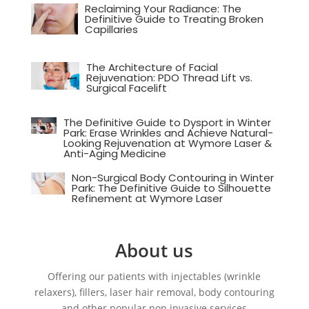
Reclaiming Your Radiance: The
Definitive Guide to Treating Broken
Capillaries
The Architecture of Facial
Rejuvenation: PDO Thread Lift vs.
Surgical Facelift
The Definitive Guide to Dysport in Winter
Park: Erase Wrinkles and Achieve Natural-
Looking Rejuvenation at Wymore Laser &
Anti-Aging Medicine
Non-Surgical Body Contouring in Winter
Park: The Definitive Guide to Silhouette
Refinement at Wymore Laser
About us
Offering our patients with injectables (wrinkle
relaxers), fillers, laser hair removal, body contouring
and other popular non invasive services