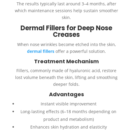
The results typically last around 3–4 months, after
which maintenance sessions help sustain smoother
skin.
Dermal Fillers for Deep Nose
Creases
When nose wrinkles become etched into the skin,
dermal fillers
offer a powerful solution.
Treatment Mechanism
Fillers, commonly made of hyaluronic acid, restore
lost volume beneath the skin, lifting and smoothing
deeper folds.
Advantages
Instant visible improvement
Long-lasting effects (6–18 months depending on
product and metabolism)
Enhances skin hydration and elasticity