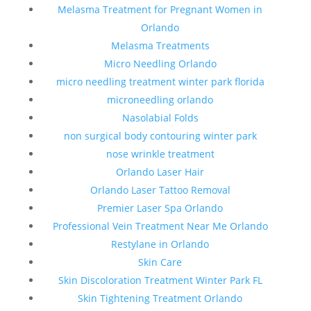
Melasma Treatment for Pregnant Women in
Orlando
Melasma Treatments
Micro Needling Orlando
micro needling treatment winter park florida
microneedling orlando
Nasolabial Folds
non surgical body contouring winter park
nose wrinkle treatment
Orlando Laser Hair
Orlando Laser Tattoo Removal
Premier Laser Spa Orlando
Professional Vein Treatment Near Me Orlando
Restylane in Orlando
Skin Care
Skin Discoloration Treatment Winter Park FL
Skin Tightening Treatment Orlando