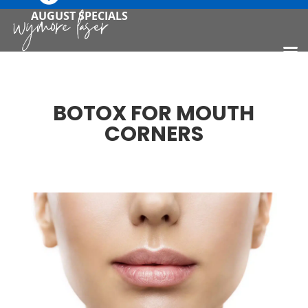
AUGUST SPECIALS
BOTOX FOR MOUTH
CORNERS