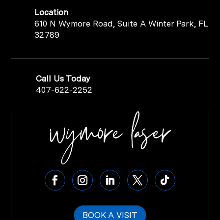
Location
610 N Wymore Road, Suite A Winter Park, FL
32789
Call Us Today
407-622-2252
BOOK A VISIT