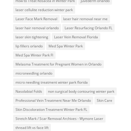
How to Treat Rosacea in Winter Park
juvederm orlando
laser cellulite reduction winter park
Laser Face Mark Removal
laser hair removal near me
laser hair removal orlando
Laser Resurfacing Orlando FL
laser skin tightening
Laser Vein Removal Florida
lip fillers orlando
Med Spa Winter Park
Med Spa Winter Park Fl
Melasma Treatment for Pregnant Women in Orlando
microneedling orlando
micro needling treatment winter park florida
Nasolabial Folds
non surgical body contouring winter park
Professional Vein Treatment Near Me Orlando
Skin Care
Skin Discoloration Treatment Winter Park FL
Stretch Mark / Scar Removal Archives - Wymore Laser
thread lift vs face lift