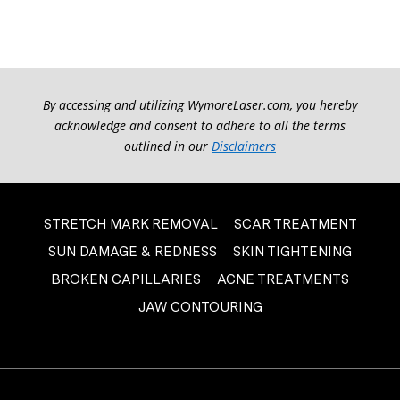
By accessing and utilizing WymoreLaser.com, you hereby
acknowledge and consent to adhere to all the terms
outlined in our
Disclaimers
STRETCH MARK REMOVAL
SCAR TREATMENT
SUN DAMAGE & REDNESS
SKIN TIGHTENING
BROKEN CAPILLARIES
ACNE TREATMENTS
JAW CONTOURING