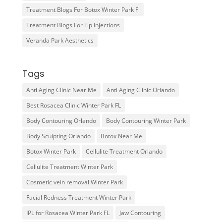
Treatment Blogs For Botox Winter Park Fl
Treatment Blogs For Lip Injections
Veranda Park Aesthetics
Tags
Anti Aging Clinic Near Me
Anti Aging Clinic Orlando
Best Rosacea Clinic Winter Park FL
Body Contouring Orlando
Body Contouring Winter Park
Body Sculpting Orlando
Botox Near Me
Botox Winter Park
Cellulite Treatment Orlando
Cellulite Treatment Winter Park
Cosmetic vein removal Winter Park
Facial Redness Treatment Winter Park
IPL for Rosacea Winter Park FL
Jaw Contouring