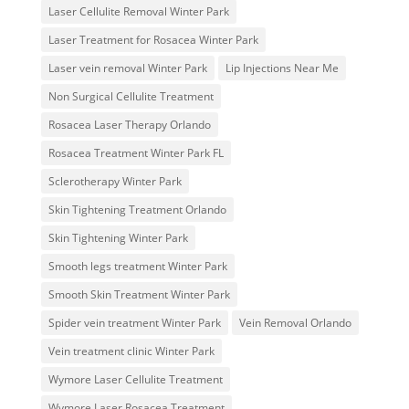
Laser Cellulite Removal Winter Park
Laser Treatment for Rosacea Winter Park
Laser vein removal Winter Park
Lip Injections Near Me
Non Surgical Cellulite Treatment
Rosacea Laser Therapy Orlando
Rosacea Treatment Winter Park FL
Sclerotherapy Winter Park
Skin Tightening Treatment Orlando
Skin Tightening Winter Park
Smooth legs treatment Winter Park
Smooth Skin Treatment Winter Park
Spider vein treatment Winter Park
Vein Removal Orlando
Vein treatment clinic Winter Park
Wymore Laser Cellulite Treatment
Wymore Laser Rosacea Treatment