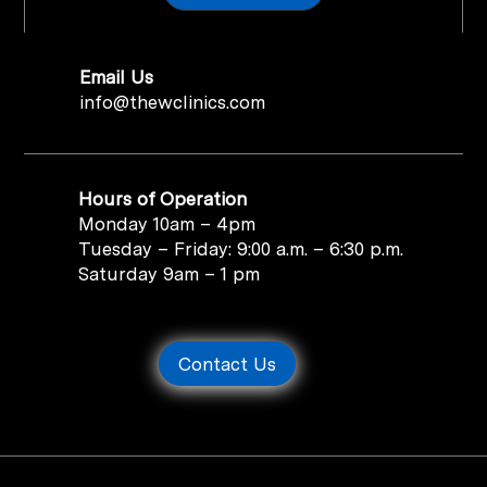
Email Us
info@thewclinics.com
Hours of Operation
Monday 10am – 4pm
Tuesday – Friday: 9:00 a.m. – 6:30 p.m.
Saturday 9am – 1 pm
Contact Us