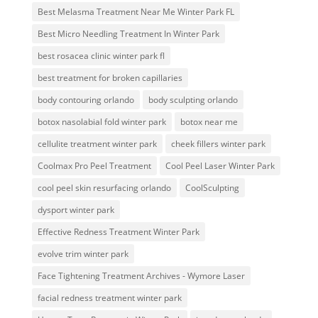
Best Melasma Treatment Near Me Winter Park FL
Best Micro Needling Treatment In Winter Park
best rosacea clinic winter park fl
best treatment for broken capillaries
body contouring orlando
body sculpting orlando
botox nasolabial fold winter park
botox near me
cellulite treatment winter park
cheek fillers winter park
Coolmax Pro Peel Treatment
Cool Peel Laser Winter Park
cool peel skin resurfacing orlando
CoolSculpting
dysport winter park
Effective Redness Treatment Winter Park
evolve trim winter park
Face Tightening Treatment Archives - Wymore Laser
facial redness treatment winter park