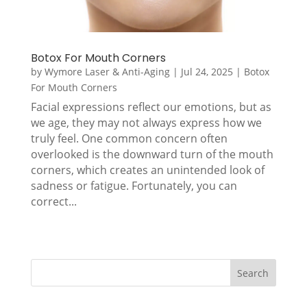
Botox For Mouth Corners
by
Wymore Laser & Anti-Aging
|
Jul 24, 2025
|
Botox
For Mouth Corners
Facial expressions reflect our emotions, but as
we age, they may not always express how we
truly feel. One common concern often
overlooked is the downward turn of the mouth
corners, which creates an unintended look of
sadness or fatigue. Fortunately, you can
correct...