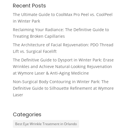
Recent Posts
The Ultimate Guide to CoolMax Pro Peel vs. CoolPeel
in Winter Park
Reclaiming Your Radiance: The Definitive Guide to
Treating Broken Capillaries
The Architecture of Facial Rejuvenation: PDO Thread
Lift vs. Surgical Facelift
The Definitive Guide to Dysport in Winter Park: Erase
Wrinkles and Achieve Natural-Looking Rejuvenation
at Wymore Laser & Anti-Aging Medicine
Non-Surgical Body Contouring in Winter Park: The
Definitive Guide to Silhouette Refinement at Wymore
Laser
Categories
Best Eye Wrinkle Treatment in Orlando