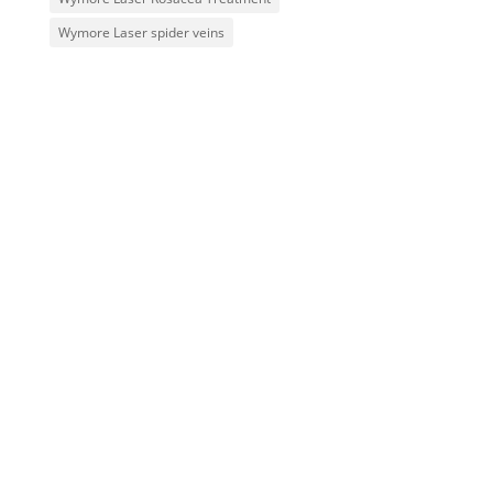
Wymore Laser spider veins