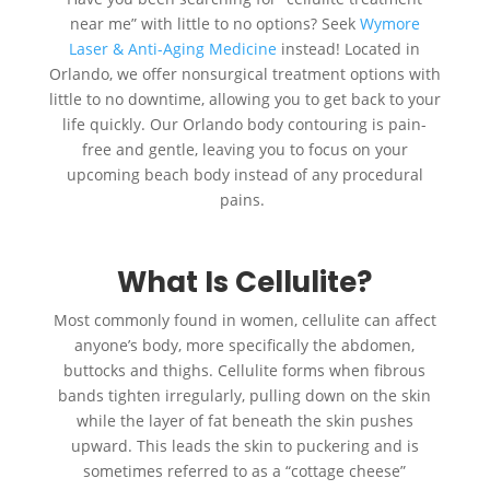
near me” with little to no options? Seek
Wymore
Laser & Anti-Aging Medicine
instead! Located in
Orlando, we offer nonsurgical treatment options with
little to no downtime, allowing you to get back to your
life quickly. Our Orlando body contouring is pain-
free and gentle, leaving you to focus on your
upcoming beach body instead of any procedural
pains.
What Is Cellulite?
Most commonly found in women, cellulite can affect
anyone’s body, more specifically the abdomen,
buttocks and thighs. Cellulite forms when fibrous
bands tighten irregularly, pulling down on the skin
while the layer of fat beneath the skin pushes
upward. This leads the skin to puckering and is
sometimes referred to as a “cottage cheese”