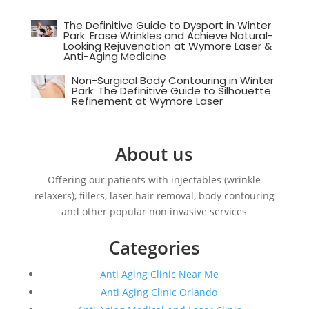
The Definitive Guide to Dysport in Winter
Park: Erase Wrinkles and Achieve Natural-
Looking Rejuvenation at Wymore Laser &
Anti-Aging Medicine
Non-Surgical Body Contouring in Winter
Park: The Definitive Guide to Silhouette
Refinement at Wymore Laser
About us
Offering our patients with injectables (wrinkle
relaxers), fillers, laser hair removal, body contouring
and other popular non invasive services
Categories
Anti Aging Clinic Near Me
Anti Aging Clinic Orlando