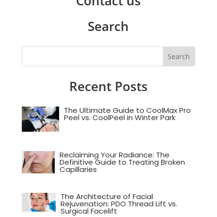
Contact us
Search
Recent Posts
The Ultimate Guide to CoolMax Pro
Peel vs. CoolPeel in Winter Park
Reclaiming Your Radiance: The
Definitive Guide to Treating Broken
Capillaries
The Architecture of Facial
Rejuvenation: PDO Thread Lift vs.
Surgical Facelift