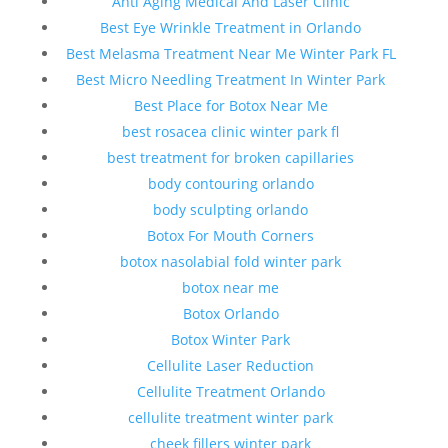
Anti Aging Medical And Laser Clinic
Best Eye Wrinkle Treatment in Orlando
Best Melasma Treatment Near Me Winter Park FL
Best Micro Needling Treatment In Winter Park
Best Place for Botox Near Me
best rosacea clinic winter park fl
best treatment for broken capillaries
body contouring orlando
body sculpting orlando
Botox For Mouth Corners
botox nasolabial fold winter park
botox near me
Botox Orlando
Botox Winter Park
Cellulite Laser Reduction
Cellulite Treatment Orlando
cellulite treatment winter park
cheek fillers winter park