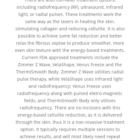
including radiofrequency (RF), ultrasound, infrared
light, or radial pulses. These treatments work the
same way as the lasers in heating the skin,
stimulating collagen and reducing cellulite. It is also
possible to achieve some fat reduction and better
relax the fibrous septae to produce smoother, more
even skin texture with the energy-based treatments.
Current FDA approved treatments include the
Zimmer Z Wave, VelaShape, Venus Freeze and the
ThermiSmooth Body. Zimmer Z Wave utilities radial
pulse therapy, while VelaShape uses infrared light
and radiofrequency; Venus Freeze uses
radiofrequency along with pulsed eletro-magnetic
fields, and ThermiSmooth Body only utilizes
radiofrequency. There are no incisions with this
energy-based cellulite reduction, as it is delivered
through the skin, thus it is a non-invasive treatment
option. It typically requires multiple sessions to
achieve results, and will most likely need repeat