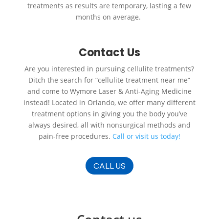
treatments as results are temporary, lasting a few
months on average.
Contact Us
Are you interested in pursuing cellulite treatments?
Ditch the search for “cellulite treatment near me”
and come to Wymore Laser & Anti-Aging Medicine
instead! Located in Orlando, we offer many different
treatment options in giving you the body you’ve
always desired, all with nonsurgical methods and
pain-free procedures.
Call or visit us
today!
CALL US