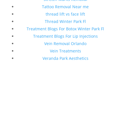
Tattoo Removal Near me
thread lift vs face lift
Thread Winter Park Fl
Treatment Blogs For Botox Winter Park Fl
Treatment Blogs For Lip Injections
Vein Removal Orlando
Vein Treatments
Veranda Park Aesthetics