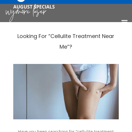
AUGUST SPECIALS
Looking For “Cellulite Treatment Near
Me”?
Have you been searching for “cellulite treatment