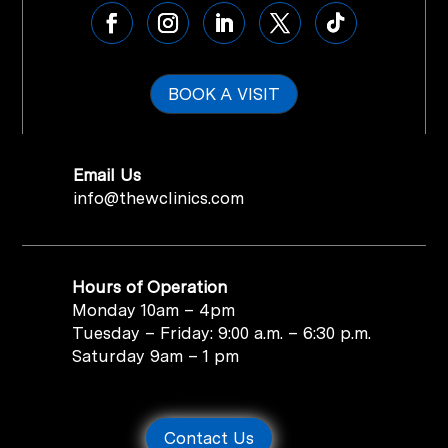
BOOK A VISIT
Email Us
info@thewclinics.com
Hours of Operation
Monday 10am – 4pm
Tuesday – Friday: 9:00 a.m. – 6:30 p.m.
Saturday 9am – 1 pm
Contact Us