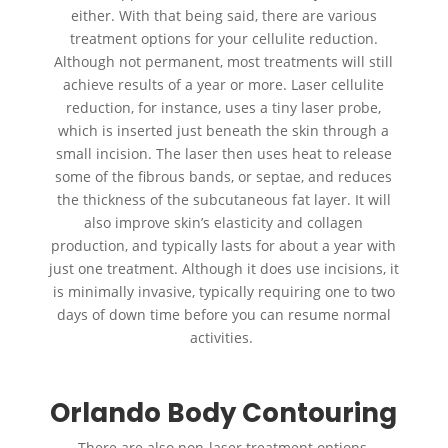
either. With that being said, there are various
treatment options for your cellulite reduction.
Although not permanent, most treatments will still
achieve results of a year or more. Laser cellulite
reduction, for instance, uses a tiny laser probe,
which is inserted just beneath the skin through a
small incision. The laser then uses heat to release
some of the fibrous bands, or septae, and reduces
the thickness of the subcutaneous fat layer. It will
also improve skin’s elasticity and collagen
production, and typically lasts for about a year with
just one treatment. Although it does use incisions, it
is minimally invasive, typically requiring one to two
days of down time before you can resume normal
activities.
Orlando Body Contouring
There are also non-laser treatment options,