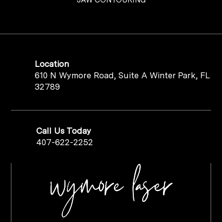
Location
610 N Wymore Road, Suite A Winter Park, FL
32789
Call Us Today
407-622-2252