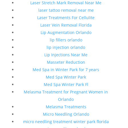
Laser Stretch Mark Removal Near Me
laser tattoo removal near me
Laser Treatments For Cellulite
Laser Vein Removal Florida
Lip Augmentation Orlando
lip fillers orlando
lip injection orlando
Lip Injections Near Me
Masseter Reduction
Med Spa in Winter Park for 7 years
Med Spa Winter Park
Med Spa Winter Park Fl
Melasma Treatment for Pregnant Women in
Orlando
Melasma Treatments
Micro Needling Orlando
micro needling treatment winter park florida