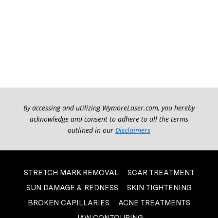
By accessing and utilizing WymoreLaser.com, you hereby
acknowledge and consent to adhere to all the terms
outlined in our
Disclaimers
STRETCH MARK REMOVAL
SCAR TREATMENT
SUN DAMAGE & REDNESS
SKIN TIGHTENING
BROKEN CAPILLARIES
ACNE TREATMENTS
JAW CONTOURING