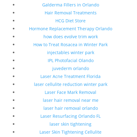
Galderma Fillers in Orlando
Hair Removal Treatments
HCG Diet Store
Hormone Replacement Therapy Orlando
how does evolve trim work
How to Treat Rosacea in Winter Park
injectables winter park
IPL Photofacial Olando
juvederm orlando
Laser Acne Treatment Florida
laser cellulite reduction winter park
Laser Face Mark Removal
laser hair removal near me
laser hair removal orlando
Laser Resurfacing Orlando FL
laser skin tightening
Laser Skin Tightening Cellulite