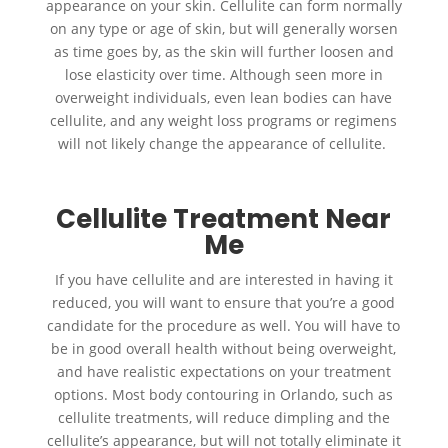
appearance on your skin. Cellulite can form normally
on any type or age of skin, but will generally worsen
as time goes by, as the skin will further loosen and
lose elasticity over time. Although seen more in
overweight individuals, even lean bodies can have
cellulite, and any weight loss programs or regimens
will not likely change the appearance of cellulite.
Cellulite Treatment Near
Me
If you have cellulite and are interested in having it
reduced, you will want to ensure that you’re a good
candidate for the procedure as well. You will have to
be in good overall health without being overweight,
and have realistic expectations on your treatment
options. Most body contouring in Orlando, such as
cellulite treatments, will reduce dimpling and the
cellulite’s appearance, but will not totally eliminate it