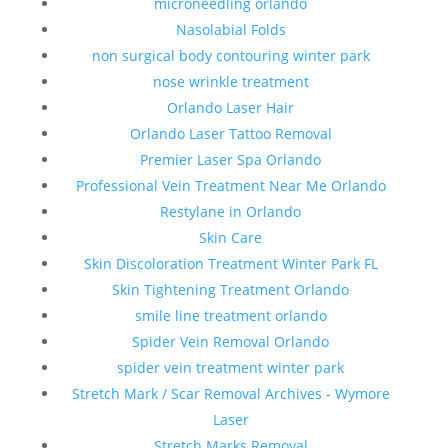
microneedling orlando
Nasolabial Folds
non surgical body contouring winter park
nose wrinkle treatment
Orlando Laser Hair
Orlando Laser Tattoo Removal
Premier Laser Spa Orlando
Professional Vein Treatment Near Me Orlando
Restylane in Orlando
Skin Care
Skin Discoloration Treatment Winter Park FL
Skin Tightening Treatment Orlando
smile line treatment orlando
Spider Vein Removal Orlando
spider vein treatment winter park
Stretch Mark / Scar Removal Archives - Wymore
Laser
Stretch Marks Removal