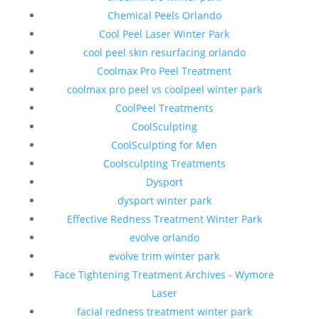
Chemical Peels Orlando
Cool Peel Laser Winter Park
cool peel skin resurfacing orlando
Coolmax Pro Peel Treatment
coolmax pro peel vs coolpeel winter park
CoolPeel Treatments
CoolSculpting
CoolSculpting for Men
Coolsculpting Treatments
Dysport
dysport winter park
Effective Redness Treatment Winter Park
evolve orlando
evolve trim winter park
Face Tightening Treatment Archives - Wymore
Laser
facial redness treatment winter park