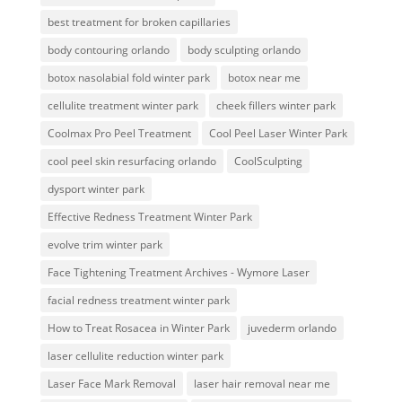
best treatment for broken capillaries
body contouring orlando
body sculpting orlando
botox nasolabial fold winter park
botox near me
cellulite treatment winter park
cheek fillers winter park
Coolmax Pro Peel Treatment
Cool Peel Laser Winter Park
cool peel skin resurfacing orlando
CoolSculpting
dysport winter park
Effective Redness Treatment Winter Park
evolve trim winter park
Face Tightening Treatment Archives - Wymore Laser
facial redness treatment winter park
How to Treat Rosacea in Winter Park
juvederm orlando
laser cellulite reduction winter park
Laser Face Mark Removal
laser hair removal near me