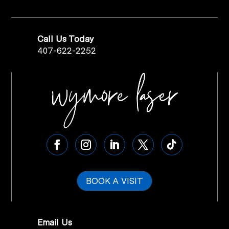
Call Us Today
407-622-2252
BOOK A VISIT
Email Us