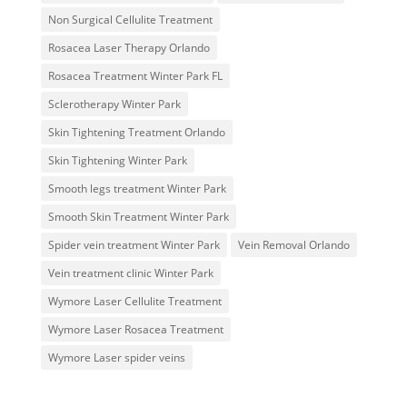
Non Surgical Cellulite Treatment
Rosacea Laser Therapy Orlando
Rosacea Treatment Winter Park FL
Sclerotherapy Winter Park
Skin Tightening Treatment Orlando
Skin Tightening Winter Park
Smooth legs treatment Winter Park
Smooth Skin Treatment Winter Park
Spider vein treatment Winter Park
Vein Removal Orlando
Vein treatment clinic Winter Park
Wymore Laser Cellulite Treatment
Wymore Laser Rosacea Treatment
Wymore Laser spider veins