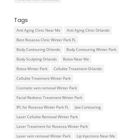
Tags
Anti Aging Clinic Near Me
Anti Aging Clinic Orlando
Best Rosacea Clinic Winter Park FL
Body Contouring Orlando
Body Contouring Winter Park
Body Sculpting Orlando
Botox Near Me
Botox Winter Park
Cellulite Treatment Orlando
Cellulite Treatment Winter Park
Cosmetic vein removal Winter Park
Facial Redness Treatment Winter Park
IPL for Rosacea Winter Park FL
Jaw Contouring
Laser Cellulite Removal Winter Park
Laser Treatment for Rosacea Winter Park
Laser vein removal Winter Park
Lip Injections Near Me