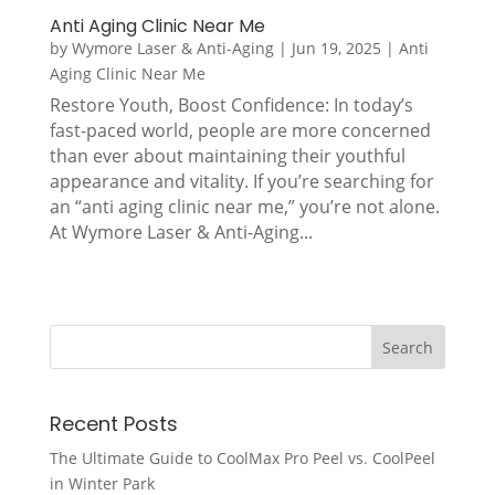
Anti Aging Clinic Near Me
by
Wymore Laser & Anti-Aging
|
Jun 19, 2025
|
Anti
Aging Clinic Near Me
Restore Youth, Boost Confidence: In today’s
fast-paced world, people are more concerned
than ever about maintaining their youthful
appearance and vitality. If you’re searching for
an “anti aging clinic near me,” you’re not alone.
At Wymore Laser & Anti-Aging...
Recent Posts
The Ultimate Guide to CoolMax Pro Peel vs. CoolPeel
in Winter Park