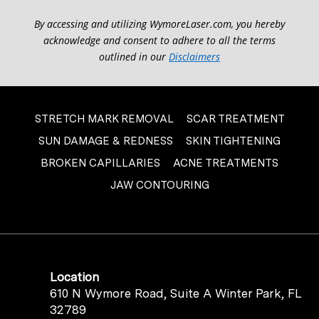
By accessing and utilizing WymoreLaser.com, you hereby
acknowledge and consent to adhere to all the terms
outlined in our
Disclaimers
STRETCH MARK REMOVAL
SCAR TREATMENT
SUN DAMAGE & REDNESS
SKIN TIGHTENING
BROKEN CAPILLARIES
ACNE TREATMENTS
JAW CONTOURING
Location
610 N Wymore Road, Suite A Winter Park, FL
32789