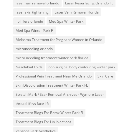
laser hair removal orlando
Laser Resurfacing Orlando FL
laser skin tightening
Laser Vein Removal Florida
lip fillers orlando
Med Spa Winter Park
Med Spa Winter Park Fl
Melasma Treatment for Pregnant Women in Orlando
microneedling orlando
micro needling treatment winter park florida
Nasolabial Folds
non surgical body contouring winter park
Professional Vein Treatment Near Me Orlando
Skin Care
Skin Discoloration Treatment Winter Park FL
Stretch Mark / Scar Removal Archives - Wymore Laser
thread lift vs face lift
Treatment Blogs For Botox Winter Park Fl
Treatment Blogs For Lip Injections
Veranda Park Aesthetics