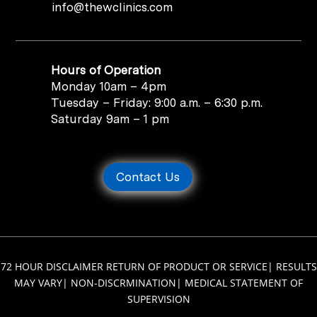
info@thewclinics.com
Hours of Operation
Monday 10am – 4pm
Tuesday – Friday: 9:00 a.m. – 6:30 p.m.
Saturday 9am – 1 pm
Contact Us
72 HOUR DISCLAIMER RETURN OF PRODUCT OR SERVICE
|
RESULTS
MAY VARY
|
NON-DISCRMINATION
|
MEDICAL STATEMENT OF
SUPERVISION