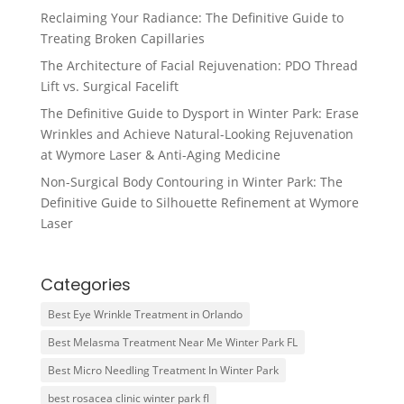
Reclaiming Your Radiance: The Definitive Guide to
Treating Broken Capillaries
The Architecture of Facial Rejuvenation: PDO Thread
Lift vs. Surgical Facelift
The Definitive Guide to Dysport in Winter Park: Erase
Wrinkles and Achieve Natural-Looking Rejuvenation
at Wymore Laser & Anti-Aging Medicine
Non-Surgical Body Contouring in Winter Park: The
Definitive Guide to Silhouette Refinement at Wymore
Laser
Categories
Best Eye Wrinkle Treatment in Orlando
Best Melasma Treatment Near Me Winter Park FL
Best Micro Needling Treatment In Winter Park
best rosacea clinic winter park fl