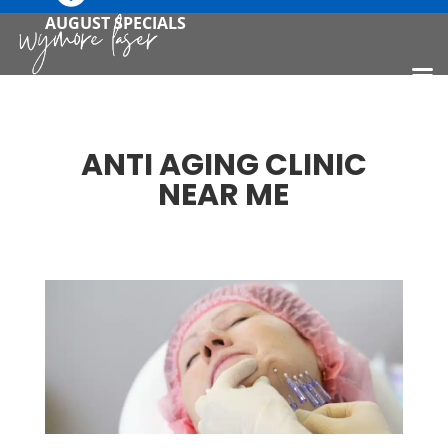
AUGUST SPECIALS
ANTI AGING CLINIC
NEAR ME