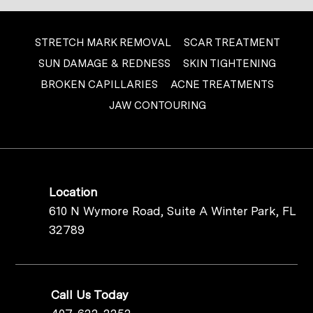
STRETCH MARK REMOVAL
SCAR TREATMENT
SUN DAMAGE & REDNESS
SKIN TIGHTENING
BROKEN CAPILLARIES
ACNE TREATMENTS
JAW CONTOURING
Location
610 N Wymore Road, Suite A Winter Park, FL
32789
Call Us Today