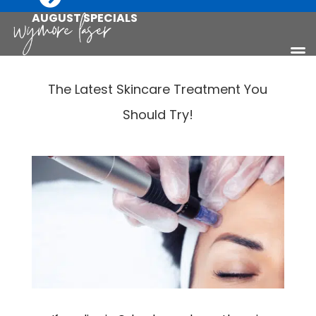
AUGUST SPECIALS
The Latest Skincare Treatment You
Should Try!