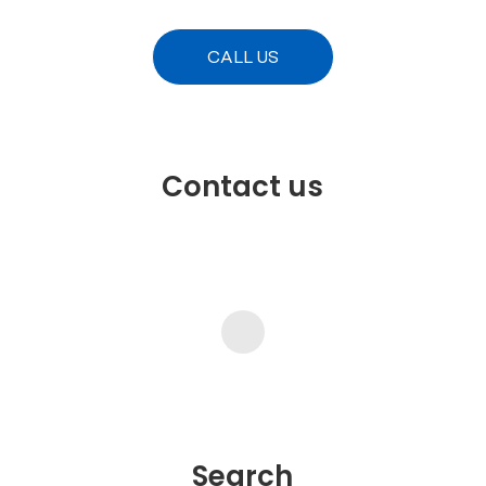
CALL US
Contact us
Search