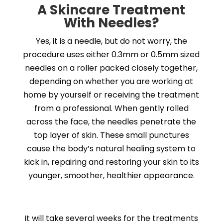
A
Skincare
Treatment
With Needles?
Yes, it is a needle, but do not worry, the
procedure uses either 0.3mm or 0.5mm sized
needles on a roller packed closely together,
depending on whether you are working at
home by yourself or receiving the treatment
from a professional. When gently rolled
across the face, the needles penetrate the
top layer of skin. These small punctures
cause the body’s natural healing system to
kick in, repairing and restoring your skin to its
younger, smoother, healthier appearance.
It will take several weeks for the treatments