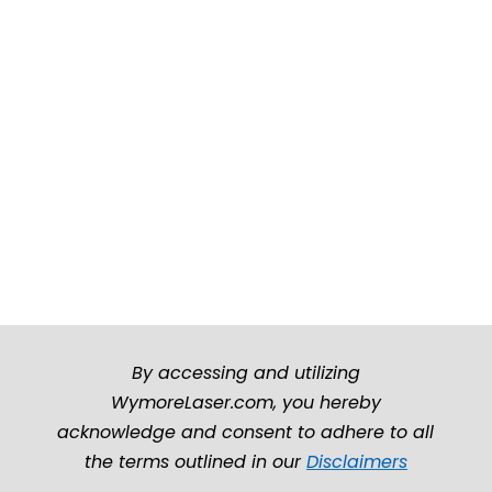
By accessing and utilizing
WymoreLaser.com, you hereby
acknowledge and consent to adhere to all
the terms outlined in our
Disclaimers