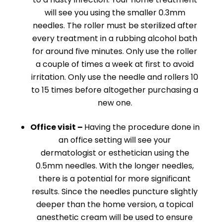
will see you using the smaller 0.3mm
needles. The roller must be sterilized after
every treatment in a rubbing alcohol bath
for around five minutes. Only use the roller
a couple of times a week at first to avoid
irritation. Only use the needle and rollers 10
to 15 times before altogether purchasing a
new one.
Office visit –
Having the procedure done in
an office setting will see your
dermatologist or esthetician using the
0.5mm needles. With the longer needles,
there is a potential for more significant
results. Since the needles puncture slightly
deeper than the home version, a topical
anesthetic cream will be used to ensure