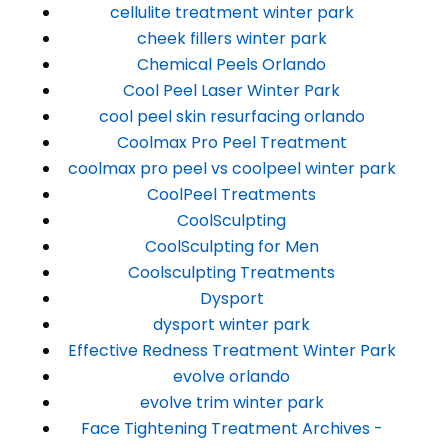
cellulite treatment winter park
cheek fillers winter park
Chemical Peels Orlando
Cool Peel Laser Winter Park
cool peel skin resurfacing orlando
Coolmax Pro Peel Treatment
coolmax pro peel vs coolpeel winter park
CoolPeel Treatments
CoolSculpting
CoolSculpting for Men
Coolsculpting Treatments
Dysport
dysport winter park
Effective Redness Treatment Winter Park
evolve orlando
evolve trim winter park
Face Tightening Treatment Archives -