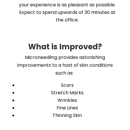
your experience is as pleasant as possible.
Expect to spend upwards of 30 minutes at
the office.
What is Improved?
Microneedling provides astonishing
improvements to a host of skin conditions
such as:
Scars
Stretch Marks
Wrinkles
Fine Lines
Thinning Skin