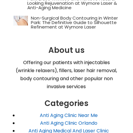
Looking Rejuvenation at Wymore Laser &
Anti-Aging Medicine
Non-Surgical Body Contouring in Winter
Park: The Definitive Guide to Silhouette
Refinement at Wymore Laser
About us
Offering our patients with injectables
(wrinkle relaxers), fillers, laser hair removal,
body contouring and other popular non
invasive services
Categories
Anti Aging Clinic Near Me
Anti Aging Clinic Orlando
Anti Aging Medical And Laser Clinic