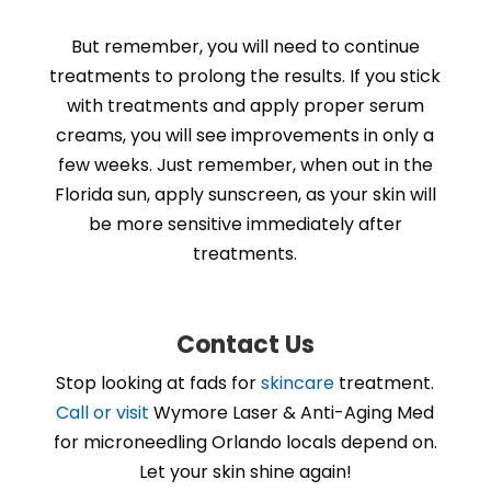
But remember, you will need to continue
treatments to prolong the results. If you stick
with treatments and apply proper serum
creams, you will see improvements in only a
few weeks. Just remember, when out in the
Florida sun, apply sunscreen, as your skin will
be more sensitive immediately after
treatments.
Contact Us
Stop looking at fads for
skincare
treatment.
Call or visit
Wymore Laser & Anti-Aging Med
for microneedling Orlando locals depend on.
Let your skin shine again!