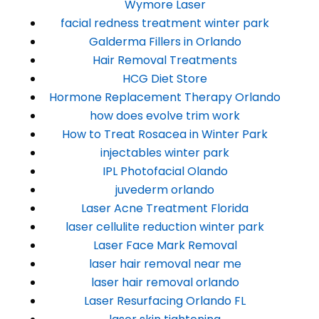
Wymore Laser
facial redness treatment winter park
Galderma Fillers in Orlando
Hair Removal Treatments
HCG Diet Store
Hormone Replacement Therapy Orlando
how does evolve trim work
How to Treat Rosacea in Winter Park
injectables winter park
IPL Photofacial Olando
juvederm orlando
Laser Acne Treatment Florida
laser cellulite reduction winter park
Laser Face Mark Removal
laser hair removal near me
laser hair removal orlando
Laser Resurfacing Orlando FL