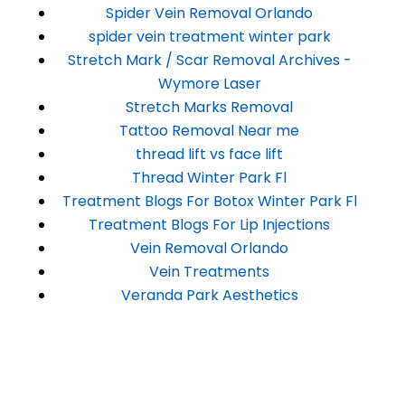
Spider Vein Removal Orlando
spider vein treatment winter park
Stretch Mark / Scar Removal Archives -
Wymore Laser
Stretch Marks Removal
Tattoo Removal Near me
thread lift vs face lift
Thread Winter Park Fl
Treatment Blogs For Botox Winter Park Fl
Treatment Blogs For Lip Injections
Vein Removal Orlando
Vein Treatments
Veranda Park Aesthetics