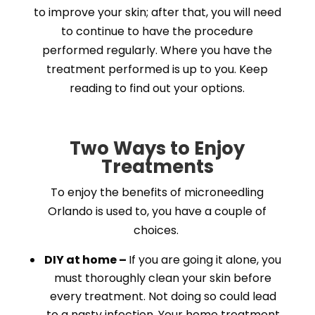
to improve your skin; after that, you will need
to continue to have the procedure
performed regularly. Where you have the
treatment performed is up to you. Keep
reading to find out your options.
Two Ways to Enjoy
Treatments
To enjoy the benefits of microneedling
Orlando is used to, you have a couple of
choices.
DIY at home –
If you are going it alone, you
must thoroughly clean your skin before
every treatment. Not doing so could lead
to a nasty infection. Your home treatment