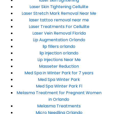
laser skin tightening
Laser Skin Tightening Cellulite
Laser Stretch Mark Removal Near Me
laser tattoo removal near me
Laser Treatments For Cellulite
Laser Vein Removal Florida
Lip Augmentation Orlando
lip fillers orlando
lip injection orlando
Lip Injections Near Me
Masseter Reduction
Med Spa in Winter Park for 7 years
Med Spa Winter Park
Med Spa Winter Park Fl
Melasma Treatment for Pregnant Women
in Orlando
Melasma Treatments
Micro Needling Orlando