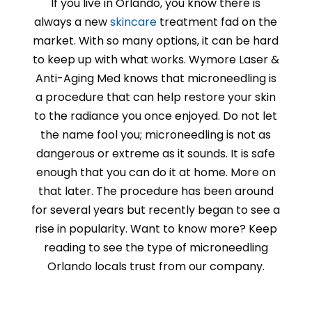
If you live in Orlando, you know there is
always a new
skincare
treatment fad on the
market. With so many options, it can be hard
to keep up with what works.
Wymore Laser &
Anti-Aging Med
knows that microneedling is
a procedure that can help restore your skin
to the radiance you once enjoyed. Do not let
the name fool you; microneedling is not as
dangerous or extreme as it sounds. It is safe
enough that you can do it at home. More on
that later. The procedure has been around
for several years but recently began to see a
rise in popularity. Want to know more? Keep
reading to see the type of microneedling
Orlando locals trust from our company.