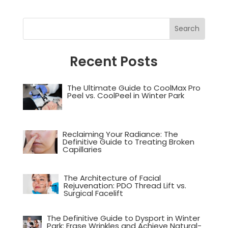
Recent Posts
The Ultimate Guide to CoolMax Pro
Peel vs. CoolPeel in Winter Park
Reclaiming Your Radiance: The
Definitive Guide to Treating Broken
Capillaries
The Architecture of Facial
Rejuvenation: PDO Thread Lift vs.
Surgical Facelift
The Definitive Guide to Dysport in Winter
Park: Erase Wrinkles and Achieve Natural-