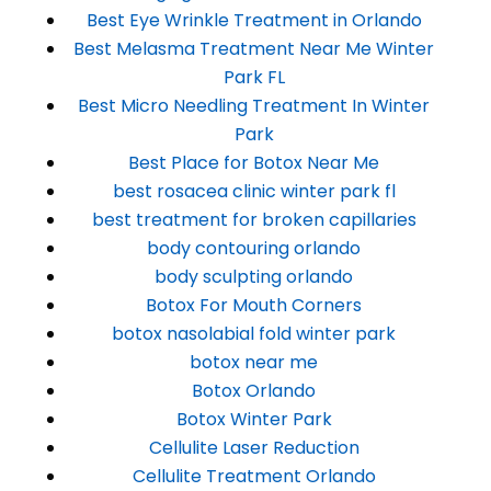
Best Eye Wrinkle Treatment in Orlando
Best Melasma Treatment Near Me Winter
Park FL
Best Micro Needling Treatment In Winter
Park
Best Place for Botox Near Me
best rosacea clinic winter park fl
best treatment for broken capillaries
body contouring orlando
body sculpting orlando
Botox For Mouth Corners
botox nasolabial fold winter park
botox near me
Botox Orlando
Botox Winter Park
Cellulite Laser Reduction
Cellulite Treatment Orlando