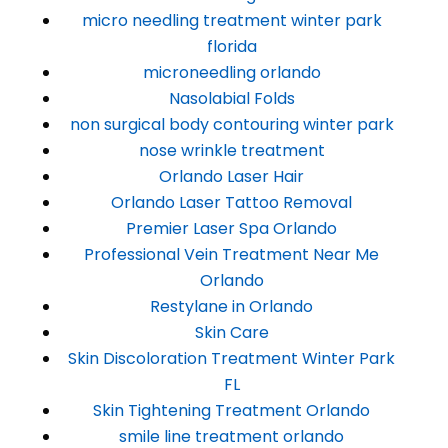
micro needling treatment winter park
florida
microneedling orlando
Nasolabial Folds
non surgical body contouring winter park
nose wrinkle treatment
Orlando Laser Hair
Orlando Laser Tattoo Removal
Premier Laser Spa Orlando
Professional Vein Treatment Near Me
Orlando
Restylane in Orlando
Skin Care
Skin Discoloration Treatment Winter Park
FL
Skin Tightening Treatment Orlando
smile line treatment orlando