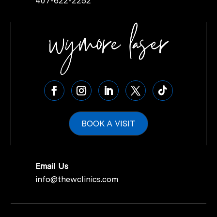
407-622-2252
BOOK A VISIT
Email Us
info@thewclinics.com