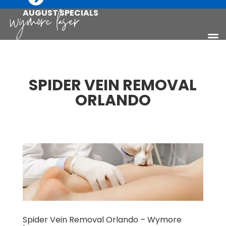
AUGUST SPECIALS
SPIDER VEIN REMOVAL
ORLANDO
Spider Vein Removal Orlando – Wymore