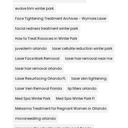
evolve trim winter park
Face Tightening Treatment Archives - Wymore Laser
facial redness treatment winter park
How to Treat Rosacea in Winter Park
juvederm orlando
laser cellulite reduction winter park
Laser Face Mark Removal
laser hair removal near me
laser hair removal orlando
Laser Resurfacing Orlando FL
laser skin tightening
Laser Vein Removal Florida
lip fillers orlando
Med Spa Winter Park
Med Spa Winter Park Fl
Melasma Treatment for Pregnant Women in Orlando
microneedling orlando