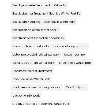
Best Eye Wrinkle Treatment in Orlando
Best Melasma Treatment Near Me Winter Park FL
Best Micro Needling Treatment In Winter Park
best rosacea clinic winter park fl
best treatment for broken capillaries
body contouring orlando
body sculpting orlando
botox nasolabial fold winter park
botox near me
cellulite treatment winter park
cheek fillers winter park
Coolmax Pro Peel Treatment
Cool Peel Laser Winter Park
cool peel skin resurfacing orlando
CoolSculpting
dysport winter park
Effective Redness Treatment Winter Park