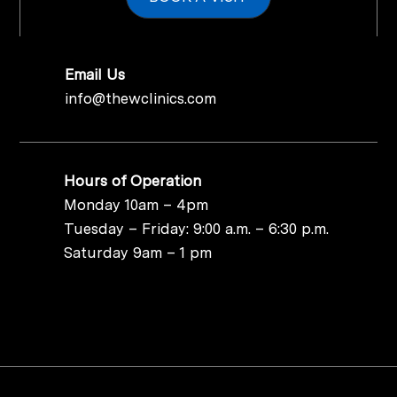
Email Us
info@thewclinics.com
Hours of Operation
Monday 10am – 4pm
Tuesday – Friday: 9:00 a.m. – 6:30 p.m.
Saturday 9am – 1 pm