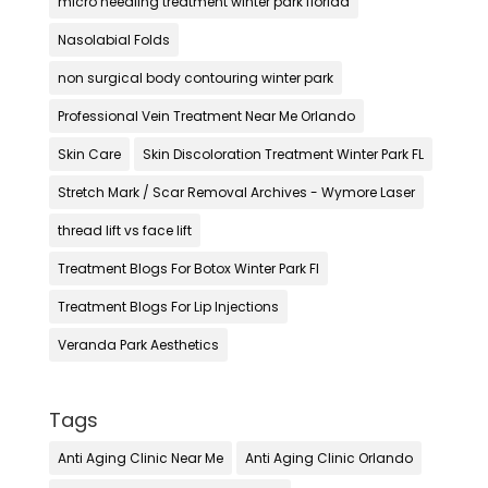
micro needling treatment winter park florida
Nasolabial Folds
non surgical body contouring winter park
Professional Vein Treatment Near Me Orlando
Skin Care
Skin Discoloration Treatment Winter Park FL
Stretch Mark / Scar Removal Archives - Wymore Laser
thread lift vs face lift
Treatment Blogs For Botox Winter Park Fl
Treatment Blogs For Lip Injections
Veranda Park Aesthetics
Tags
Anti Aging Clinic Near Me
Anti Aging Clinic Orlando