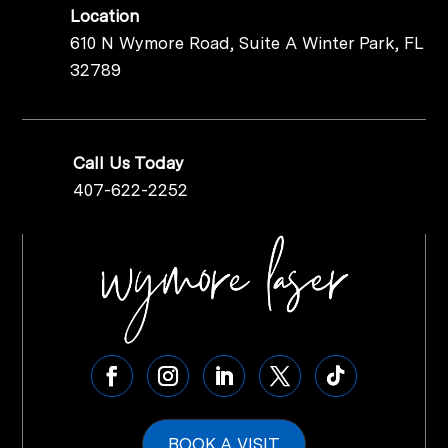
Location
610 N Wymore Road, Suite A Winter Park, FL
32789
Call Us Today
407-622-2252
BOOK A VISIT