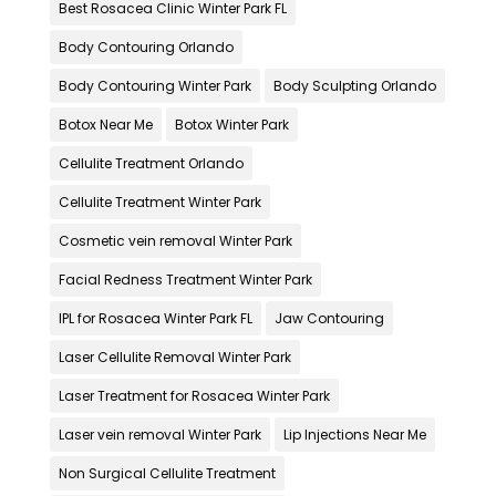
Best Rosacea Clinic Winter Park FL
Body Contouring Orlando
Body Contouring Winter Park
Body Sculpting Orlando
Botox Near Me
Botox Winter Park
Cellulite Treatment Orlando
Cellulite Treatment Winter Park
Cosmetic vein removal Winter Park
Facial Redness Treatment Winter Park
IPL for Rosacea Winter Park FL
Jaw Contouring
Laser Cellulite Removal Winter Park
Laser Treatment for Rosacea Winter Park
Laser vein removal Winter Park
Lip Injections Near Me
Non Surgical Cellulite Treatment