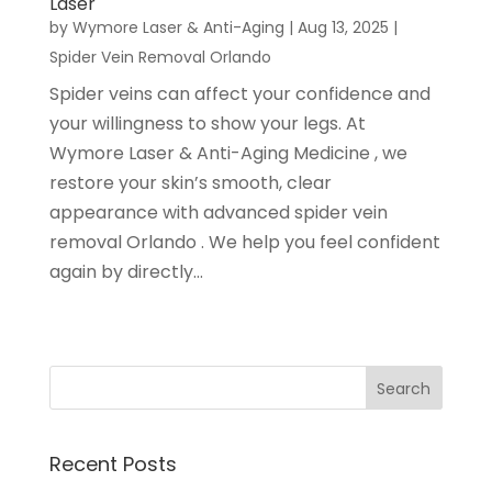
Laser
by
Wymore Laser & Anti-Aging
|
Aug 13, 2025
|
Spider Vein Removal Orlando
Spider veins can affect your confidence and
your willingness to show your legs. At
Wymore Laser & Anti-Aging Medicine , we
restore your skin’s smooth, clear
appearance with advanced spider vein
removal Orlando . We help you feel confident
again by directly...
Recent Posts