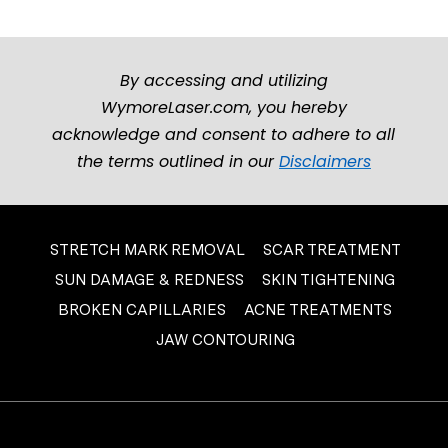
By accessing and utilizing
WymoreLaser.com, you hereby
acknowledge and consent to adhere to all
the terms outlined in our
Disclaimers
STRETCH MARK REMOVAL
SCAR TREATMENT
SUN DAMAGE & REDNESS
SKIN TIGHTENING
BROKEN CAPILLARIES
ACNE TREATMENTS
JAW CONTOURING