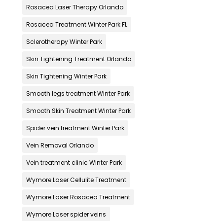
Rosacea Laser Therapy Orlando
Rosacea Treatment Winter Park FL
Sclerotherapy Winter Park
Skin Tightening Treatment Orlando
Skin Tightening Winter Park
Smooth legs treatment Winter Park
Smooth Skin Treatment Winter Park
Spider vein treatment Winter Park
Vein Removal Orlando
Vein treatment clinic Winter Park
Wymore Laser Cellulite Treatment
Wymore Laser Rosacea Treatment
Wymore Laser spider veins