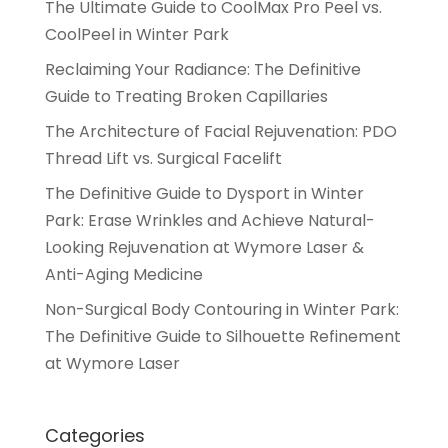
The Ultimate Guide to CoolMax Pro Peel vs.
CoolPeel in Winter Park
Reclaiming Your Radiance: The Definitive
Guide to Treating Broken Capillaries
The Architecture of Facial Rejuvenation: PDO
Thread Lift vs. Surgical Facelift
The Definitive Guide to Dysport in Winter
Park: Erase Wrinkles and Achieve Natural-
Looking Rejuvenation at Wymore Laser &
Anti-Aging Medicine
Non-Surgical Body Contouring in Winter Park:
The Definitive Guide to Silhouette Refinement
at Wymore Laser
Categories