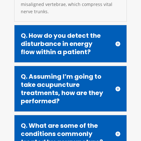
misaligned vertebrae, which compress vital
nerve trunks.
Q. How do you detect the
disturbance in energy
flow within a patient?
Q. Assuming I’m going to
take acupuncture
treatments, how are they
performed?
Q. What are some of the
conditions commonly