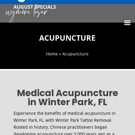
AUGUST SPECIALS
ACUPUNCTURE
Home
» Acupuncture
Medical Acupuncture
in Winter Park, FL
Experience the benefits of medical acupuncture in
Winter Park, FL, with Winter Park Tattoo Removal.
Rooted in history, Chinese practitioners began
developing acupuncture over 5,000 years ago as a