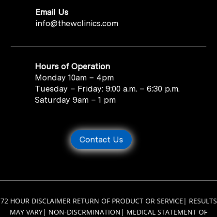
Email Us
info@thewclinics.com
Hours of Operation
Monday 10am – 4pm
Tuesday – Friday: 9:00 a.m. – 6:30 p.m.
Saturday 9am – 1 pm
Contact Us
72 HOUR DISCLAIMER RETURN OF PRODUCT OR SERVICE
|
RESULTS
MAY VARY
|
NON-DISCRMINATION
|
MEDICAL STATEMENT OF