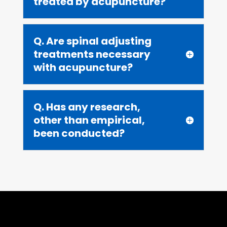
treated by acupuncture?
Q. Are spinal adjusting
treatments necessary
with acupuncture?
Q. Has any research,
other than empirical,
been conducted?