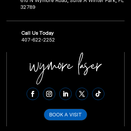
610 N Wymore Road, Suite A Winter Park, FL
32789
Call Us Today
407-622-2252
BOOK A VISIT