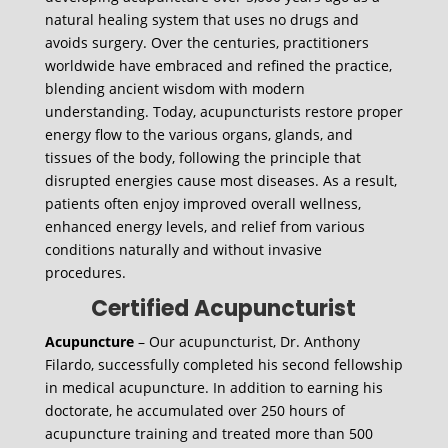
natural healing system that uses no drugs and
avoids surgery. Over the centuries, practitioners
worldwide have embraced and refined the practice,
blending ancient wisdom with modern
understanding. Today, acupuncturists restore proper
energy flow to the various organs, glands, and
tissues of the body, following the principle that
disrupted energies cause most diseases. As a result,
patients often enjoy improved overall wellness,
enhanced energy levels, and relief from various
conditions naturally and without invasive
procedures.
Certified Acupuncturist
Acupuncture
– Our acupuncturist, Dr. Anthony
Filardo, successfully completed his second fellowship
in medical acupuncture. In addition to earning his
doctorate, he accumulated over 250 hours of
acupuncture training and treated more than 500