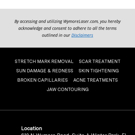
By accessing and utilizing WymoreLaser.com, you hereby
acknowledge and consent to adhere to all the terms
outlined in our
Disclaimers
STRETCH MARK REMOVAL
SCAR TREATMENT
SUN DAMAGE & REDNESS
SKIN TIGHTENING
BROKEN CAPILLARIES
ACNE TREATMENTS
JAW CONTOURING
Location