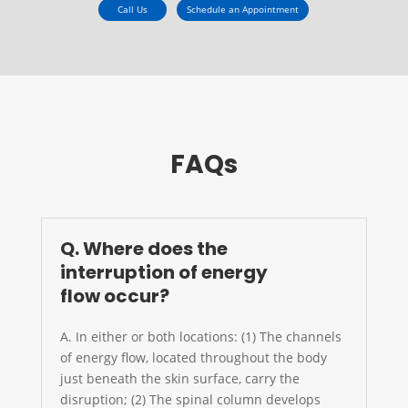
Call Us
Schedule an Appointment
FAQs
Q. Where does the
interruption of energy
flow occur?
A. In either or both locations: (1) The channels
of energy flow, located throughout the body
just beneath the skin surface, carry the
disruption; (2) The spinal column develops