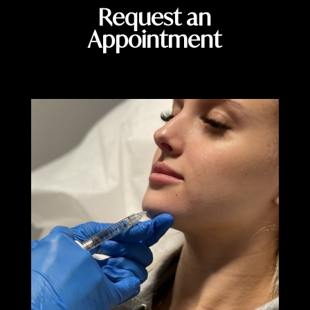
Request an
Appointment