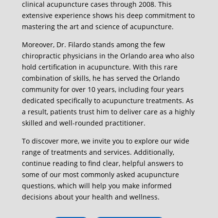
clinical acupuncture cases through 2008. This
extensive experience shows his deep commitment to
mastering the art and science of acupuncture.
Moreover, Dr. Filardo stands among the few
chiropractic physicians in the Orlando area who also
hold certification in acupuncture. With this rare
combination of skills, he has served the Orlando
community for over 10 years, including four years
dedicated specifically to acupuncture treatments. As
a result, patients trust him to deliver care as a highly
skilled and well-rounded practitioner.
To discover more, we invite you to explore our wide
range of treatments and services. Additionally,
continue reading to find clear, helpful answers to
some of our most commonly asked acupuncture
questions, which will help you make informed
decisions about your health and wellness.