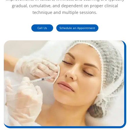
gradual, cumulative, and dependent on proper clinical
technique and multiple sessions.
Call Us
Schedule an Appointment