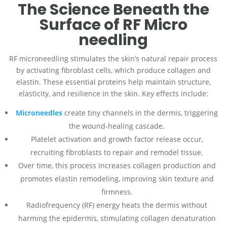
The Science Beneath the
Surface of RF Micro
needling
RF microneedling stimulates the skin’s natural repair process
by activating fibroblast cells, which produce collagen and
elastin. These essential proteins help maintain structure,
elasticity, and resilience in the skin. Key effects include:
Microneedles
create tiny channels in the dermis, triggering
the wound-healing cascade.
Platelet activation and growth factor release occur,
recruiting fibroblasts to repair and remodel tissue.
Over time, this process increases collagen production and
promotes elastin remodeling, improving skin texture and
firmness.
Radiofrequency (RF) energy heats the dermis without
harming the epidermis, stimulating collagen denaturation