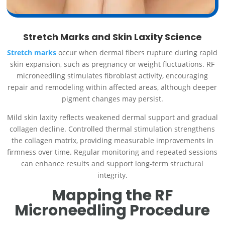
Stretch Marks and Skin Laxity Science
Stretch marks
occur when dermal fibers rupture during rapid
skin expansion, such as pregnancy or weight fluctuations. RF
microneedling stimulates fibroblast activity, encouraging
repair and remodeling within affected areas, although deeper
pigment changes may persist.
Mild skin laxity reflects weakened dermal support and gradual
collagen decline. Controlled thermal stimulation strengthens
the collagen matrix, providing measurable improvements in
firmness over time. Regular monitoring and repeated sessions
can enhance results and support long-term structural
integrity.
Mapping the RF
Microneedling Procedure