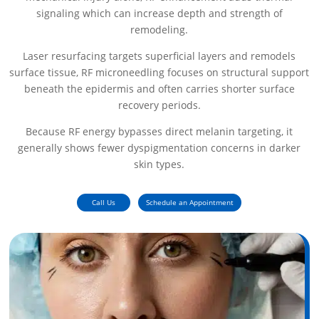
signaling which can increase depth and strength of
remodeling.
Laser resurfacing targets superficial layers and remodels
surface tissue, RF microneedling focuses on structural support
beneath the epidermis and often carries shorter surface
recovery periods.
Because RF energy bypasses direct melanin targeting, it
generally shows fewer dyspigmentation concerns in darker
skin types.
Call Us
Schedule an Appointment