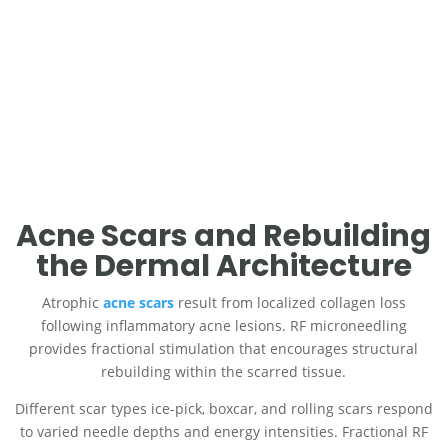
Environmental stressors, including UV radiation and pollution,
accelerate oxidative damage in dermal and epidermal layers.
By promoting collagen regeneration, RF microneedling helps
counteract these effects, improving both texture and
resilience.
Call Us
Schedule an Appointment
Acne Scars and Rebuilding
the Dermal Architecture
Atrophic
acne scars
result from localized collagen loss
following inflammatory acne lesions. RF microneedling
provides fractional stimulation that encourages structural
rebuilding within the scarred tissue.
Different scar types ice-pick, boxcar, and rolling scars respond
to varied needle depths and energy intensities. Fractional RF