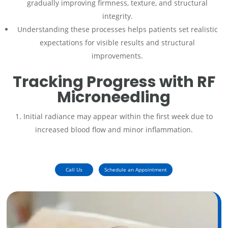
gradually improving firmness, texture, and structural
integrity.
Understanding these processes helps patients set realistic
expectations for visible results and structural
improvements.
Tracking Progress with RF
Microneedling
Initial radiance may appear within the first week due to
increased blood flow and minor inflammation.
Call Us
Schedule an Appointment