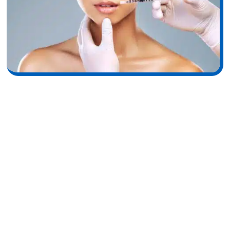
Fine Lines and Wrinkles in
Aging Skin
Fine lines form as collagen fibers thin and lose their tensile
strength, reducing the skin’s ability to resist deformation.
Controlled dermal stimulation strengthens structural support,
helping soften the appearance of shallow wrinkles. Elastin
fibers, responsible for skin’s recoil and elasticity, also degrade
with age. The decline of these fibers contributes to sagging
and less flexible skin, making early interventions like RF
microneedling valuable for maintaining structural integrity.