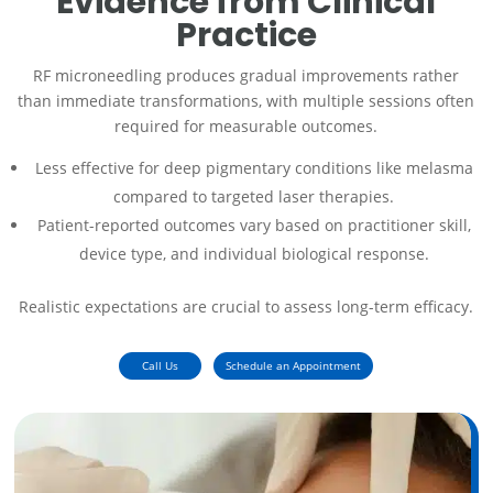
Evidence from Clinical
Practice
RF microneedling produces gradual improvements rather
than immediate transformations, with multiple sessions often
required for measurable outcomes.
Less effective for deep pigmentary conditions like melasma
compared to targeted laser therapies.
Patient-reported outcomes vary based on practitioner skill,
device type, and individual biological response.
Realistic expectations are crucial to assess long-term efficacy.
Call Us
Schedule an Appointment