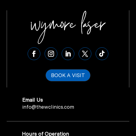
BOOK A VISIT
Email Us
info@thewclinics.com
Hours of Operation