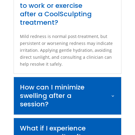
to work or exercise
after a CoolSculpting
treatment?
Mild redness is normal post-treatment, but
persistent or worsening redness may indicate
irritation. Applying gentle hydration, avoiding
direct sunlight, and consulting a clinician can
help resolve it safely.
How can I minimize
swelling after a
session?
What if I experience