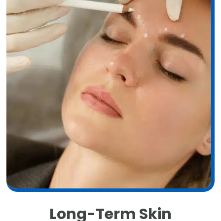
Long-Term Skin