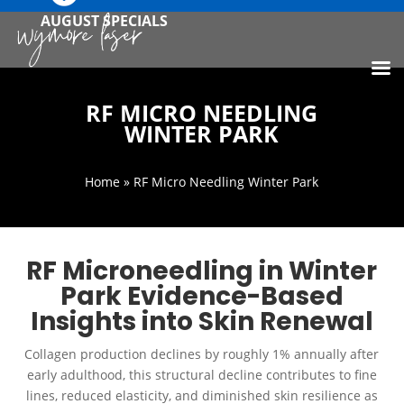
AUGUST SPECIALS
RF MICRO NEEDLING
WINTER PARK
Home
» RF Micro Needling Winter Park
RF Microneedling in Winter
Park Evidence-Based
Insights into Skin Renewal
Collagen production declines by roughly 1% annually after
early adulthood, this structural decline contributes to fine
lines, reduced elasticity, and diminished skin resilience as