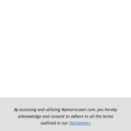
By accessing and utilizing WymoreLaser.com, you hereby
acknowledge and consent to adhere to all the terms
outlined in our
Disclaimers