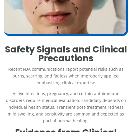
Safety Signals and Clinical
Precautions
Recent FDA communications report potential risks such as
burns, scarring, and fat loss when improperly applied,
emphasizing clinical expertise.
Active infections, pregnancy, and certain autoimmune
disorders require medical evaluation, candidacy depends on
individual health status. Transient post-treatment redness,
mild swelling, and sensitivity are common and expected as
part of normal healing.