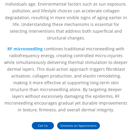
individuals age. Environmental factors such as sun exposure,
pollution, and lifestyle choices can accelerate collagen
degradation, resulting in more visible signs of aging earlier in
life. Understanding these mechanisms is essential for
selecting interventions that address both superficial and
structural changes.
RF microneedling
combines traditional microneedling with
radiofrequency energy, creating controlled micro-injuries
while simultaneously delivering thermal stimulation to deeper
dermal layers. This dual-action approach triggers fibroblast
activation, collagen production, and elastin remodeling,
making it more effective at supporting long-term skin
structure than microneedling alone. By targeting deeper
layers without excessively damaging the epidermis, RF
microneedling encourages gradual yet durable improvements
in texture, firmness, and overall dermal integrity.
Call Us
Schedule an Appointment