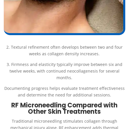
2. Textural refinement often develops between two and four
weeks as collagen density increases.
3. Firmness and elasticity typically improve between six and
twelve weeks, with continued neocollagenesis for several
months.
Documenting progress helps evaluate treatment effectiveness
and determine the need for additional sessions.
RF Microneedling Compared with
Other Skin Treatments
Traditional microneedling stimulates collagen through
mechanical injury alone, RF enhancement adds thermal