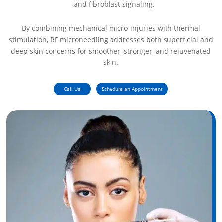
and fibroblast signaling.
By combining mechanical micro-injuries with thermal
stimulation, RF microneedling addresses both superficial and
deep skin concerns for smoother, stronger, and rejuvenated
skin.
Call Us
Schedule an Appointment