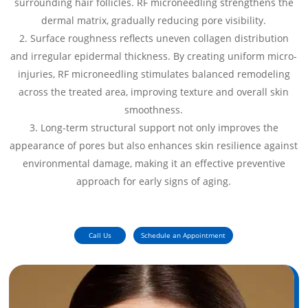
surrounding hair follicles. RF microneedling strengthens the
dermal matrix, gradually reducing pore visibility.
Surface roughness reflects uneven collagen distribution
and irregular epidermal thickness. By creating uniform micro-
injuries, RF microneedling stimulates balanced remodeling
across the treated area, improving texture and overall skin
smoothness.
Long-term structural support not only improves the
appearance of pores but also enhances skin resilience against
environmental damage, making it an effective preventive
approach for early signs of aging.
Call Us
Schedule an Appointment