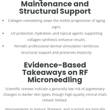
Maintenance and
Structural Support
Collagen remodeling slows the visible progression of aging
signs.
UV protection, hydration, and topical agents supporting
collagen synthesis enhance results.
Periodic professional dermal stimulation reinforces
structural support and preserves elasticity.
Evidence-Based
Takeaways on RF
Microneedling
Scientific reviews indicate a generally low risk of pigmentary
changes in darker skin types, though high-quality clinical trials
remain limited.
Improvements in texture, firmness, and scarring are typically