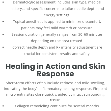
Dermatologic assessment includes skin type, medical
history, and specific concerns to tailor needle depth and
energy settings.
Topical anesthetic is applied to minimize discomfort;
patients may feel mild warmth or pressure.
Session duration generally ranges from 30–60 minutes
depending on the area treated.
Correct needle depth and RF intensity adjustment are
crucial for consistent results and safety.
Healing in Action and Skin
Response
Short-term effects often include redness and mild swelling,
indicating the body’s inflammatory healing response. Pinpoint
micro-entry sites close quickly, aided by intact surrounding
tissue.
Collagen remodeling continues for several months,