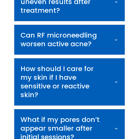
uneven results after
treatment?
Can RF microneedling
worsen active acne?
How should I care for
my skin if I have
sensitive or reactive
skin?
What if my pores don’t
appear smaller after
initial sessions?