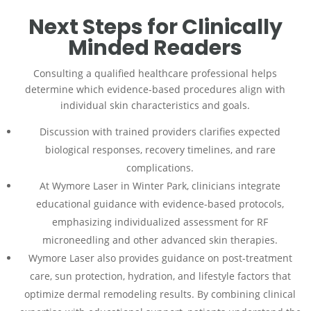
Next Steps for Clinically
Minded Readers
Consulting a qualified healthcare professional helps
determine which evidence-based procedures align with
individual skin characteristics and goals.
Discussion with trained providers clarifies expected
biological responses, recovery timelines, and rare
complications.
At Wymore Laser in Winter Park, clinicians integrate
educational guidance with evidence-based protocols,
emphasizing individualized assessment for RF
microneedling and other advanced skin therapies.
Wymore Laser also provides guidance on post-treatment
care, sun protection, hydration, and lifestyle factors that
optimize dermal remodeling results. By combining clinical