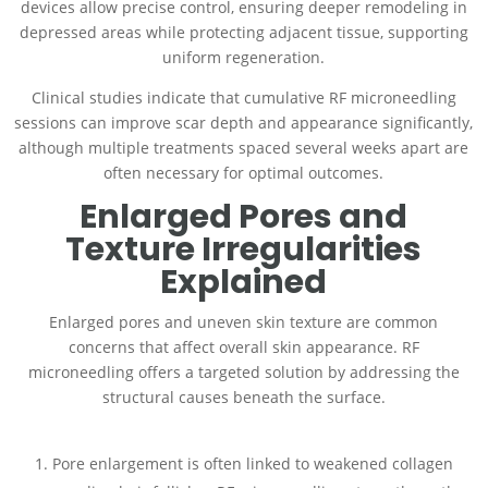
devices allow precise control, ensuring deeper remodeling in
depressed areas while protecting adjacent tissue, supporting
uniform regeneration.
Clinical studies indicate that cumulative RF microneedling
sessions can improve scar depth and appearance significantly,
although multiple treatments spaced several weeks apart are
often necessary for optimal outcomes.
Enlarged Pores and
Texture Irregularities
Explained
Enlarged pores and uneven skin texture are common
concerns that affect overall skin appearance. RF
microneedling offers a targeted solution by addressing the
structural causes beneath the surface.
Pore enlargement is often linked to weakened collagen