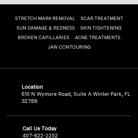
STRETCH MARK REMOVAL
SCAR TREATMENT
SUN DAMAGE & REDNESS
SKIN TIGHTENING
BROKEN CAPILLARIES
ACNE TREATMENTS
JAW CONTOURING
Location
610 N Wymore Road, Suite A Winter Park, FL
32789
Call Us Today
407-622-2252