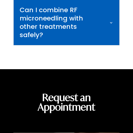
Can I combine RF
microneedling with
other treatments
safely?
Request an
Appointment