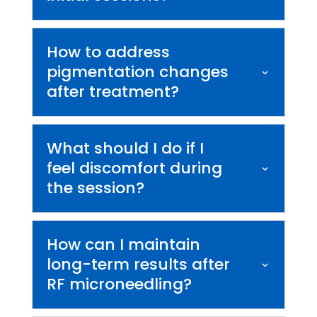
How to address
pigmentation changes
after treatment?
What should I do if I
feel discomfort during
the session?
How can I maintain
long-term results after
RF microneedling?