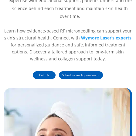
expertise with educational support, patients understand the
science behind each treatment and maintain skin health
over time.
Learn how evidence-based RF microneedling can support your
skin’s structural health. Connect with
Wymore Laser’s experts
for personalized guidance and safe, informed treatment
options. Discover a tailored approach to long-term skin
wellness and collagen support today.
Call Us
Schedule an Appointment