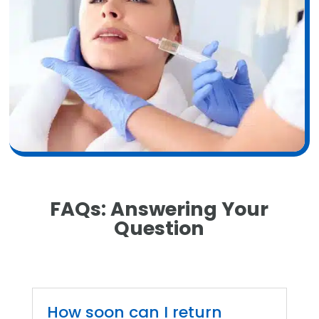
FAQs:
Answering Your
Question
How soon can I return