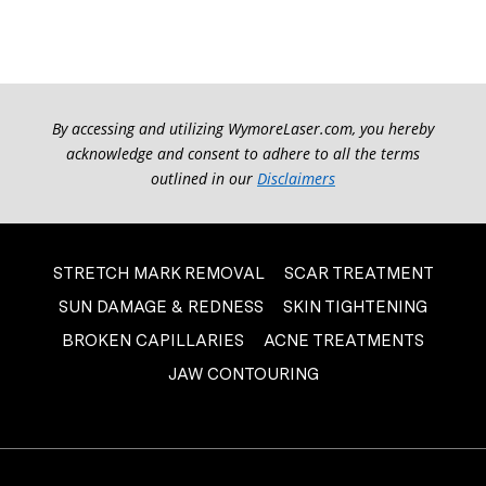
By accessing and utilizing WymoreLaser.com, you hereby
acknowledge and consent to adhere to all the terms
outlined in our
Disclaimers
STRETCH MARK REMOVAL
SCAR TREATMENT
SUN DAMAGE & REDNESS
SKIN TIGHTENING
BROKEN CAPILLARIES
ACNE TREATMENTS
JAW CONTOURING