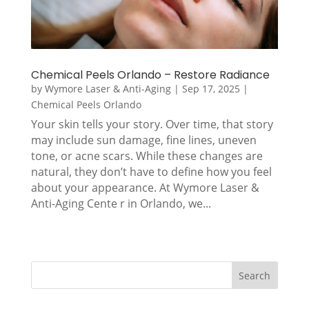
Chemical Peels Orlando – Restore Radiance
by
Wymore Laser & Anti-Aging
|
Sep 17, 2025
|
Chemical Peels Orlando
Your skin tells your story. Over time, that story
may include sun damage, fine lines, uneven
tone, or acne scars. While these changes are
natural, they don’t have to define how you feel
about your appearance. At Wymore Laser &
Anti-Aging Cente r in Orlando, we...