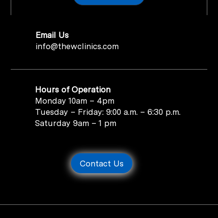
Email Us
info@thewclinics.com
Hours of Operation
Monday 10am – 4pm
Tuesday – Friday: 9:00 a.m. – 6:30 p.m.
Saturday 9am – 1 pm
Contact Us