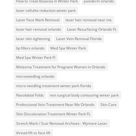
How to Treat Rosacea in Winter Park
juvederm orlando
laser cellulite reduction winter park
Laser Face Mark Removal
laser hair removal near me
laser hair removal orlando
Laser Resurfacing Orlando FL
laser skin tightening
Laser Vein Removal Florida
lip fillers orlando
Med Spa Winter Park
Med Spa Winter Park Fl
Melasma Treatment for Pregnant Women in Orlando
microneedling orlando
micro needling treatment winter park florida
Nasolabial Folds
non surgical body contouring winter park
Professional Vein Treatment Near Me Orlando
Skin Care
Skin Discoloration Treatment Winter Park FL
Stretch Mark / Scar Removal Archives - Wymore Laser
thread lift vs face lift