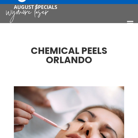
AUGUST SPECIALS
CHEMICAL PEELS
ORLANDO