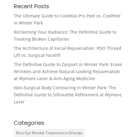
Recent Posts
The Ultimate Guide to CoolMax Pro Peel vs. CoolPeel
in Winter Park
Reclaiming Your Radiance: The Definitive Guide to
Treating Broken Capillaries
The Architecture of Facial Rejuvenation: PDO Thread
Lift vs. Surgical Facelift
The Definitive Guide to Dysport in Winter Park: Erase
Wrinkles and Achieve Natural-Looking Rejuvenation
at Wymore Laser & Anti-Aging Medicine
Non-Surgical Body Contouring in Winter Park: The
Definitive Guide to Silhouette Refinement at Wymore
Laser
Categories
Best Eye Wrinkle Treatment in Orlando