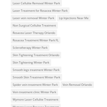
Laser Cellulite Removal Winter Park
Laser Treatment for Rosacea Winter Park
Laser vein removal Winter Park
Lip Injections Near Me
Non Surgical Cellulite Treatment
Rosacea Laser Therapy Orlando
Rosacea Treatment Winter Park FL
Sclerotherapy Winter Park
Skin Tightening Treatment Orlando
Skin Tightening Winter Park
Smooth legs treatment Winter Park
Smooth Skin Treatment Winter Park
Spider vein treatment Winter Park
Vein Removal Orlando
Vein treatment clinic Winter Park
Wymore Laser Cellulite Treatment
Wymore Laser Rosacea Treatment