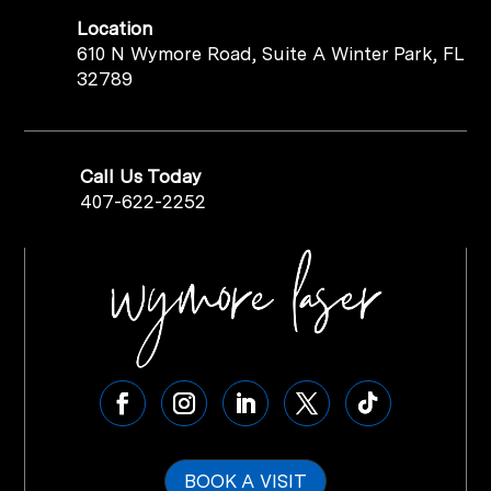
Location
610 N Wymore Road, Suite A Winter Park, FL
32789
Call Us Today
407-622-2252
BOOK A VISIT