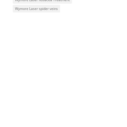
Wymore Laser spider veins