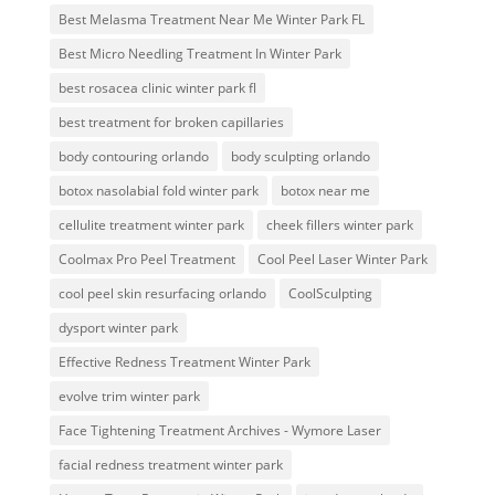
Best Melasma Treatment Near Me Winter Park FL
Best Micro Needling Treatment In Winter Park
best rosacea clinic winter park fl
best treatment for broken capillaries
body contouring orlando
body sculpting orlando
botox nasolabial fold winter park
botox near me
cellulite treatment winter park
cheek fillers winter park
Coolmax Pro Peel Treatment
Cool Peel Laser Winter Park
cool peel skin resurfacing orlando
CoolSculpting
dysport winter park
Effective Redness Treatment Winter Park
evolve trim winter park
Face Tightening Treatment Archives - Wymore Laser
facial redness treatment winter park