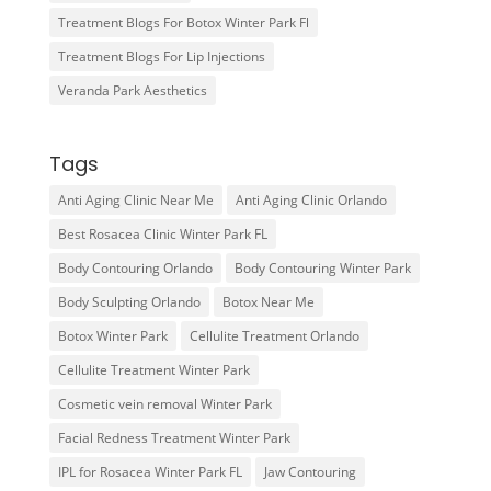
Treatment Blogs For Botox Winter Park Fl
Treatment Blogs For Lip Injections
Veranda Park Aesthetics
Tags
Anti Aging Clinic Near Me
Anti Aging Clinic Orlando
Best Rosacea Clinic Winter Park FL
Body Contouring Orlando
Body Contouring Winter Park
Body Sculpting Orlando
Botox Near Me
Botox Winter Park
Cellulite Treatment Orlando
Cellulite Treatment Winter Park
Cosmetic vein removal Winter Park
Facial Redness Treatment Winter Park
IPL for Rosacea Winter Park FL
Jaw Contouring